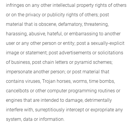
infringes on any other intellectual property rights of others
or on the privacy or publicity rights of others; post
material that is obscene, defamatory, threatening,
harassing, abusive, hateful, or embarrassing to another
user or any other person or entity; post a sexually-explicit
image or statement; post advertisements or solicitations
of business, post chain letters or pyramid schemes;
impersonate another person; or post material that
contains viruses, Trojan horses, worms, time bombs,
cancelbots or other computer programming routines or
engines that are intended to damage, detrimentally
interfere with, surreptitiously intercept or expropriate any
system, data or information.