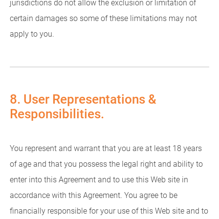
jurisdictions do not allow the exclusion or limitation of
certain damages so some of these limitations may not
apply to you.
8. User Representations &
Responsibilities.
You represent and warrant that you are at least 18 years
of age and that you possess the legal right and ability to
enter into this Agreement and to use this Web site in
accordance with this Agreement. You agree to be
financially responsible for your use of this Web site and to