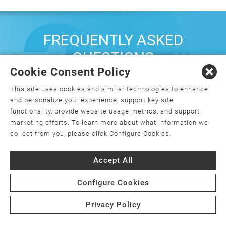
FREQUENTLY ASKED
QUESTIONS
Cookie Consent Policy
This site uses cookies and similar technologies to enhance
What is orthopedics, and how do I
and personalize your experience, support key site
choose an orthopedic surgeon?
functionality, provide website usage metrics, and support
marketing efforts. To learn more about what information we
What is minimally invasive joint
collect from you, please click Configure Cookies.
replacement surgery?
Accept All
Is joint replacement surgery the only
option for my joint pain?
Configure Cookies
Are there weight requirements for joint
Privacy Policy
replacement surgery?