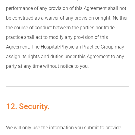
performance of any provision of this Agreement shall not
be construed as a waiver of any provision or right. Neither
the course of conduct between the parties nor trade
practice shall act to modify any provision of this
Agreement. The Hospital/Physician Practice Group may
assign its rights and duties under this Agreement to any
party at any time without notice to you.
12. Security.
We will only use the information you submit to provide