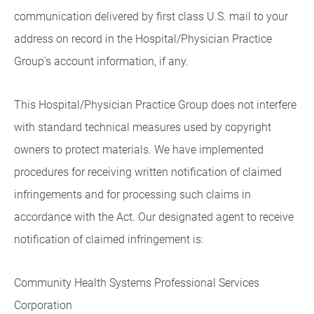
communication delivered by first class U.S. mail to your
address on record in the Hospital/Physician Practice
Group's account information, if any.
This Hospital/Physician Practice Group does not interfere
with standard technical measures used by copyright
owners to protect materials. We have implemented
procedures for receiving written notification of claimed
infringements and for processing such claims in
accordance with the Act. Our designated agent to receive
notification of claimed infringement is:
Community Health Systems Professional Services
Corporation