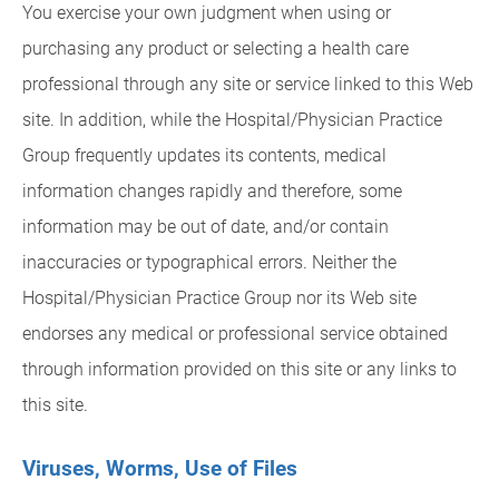
You exercise your own judgment when using or
purchasing any product or selecting a health care
professional through any site or service linked to this Web
site. In addition, while the Hospital/Physician Practice
Group frequently updates its contents, medical
information changes rapidly and therefore, some
information may be out of date, and/or contain
inaccuracies or typographical errors. Neither the
Hospital/Physician Practice Group nor its Web site
endorses any medical or professional service obtained
through information provided on this site or any links to
this site.
Viruses, Worms, Use of Files