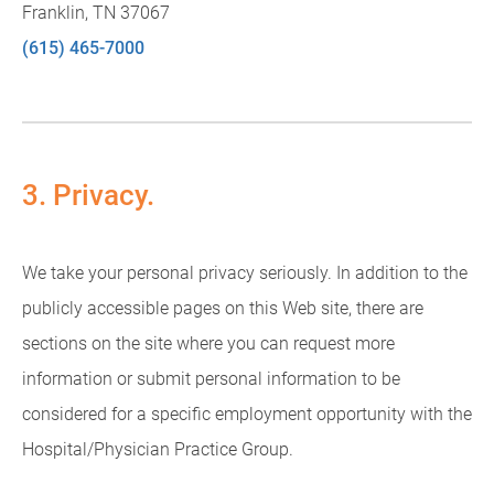
Franklin, TN 37067
(615) 465-7000
3. Privacy.
We take your personal privacy seriously. In addition to the
publicly accessible pages on this Web site, there are
sections on the site where you can request more
information or submit personal information to be
considered for a specific employment opportunity with the
Hospital/Physician Practice Group.