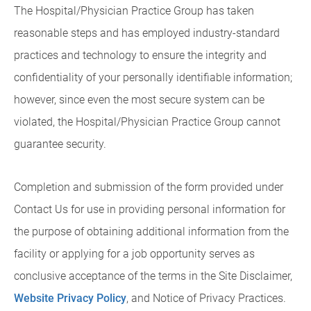
The Hospital/Physician Practice Group has taken
reasonable steps and has employed industry-standard
practices and technology to ensure the integrity and
confidentiality of your personally identifiable information;
however, since even the most secure system can be
violated, the Hospital/Physician Practice Group cannot
guarantee security.
Completion and submission of the form provided under
Contact Us for use in providing personal information for
the purpose of obtaining additional information from the
facility or applying for a job opportunity serves as
conclusive acceptance of the terms in the Site Disclaimer,
Website Privacy Policy
, and Notice of Privacy Practices.