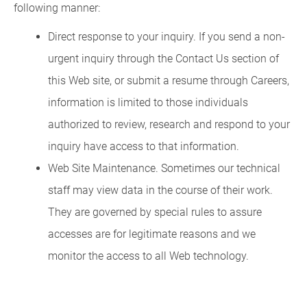
following manner:
Direct response to your inquiry. If you send a non-
urgent inquiry through the Contact Us section of
this Web site, or submit a resume through Careers,
information is limited to those individuals
authorized to review, research and respond to your
inquiry have access to that information.
Web Site Maintenance. Sometimes our technical
staff may view data in the course of their work.
They are governed by special rules to assure
accesses are for legitimate reasons and we
monitor the access to all Web technology.