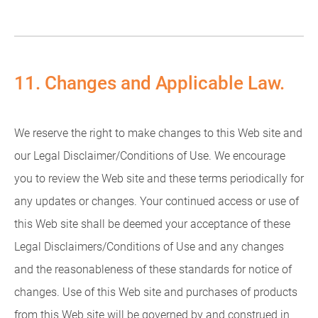
11. Changes and Applicable Law.
We reserve the right to make changes to this Web site and
our Legal Disclaimer/Conditions of Use. We encourage
you to review the Web site and these terms periodically for
any updates or changes. Your continued access or use of
this Web site shall be deemed your acceptance of these
Legal Disclaimers/Conditions of Use and any changes
and the reasonableness of these standards for notice of
changes. Use of this Web site and purchases of products
from this Web site will be governed by and construed in