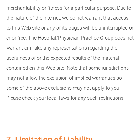
merchantability or fitness for a particular purpose. Due to
the nature of the Internet, we do not warrant that access
to this Web site or any of its pages will be uninterrupted or
error free. The Hospital/Physician Practice Group does not
warrant or make any representations regarding the
usefulness of or the expected results of the material
contained on this Web site. Note that some jurisdictions
may not allow the exclusion of implied warranties so
some of the above exclusions may not apply to you.
Please check your local laws for any such restrictions.
7. Limitation of Liability.