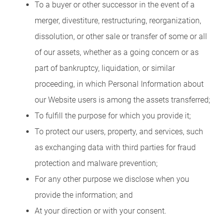
To a buyer or other successor in the event of a
merger, divestiture, restructuring, reorganization,
dissolution, or other sale or transfer of some or all
of our assets, whether as a going concern or as
part of bankruptcy, liquidation, or similar
proceeding, in which Personal Information about
our Website users is among the assets transferred;
To fulfill the purpose for which you provide it;
To protect our users, property, and services, such
as exchanging data with third parties for fraud
protection and malware prevention;
For any other purpose we disclose when you
provide the information; and
At your direction or with your consent.