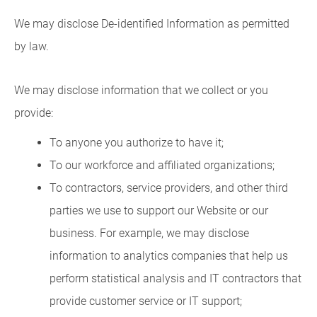
We may disclose De-identified Information as permitted
by law.
We may disclose information that we collect or you
provide:
To anyone you authorize to have it;
To our workforce and affiliated organizations;
To contractors, service providers, and other third
parties we use to support our Website or our
business. For example, we may disclose
information to analytics companies that help us
perform statistical analysis and IT contractors that
provide customer service or IT support;