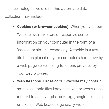
The technologies we use for this automatic data
collection may include:
Cookies (or browser cookies)
. When you visit our
Website, we may store or recognize some
information on your computer in the form of a
"cookie" or similar technology. A cookie is a text
file that is placed on your computer's hard drive by
a web page server, using functions provided by
your web browser.
Web Beacons
. Pages of our Website may contain
small electronic files known as web beacons (also
referred to as clear gifs, pixel tags, single-pixel gifs,
or pixels) . Web beacons generally work in