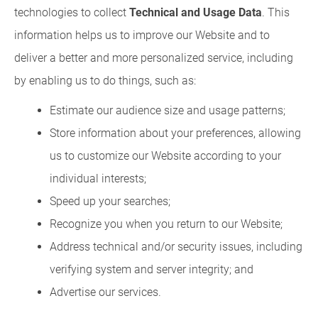
technologies to collect
Technical and Usage Data
. This
information helps us to improve our Website and to
deliver a better and more personalized service, including
by enabling us to do things, such as:
Estimate our audience size and usage patterns;
Store information about your preferences, allowing
us to customize our Website according to your
individual interests;
Speed up your searches;
Recognize you when you return to our Website;
Address technical and/or security issues, including
verifying system and server integrity; and
Advertise our services.