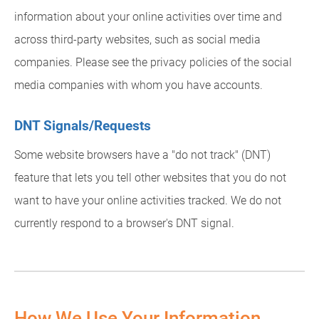
information about your online activities over time and
across third-party websites, such as social media
companies. Please see the privacy policies of the social
media companies with whom you have accounts.
DNT Signals/Requests
Some website browsers have a "do not track" (DNT)
feature that lets you tell other websites that you do not
want to have your online activities tracked. We do not
currently respond to a browser's DNT signal.
How We Use Your Information