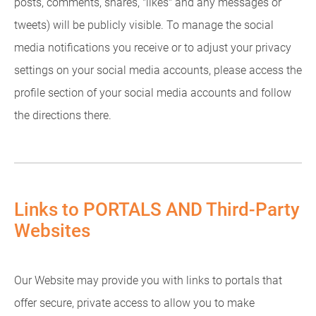
posts, comments, shares, "likes" and any messages or
tweets) will be publicly visible. To manage the social
media notifications you receive or to adjust your privacy
settings on your social media accounts, please access the
profile section of your social media accounts and follow
the directions there.
Links to PORTALS AND Third-Party
Websites
Our Website may provide you with links to portals that
offer secure, private access to allow you to make