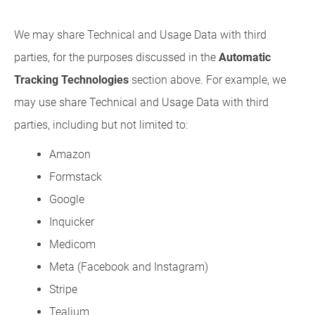
We may share Technical and Usage Data with third
parties, for the purposes discussed in the
Automatic
Tracking Technologies
section above. For example, we
may use share Technical and Usage Data with third
parties, including but not limited to:
Amazon
Formstack
Google
Inquicker
Medicom
Meta (Facebook and Instagram)
Stripe
Tealium