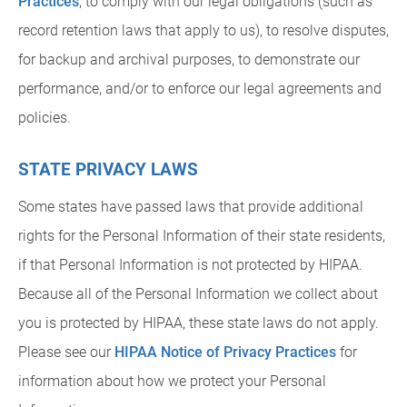
Practices
, to comply with our legal obligations (such as
record retention laws that apply to us), to resolve disputes,
for backup and archival purposes, to demonstrate our
performance, and/or to enforce our legal agreements and
policies.
STATE PRIVACY LAWS
Some states have passed laws that provide additional
rights for the Personal Information of their state residents,
if that Personal Information is not protected by HIPAA.
Because all of the Personal Information we collect about
you is protected by HIPAA, these state laws do not apply.
Please see our
HIPAA Notice of Privacy Practices
for
information about how we protect your Personal