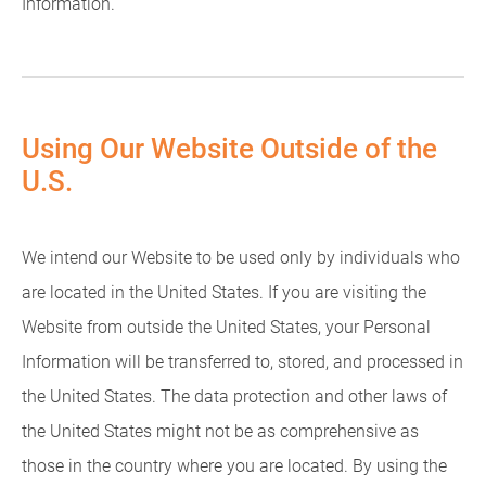
Information.
Using Our Website Outside of the
U.S.
We intend our Website to be used only by individuals who
are located in the United States. If you are visiting the
Website from outside the United States, your Personal
Information will be transferred to, stored, and processed in
the United States. The data protection and other laws of
the United States might not be as comprehensive as
those in the country where you are located. By using the