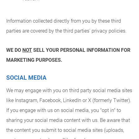
Information collected directly from you by these third
parties are covered by the third parties' privacy policies.
WE DO
NOT
SELL YOUR PERSONAL INFORMATION FOR
MARKETING PURPOSES.
SOCIAL MEDIA
We may engage with you on third party social media sites
like Instagram, Facebook, LinkedIn or X (formerly Twitter).
If you engage with us on social media, you "opt in" to
sharing your social media content with us. Be aware that
the content you submit to social media sites (uploads,