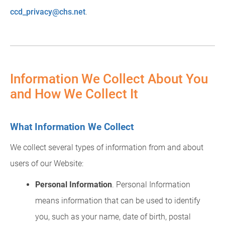
ccd_privacy@chs.net
.
Information We Collect About You
and How We Collect It
What Information We Collect
We collect several types of information from and about
users of our Website:
Personal Information
. Personal Information
means information that can be used to identify
you, such as your name, date of birth, postal