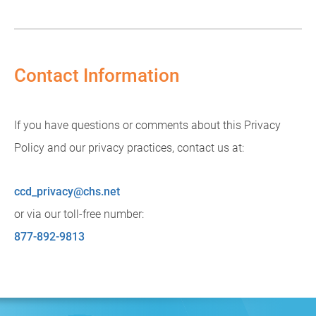
Contact Information
If you have questions or comments about this Privacy
Policy and our privacy practices, contact us at:
ccd_privacy@chs.net
or via our toll-free number:
877-892-9813