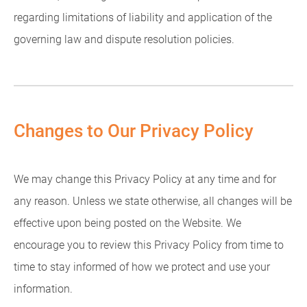
regarding limitations of liability and application of the
governing law and dispute resolution policies.
Changes to Our Privacy Policy
We may change this Privacy Policy at any time and for
any reason. Unless we state otherwise, all changes will be
effective upon being posted on the Website. We
encourage you to review this Privacy Policy from time to
time to stay informed of how we protect and use your
information.