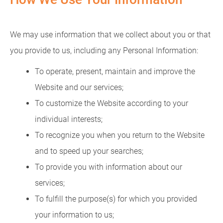
We may use information that we collect about you or that
you provide to us, including any Personal Information:
To operate, present, maintain and improve the
Website and our services;
To customize the Website according to your
individual interests;
To recognize you when you return to the Website
and to speed up your searches;
To provide you with information about our
services;
To fulfill the purpose(s) for which you provided
your information to us;