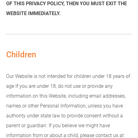
OF THIS PRIVACY POLICY, THEN YOU MUST EXIT THE
WEBSITE IMMEDIATELY.
Children
Our Website is not intended for children under 18 years of
age If you are under 18, do not use or provide any
information on this Website, including email addresses,
names or other Personal Information, unless you have
authority under state law to provide consent without a
parent or guardian. If you believe we might have
information from or about a child, please contact us at