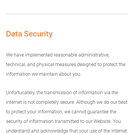
Data Security
We have implemented reasonable administrative,
technical, and physical measures designed to protect the
information we maintain about you.
Unfortunately, the transmission of information via the
internet is not completely secure. Although we do our best
to protect your information, we cannot guarantee the
security of information transmitted to our Website. You
understand and acknowledge that your use of the Internet