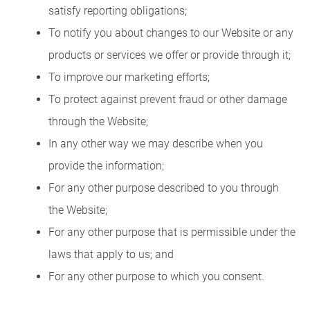
satisfy reporting obligations;
To notify you about changes to our Website or any
products or services we offer or provide through it;
To improve our marketing efforts;
To protect against prevent fraud or other damage
through the Website;
In any other way we may describe when you
provide the information;
For any other purpose described to you through
the Website;
For any other purpose that is permissible under the
laws that apply to us; and
For any other purpose to which you consent.