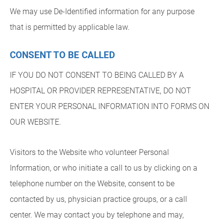
We may use De-Identified information for any purpose
that is permitted by applicable law.
CONSENT TO BE CALLED
IF YOU DO NOT CONSENT TO BEING CALLED BY A
HOSPITAL OR PROVIDER REPRESENTATIVE, DO NOT
ENTER YOUR PERSONAL INFORMATION INTO FORMS ON
OUR WEBSITE.
Visitors to the Website who volunteer Personal
Information, or who initiate a call to us by clicking on a
telephone number on the Website, consent to be
contacted by us, physician practice groups, or a call
center. We may contact you by telephone and may,