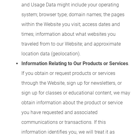
and Usage Data might include your operating
system; browser type; domain names; the pages
within the Website you visit; access dates and
times; information about what websites you
traveled from to our Website; and approximate
location data (geolocation).
Information Relating to Our Products or Services
.
If you obtain or request products or services
through the Website, sign up for newsletters, or
sign up for classes or educational content, we may
obtain information about the product or service
you have requested and associated
communications or transactions. If this
information identifies you, we will treat it as