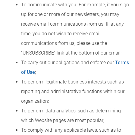
To communicate with you. For example, if you sign
up for one or more of our newsletters, you may
receive email communications from us. If, at any
time, you do not wish to receive email
communications from us, please use the
"UNSUBSCRIBE" link at the bottom of our email;
To carry out our obligations and enforce our
Terms
of Use
;
To perform legitimate business interests such as
reporting and administrative functions within our
organization;
To perform data analytics, such as determining
which Website pages are most popular;
To comply with any applicable laws, such as to