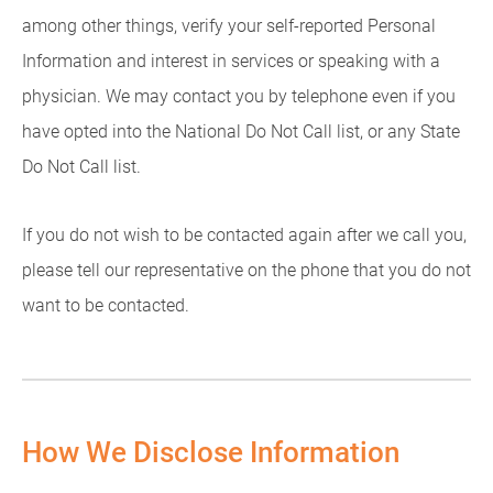
among other things, verify your self-reported Personal
Information and interest in services or speaking with a
physician. We may contact you by telephone even if you
have opted into the National Do Not Call list, or any State
Do Not Call list.
If you do not wish to be contacted again after we call you,
please tell our representative on the phone that you do not
want to be contacted.
How We Disclose Information