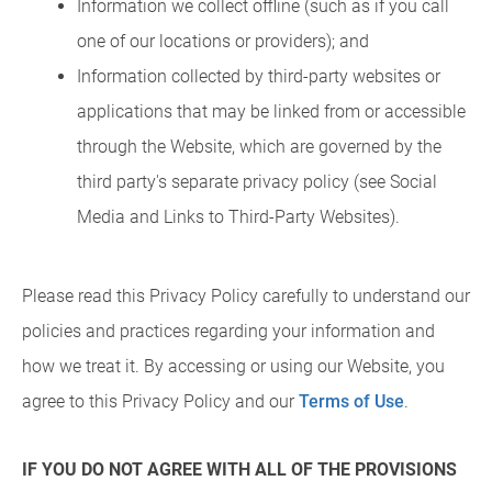
Information we collect offline (such as if you call
one of our locations or providers); and
Information collected by third-party websites or
applications that may be linked from or accessible
through the Website, which are governed by the
third party's separate privacy policy (see Social
Media and Links to Third-Party Websites).
Please read this Privacy Policy carefully to understand our
policies and practices regarding your information and
how we treat it. By accessing or using our Website, you
agree to this Privacy Policy and our
Terms of Use
.
IF YOU DO NOT AGREE WITH ALL OF THE PROVISIONS