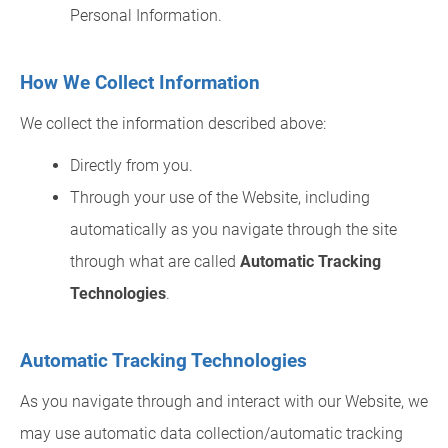
Personal Information.
How We Collect Information
We collect the information described above:
Directly from you.
Through your use of the Website, including
automatically as you navigate through the site
through what are called
Automatic Tracking
Technologies
.
Automatic Tracking Technologies
As you navigate through and interact with our Website, we
may use automatic data collection/automatic tracking