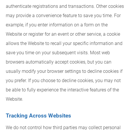
authenticate registrations and transactions. Other cookies
may provide a convenience feature to save you time. For
example, if you enter information on a form on the
Website or register for an event or other service, a cookie
allows the Website to recall your specific information and
save you time on your subsequent visits. Most web
browsers automatically accept cookies, but you can
usually modify your browser settings to decline cookies if
you prefer. If you choose to decline cookies, you may not
be able to fully experience the interactive features of the
Website.
Tracking Across Websites
We do not control how third parties may collect personal