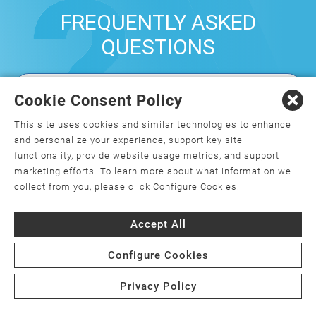
FREQUENTLY ASKED
QUESTIONS
Cookie Consent Policy
What is orthopedics, and how do I
choose an orthopedic surgeon?
This site uses cookies and similar technologies to enhance
and personalize your experience, support key site
What is minimally invasive joint
functionality, provide website usage metrics, and support
replacement surgery?
marketing efforts. To learn more about what information we
collect from you, please click Configure Cookies.
Is joint replacement surgery the only
option for my joint pain?
Accept All
Are there weight requirements for joint
Configure Cookies
replacement surgery?
Privacy Policy
What is the cost of joint replacement
surgery, and will my insurance cover