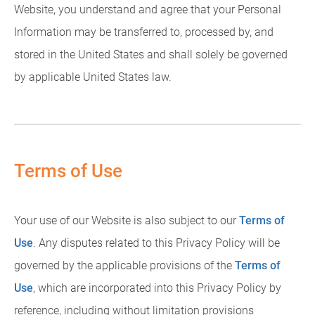
Website, you understand and agree that your Personal
Information may be transferred to, processed by, and
stored in the United States and shall solely be governed
by applicable United States law.
Terms of Use
Your use of our Website is also subject to our
Terms of
Use
. Any disputes related to this Privacy Policy will be
governed by the applicable provisions of the
Terms of
Use
, which are incorporated into this Privacy Policy by
reference, including without limitation provisions