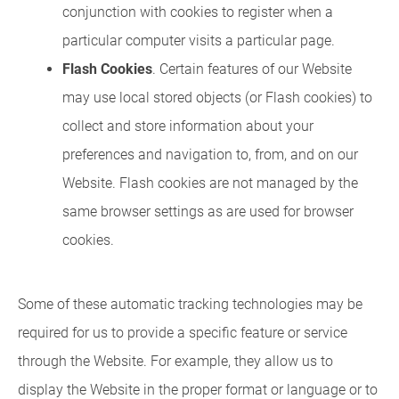
conjunction with cookies to register when a
particular computer visits a particular page.
Flash Cookies
. Certain features of our Website
may use local stored objects (or Flash cookies) to
collect and store information about your
preferences and navigation to, from, and on our
Website. Flash cookies are not managed by the
same browser settings as are used for browser
cookies.
Some of these automatic tracking technologies may be
required for us to provide a specific feature or service
through the Website. For example, they allow us to
display the Website in the proper format or language or to