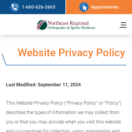
1-660-626-2663
Appointments
Website Privacy Policy
Last Modified: September 11, 2024
This Website Privacy Policy ("Privacy Policy" or "Policy")
describes the types of information we may collect from
you or that you may provide when you visit this website
and our practices for collecting, using, maintaining and