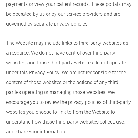
payments or view your patient records. These portals may
be operated by us or by our service providers and are
governed by separate privacy policies.
The Website may include links to third-party websites as
a resource. We do not have control over third-party
websites, and those third-party websites do not operate
under this Privacy Policy. We are not responsible for the
content of those websites or the actions of any third
parties operating or managing those websites. We
encourage you to review the privacy policies of third-party
websites you choose to link to from the Website to
understand how those third-party websites collect, use,
and share your information.