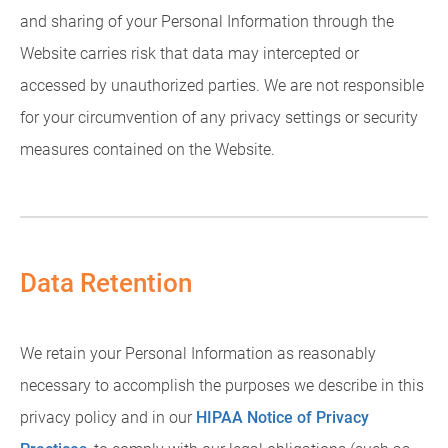
and sharing of your Personal Information through the
Website carries risk that data may intercepted or
accessed by unauthorized parties. We are not responsible
for your circumvention of any privacy settings or security
measures contained on the Website.
Data Retention
We retain your Personal Information as reasonably
necessary to accomplish the purposes we describe in this
privacy policy and in our
HIPAA Notice of Privacy