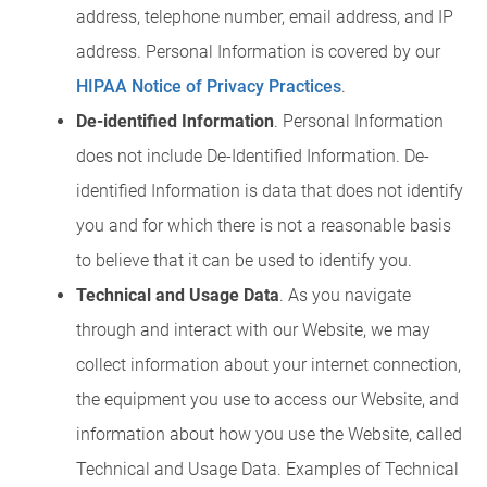
address, telephone number, email address, and IP
address. Personal Information is covered by our
HIPAA Notice of Privacy Practices
.
De-identified Information
. Personal Information
does not include De-Identified Information. De-
identified Information is data that does not identify
you and for which there is not a reasonable basis
to believe that it can be used to identify you.
Technical and Usage Data
. As you navigate
through and interact with our Website, we may
collect information about your internet connection,
the equipment you use to access our Website, and
information about how you use the Website, called
Technical and Usage Data. Examples of Technical