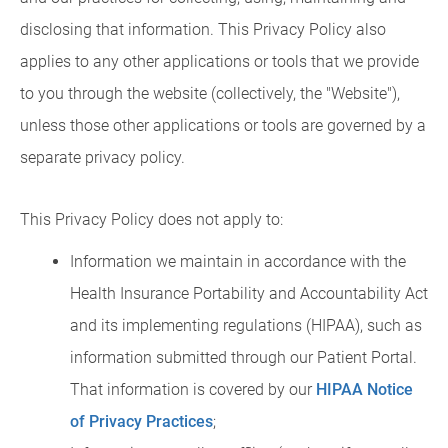
disclosing that information. This Privacy Policy also
applies to any other applications or tools that we provide
to you through the website (collectively, the "Website"),
unless those other applications or tools are governed by a
separate privacy policy.
This Privacy Policy does not apply to:
Information we maintain in accordance with the
Health Insurance Portability and Accountability Act
and its implementing regulations (HIPAA), such as
information submitted through our Patient Portal.
That information is covered by our
HIPAA Notice
of Privacy Practices
;