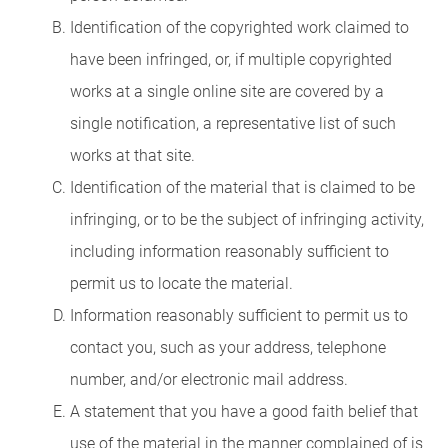
Identification of the copyrighted work claimed to
have been infringed, or, if multiple copyrighted
works at a single online site are covered by a
single notification, a representative list of such
works at that site.
Identification of the material that is claimed to be
infringing, or to be the subject of infringing activity,
including information reasonably sufficient to
permit us to locate the material.
Information reasonably sufficient to permit us to
contact you, such as your address, telephone
number, and/or electronic mail address.
A statement that you have a good faith belief that
use of the material in the manner complained of is