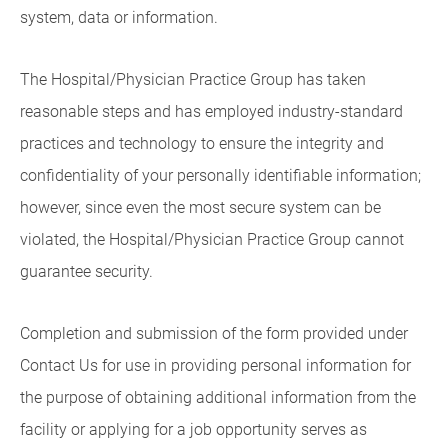
system, data or information.
The Hospital/Physician Practice Group has taken
reasonable steps and has employed industry-standard
practices and technology to ensure the integrity and
confidentiality of your personally identifiable information;
however, since even the most secure system can be
violated, the Hospital/Physician Practice Group cannot
guarantee security.
Completion and submission of the form provided under
Contact Us for use in providing personal information for
the purpose of obtaining additional information from the
facility or applying for a job opportunity serves as