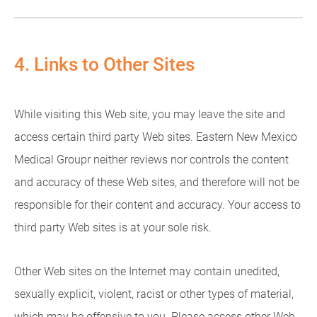
4. Links to Other Sites
While visiting this Web site, you may leave the site and
access certain third party Web sites. Eastern New Mexico
Medical Groupr neither reviews nor controls the content
and accuracy of these Web sites, and therefore will not be
responsible for their content and accuracy. Your access to
third party Web sites is at your sole risk.
Other Web sites on the Internet may contain unedited,
sexually explicit, violent, racist or other types of material,
which may be offensive to you. Please access other Web