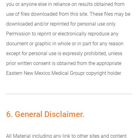
you or anyone else in reliance on results obtained from
use of files downloaded from this site. These files may be
downloaded and/or reprinted for personal use only.
Permission to reprint or electronically reproduce any
document or graphic in whole or in part for any reason
except for personal use is expressly prohibited, unless
prior written consent is obtained from the appropriate
Eastern New Mexico Medical Groupr copyright holder.
6. General Disclaimer.
All Material including any link to other sites and content