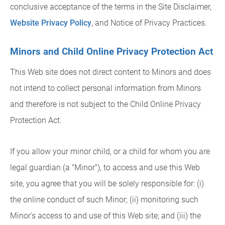
conclusive acceptance of the terms in the Site Disclaimer,
Website Privacy Policy
, and Notice of Privacy Practices.
Minors and Child Online Privacy Protection Act
This Web site does not direct content to Minors and does
not intend to collect personal information from Minors
and therefore is not subject to the Child Online Privacy
Protection Act.
If you allow your minor child, or a child for whom you are
legal guardian (a "Minor"), to access and use this Web
site, you agree that you will be solely responsible for: (i)
the online conduct of such Minor; (ii) monitoring such
Minor's access to and use of this Web site; and (iii) the