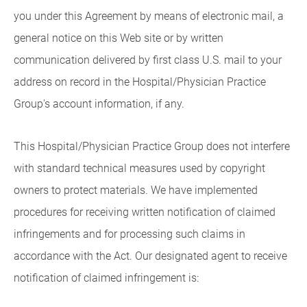
you under this Agreement by means of electronic mail, a
general notice on this Web site or by written
communication delivered by first class U.S. mail to your
address on record in the Hospital/Physician Practice
Group's account information, if any.
This Hospital/Physician Practice Group does not interfere
with standard technical measures used by copyright
owners to protect materials. We have implemented
procedures for receiving written notification of claimed
infringements and for processing such claims in
accordance with the Act. Our designated agent to receive
notification of claimed infringement is: