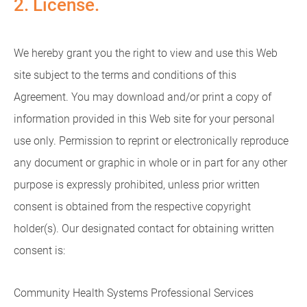
2. License.
We hereby grant you the right to view and use this Web
site subject to the terms and conditions of this
Agreement. You may download and/or print a copy of
information provided in this Web site for your personal
use only. Permission to reprint or electronically reproduce
any document or graphic in whole or in part for any other
purpose is expressly prohibited, unless prior written
consent is obtained from the respective copyright
holder(s). Our designated contact for obtaining written
consent is:
Community Health Systems Professional Services