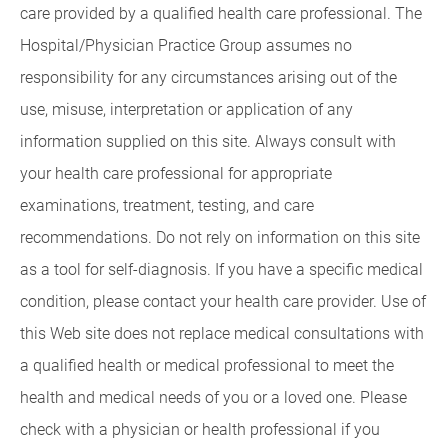
care provided by a qualified health care professional. The
Hospital/Physician Practice Group assumes no
responsibility for any circumstances arising out of the
use, misuse, interpretation or application of any
information supplied on this site. Always consult with
your health care professional for appropriate
examinations, treatment, testing, and care
recommendations. Do not rely on information on this site
as a tool for self-diagnosis. If you have a specific medical
condition, please contact your health care provider. Use of
this Web site does not replace medical consultations with
a qualified health or medical professional to meet the
health and medical needs of you or a loved one. Please
check with a physician or health professional if you