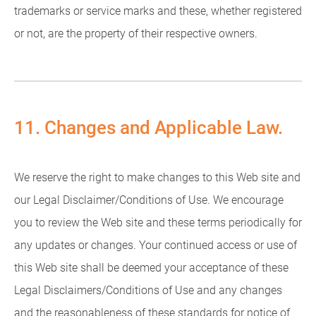
trademarks or service marks and these, whether registered
or not, are the property of their respective owners.
11. Changes and Applicable Law.
We reserve the right to make changes to this Web site and
our Legal Disclaimer/Conditions of Use. We encourage
you to review the Web site and these terms periodically for
any updates or changes. Your continued access or use of
this Web site shall be deemed your acceptance of these
Legal Disclaimers/Conditions of Use and any changes
and the reasonableness of these standards for notice of