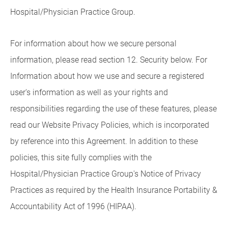
Hospital/Physician Practice Group.
For information about how we secure personal
information, please read section 12. Security below. For
Information about how we use and secure a registered
user's information as well as your rights and
responsibilities regarding the use of these features, please
read our Website Privacy Policies, which is incorporated
by reference into this Agreement. In addition to these
policies, this site fully complies with the
Hospital/Physician Practice Group's Notice of Privacy
Practices as required by the Health Insurance Portability &
Accountability Act of 1996 (HIPAA).