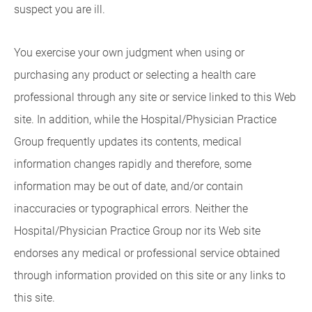
suspect you are ill.
You exercise your own judgment when using or
purchasing any product or selecting a health care
professional through any site or service linked to this Web
site. In addition, while the Hospital/Physician Practice
Group frequently updates its contents, medical
information changes rapidly and therefore, some
information may be out of date, and/or contain
inaccuracies or typographical errors. Neither the
Hospital/Physician Practice Group nor its Web site
endorses any medical or professional service obtained
through information provided on this site or any links to
this site.