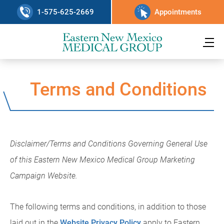
1-575-625-2669
Appointments
Terms and Conditions
Disclaimer/Terms and Conditions Governing General Use
of this Eastern New Mexico Medical Group Marketing
Campaign Website.
The following terms and conditions, in addition to those
laid out in the
Website Privacy Policy
apply to Eastern