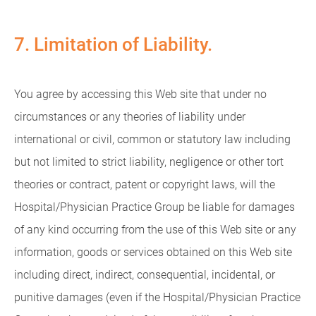
7. Limitation of Liability.
You agree by accessing this Web site that under no
circumstances or any theories of liability under
international or civil, common or statutory law including
but not limited to strict liability, negligence or other tort
theories or contract, patent or copyright laws, will the
Hospital/Physician Practice Group be liable for damages
of any kind occurring from the use of this Web site or any
information, goods or services obtained on this Web site
including direct, indirect, consequential, incidental, or
punitive damages (even if the Hospital/Physician Practice