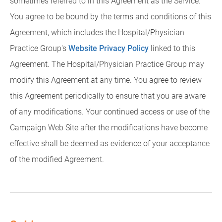
sometimes referred to in this Agreement as the Service.
You agree to be bound by the terms and conditions of this
Agreement, which includes the Hospital/Physician
Practice Group's
Website Privacy Policy
linked to this
Agreement. The Hospital/Physician Practice Group may
modify this Agreement at any time. You agree to review
this Agreement periodically to ensure that you are aware
of any modifications. Your continued access or use of the
Campaign Web Site after the modifications have become
effective shall be deemed as evidence of your acceptance
of the modified Agreement.