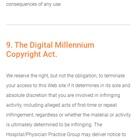
consequences of any use.
9. The Digital Millennium
Copyright Act.
We reserve the right, but not the obligation, to terminate
your access to this Web site if it determines in its sole and
absolute discretion that you are involved in infringing
activity, including alleged acts of first-time or repeat
infringement, regardless or whether the material or activity
is ultimately determined to be infringing. The
Hospital/Physician Practice Group may deliver notice to