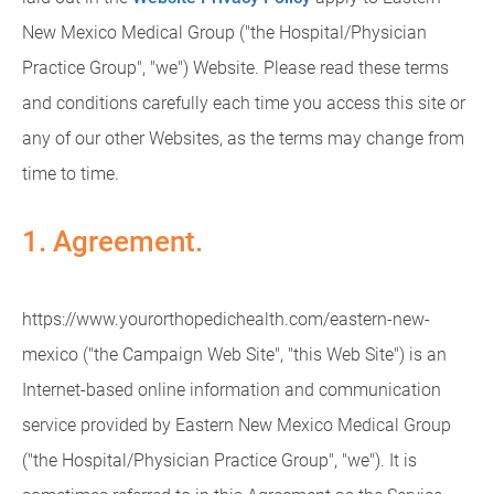
New Mexico Medical Group ("the Hospital/Physician
Practice Group", "we") Website. Please read these terms
and conditions carefully each time you access this site or
any of our other Websites, as the terms may change from
time to time.
1. Agreement.
https://www.yourorthopedichealth.com/eastern-new-
mexico ("the Campaign Web Site", "this Web Site") is an
Internet-based online information and communication
service provided by Eastern New Mexico Medical Group
("the Hospital/Physician Practice Group", "we"). It is