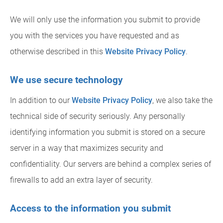
We will only use the information you submit to provide
you with the services you have requested and as
otherwise described in this
Website Privacy Policy
.
We use secure technology
In addition to our
Website Privacy Policy
, we also take the
technical side of security seriously. Any personally
identifying information you submit is stored on a secure
server in a way that maximizes security and
confidentiality. Our servers are behind a complex series of
firewalls to add an extra layer of security.
Access to the information you submit