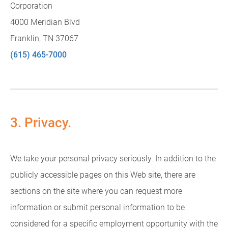
Corporation
4000 Meridian Blvd
Franklin, TN 37067
(615) 465-7000
3. Privacy.
We take your personal privacy seriously. In addition to the
publicly accessible pages on this Web site, there are
sections on the site where you can request more
information or submit personal information to be
considered for a specific employment opportunity with the