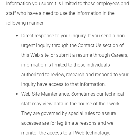
Information you submit is limited to those employees and
staff who have a need to use the information in the
following manner:
Direct response to your inquiry. If you send a non-
urgent inquiry through the Contact Us section of
this Web site, or submit a resume through Careers,
information is limited to those individuals
authorized to review, research and respond to your
inquiry have access to that information.
Web Site Maintenance. Sometimes our technical
staff may view data in the course of their work.
They are governed by special rules to assure
accesses are for legitimate reasons and we
monitor the access to all Web technology.