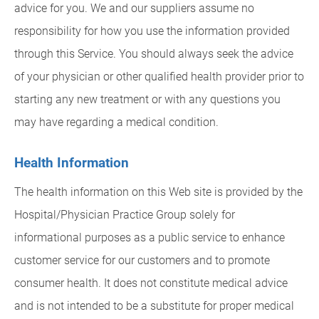
advice for you. We and our suppliers assume no
responsibility for how you use the information provided
through this Service. You should always seek the advice
of your physician or other qualified health provider prior to
starting any new treatment or with any questions you
may have regarding a medical condition.
Health Information
The health information on this Web site is provided by the
Hospital/Physician Practice Group solely for
informational purposes as a public service to enhance
customer service for our customers and to promote
consumer health. It does not constitute medical advice
and is not intended to be a substitute for proper medical