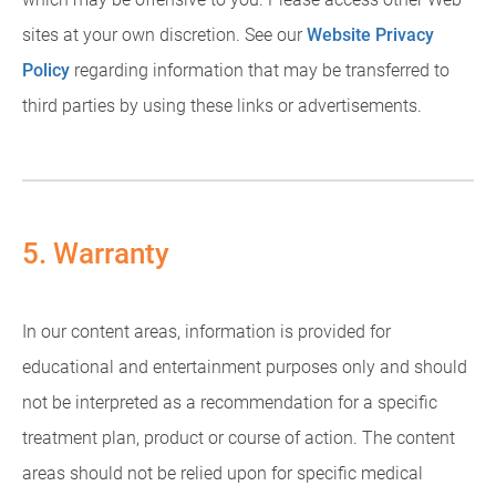
sites at your own discretion. See our
Website Privacy
Policy
regarding information that may be transferred to
third parties by using these links or advertisements.
5. Warranty
In our content areas, information is provided for
educational and entertainment purposes only and should
not be interpreted as a recommendation for a specific
treatment plan, product or course of action. The content
areas should not be relied upon for specific medical