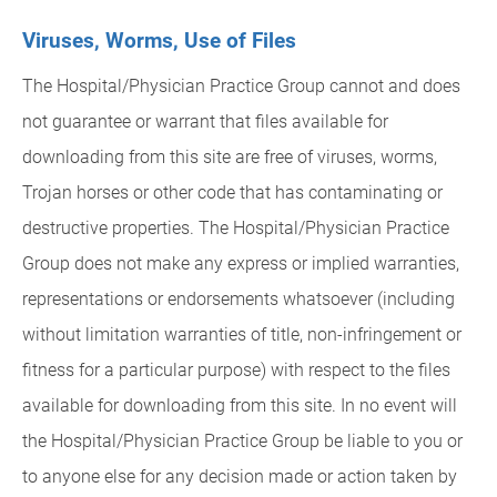
Viruses, Worms, Use of Files
The Hospital/Physician Practice Group cannot and does
not guarantee or warrant that files available for
downloading from this site are free of viruses, worms,
Trojan horses or other code that has contaminating or
destructive properties. The Hospital/Physician Practice
Group does not make any express or implied warranties,
representations or endorsements whatsoever (including
without limitation warranties of title, non-infringement or
fitness for a particular purpose) with respect to the files
available for downloading from this site. In no event will
the Hospital/Physician Practice Group be liable to you or
to anyone else for any decision made or action taken by