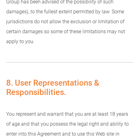
Group has been advised of the possibility of such
damages), to the fullest extent permitted by law. Some
jurisdictions do not allow the exclusion or limitation of
certain damages so some of these limitations may not
apply to you.
8. User Representations &
Responsibilities.
You represent and warrant that you are at least 18 years
of age and that you possess the legal right and ability to
enter into this Agreement and to use this Web site in