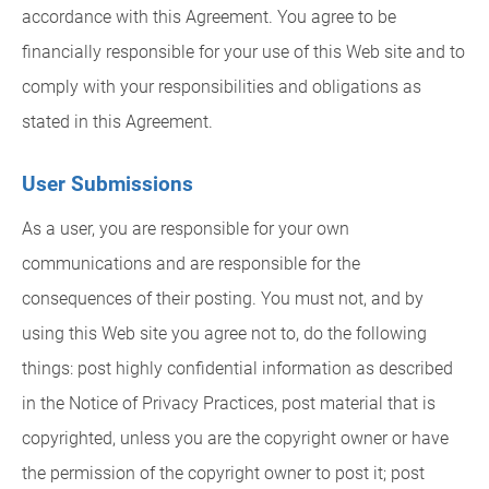
accordance with this Agreement. You agree to be
financially responsible for your use of this Web site and to
comply with your responsibilities and obligations as
stated in this Agreement.
User Submissions
As a user, you are responsible for your own
communications and are responsible for the
consequences of their posting. You must not, and by
using this Web site you agree not to, do the following
things: post highly confidential information as described
in the Notice of Privacy Practices, post material that is
copyrighted, unless you are the copyright owner or have
the permission of the copyright owner to post it; post