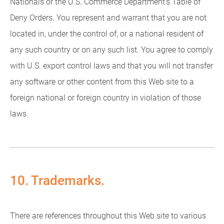
Nationals or the U.S. Commerce Department's Table of
Deny Orders. You represent and warrant that you are not
located in, under the control of, or a national resident of
any such country or on any such list. You agree to comply
with U.S. export control laws and that you will not transfer
any software or other content from this Web site to a
foreign national or foreign country in violation of those
laws.
10. Trademarks.
There are references throughout this Web site to various