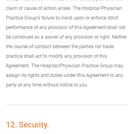
claim or cause of action arises. The Hospital/Physician
Practice Group's failure to insist upon or enforce strict
performance of any provision of this Agreement shall not
be construed as a waiver of any provision or right. Neither
the course of conduct between the parties nor trade
practice shall act to modify any provision of this
Agreement. The Hospital/Physician Practice Group may
assign its rights and duties under this Agreement to any
party at any time without notice to you.
12. Security.