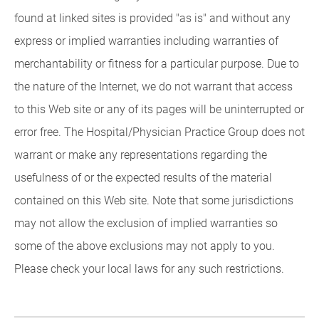
found at linked sites is provided "as is" and without any
express or implied warranties including warranties of
merchantability or fitness for a particular purpose. Due to
the nature of the Internet, we do not warrant that access
to this Web site or any of its pages will be uninterrupted or
error free. The Hospital/Physician Practice Group does not
warrant or make any representations regarding the
usefulness of or the expected results of the material
contained on this Web site. Note that some jurisdictions
may not allow the exclusion of implied warranties so
some of the above exclusions may not apply to you.
Please check your local laws for any such restrictions.