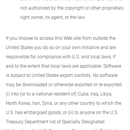
not authorized by the copyright or other proprietary
right owner, its agent, or the law.
If you choose to access this Web site from outside the
United States you do so on your own initiative and are
responsible for compliance with U.S. and local laws, if
and to the extent that local laws are applicable. Software
is subject to United States export controls. No software
may be downloaded or otherwise exported or re-exported
(i) into (or to a national resident of) Cuba, Iraq, Libya,
North Korea, Iran, Syria, or any other country to which the
U.S. has embargoed goods, or (ii) to anyone on the U.S.
Treasury Department list of Specially Designated