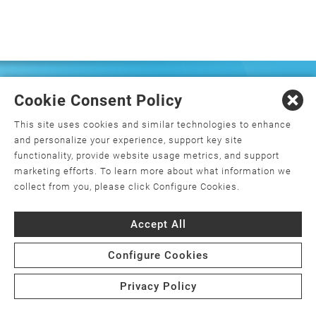
FREQUENTLY ASKED
Cookie Consent Policy
QUESTIONS
This site uses cookies and similar technologies to enhance
and personalize your experience, support key site
functionality, provide website usage metrics, and support
marketing efforts. To learn more about what information we
What is orthopedics, and how do I
collect from you, please click Configure Cookies.
choose an orthopedic surgeon?
Accept All
What is minimally invasive joint
replacement surgery?
Configure Cookies
Is joint replacement surgery the only
Privacy Policy
option for my joint pain?