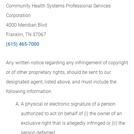
Community Health Systems Professional Services
Corporation
4000 Meridian Blvd
Franklin, TN 37067
(615) 465-7000
Any written notice regarding any infringement of copyright
or of other proprietary rights, should be sent to our
designated agent, listed above, and must include the
following information:
A physical or electronic signature of a person
authorized to act on behalf of (i) the owner of an
exclusive right that is allegedly infringed or (ii) the
person defamed.