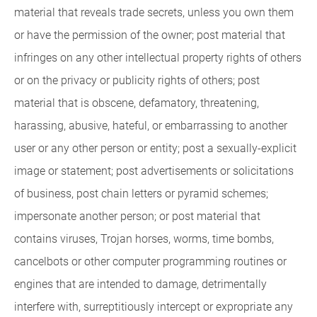
material that reveals trade secrets, unless you own them
or have the permission of the owner; post material that
infringes on any other intellectual property rights of others
or on the privacy or publicity rights of others; post
material that is obscene, defamatory, threatening,
harassing, abusive, hateful, or embarrassing to another
user or any other person or entity; post a sexually-explicit
image or statement; post advertisements or solicitations
of business, post chain letters or pyramid schemes;
impersonate another person; or post material that
contains viruses, Trojan horses, worms, time bombs,
cancelbots or other computer programming routines or
engines that are intended to damage, detrimentally
interfere with, surreptitiously intercept or expropriate any