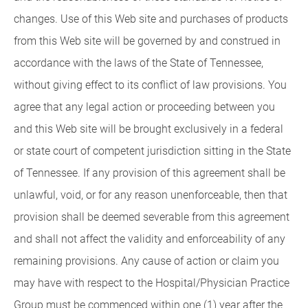
changes. Use of this Web site and purchases of products
from this Web site will be governed by and construed in
accordance with the laws of the State of Tennessee,
without giving effect to its conflict of law provisions. You
agree that any legal action or proceeding between you
and this Web site will be brought exclusively in a federal
or state court of competent jurisdiction sitting in the State
of Tennessee. If any provision of this agreement shall be
unlawful, void, or for any reason unenforceable, then that
provision shall be deemed severable from this agreement
and shall not affect the validity and enforceability of any
remaining provisions. Any cause of action or claim you
may have with respect to the Hospital/Physician Practice
Group must be commenced within one (1) year after the