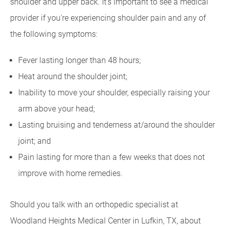
shoulder and upper back. It's important to see a medical
provider if you're experiencing shoulder pain and any of
the following symptoms:
Fever lasting longer than 48 hours;
Heat around the shoulder joint;
Inability to move your shoulder, especially raising your
arm above your head;
Lasting bruising and tenderness at/around the shoulder
joint; and
Pain lasting for more than a few weeks that does not
improve with home remedies.
Should you talk with an orthopedic specialist at
Woodland Heights Medical Center in Lufkin, TX, about