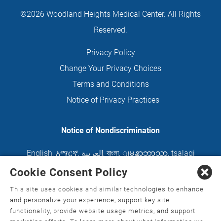
©2026 Woodland Heights Medical Center. All Rights
Reserved.
Privacy Policy
Change Your Privacy Choices
Terms and Conditions
Notice of Privacy Practices
Notice of Nondiscrimination
English
,
አማርኛ
,
العربية
,
বাংলা
,
ျမန္မာဘာသာ
,
tsalagi
gawonihisdi
,
繁體中文
,
Chahta
,
Oroomiffa
,
Cookie Consent Policy
Nederlands
,
Français
,
Kreyòl Ayisyen
,
Deutsch
,
This site uses cookies and similar technologies to enhance
ગુજરાતી
,
हिंदी
,
Hmoob
,
Igbo asusu
,
Ilokano
,
Italiano
,
and personalize your experience, support key site
functionality, provide website usage metrics, and support
日本語
,
한국어
,
Ɓàsɔ́ɔ̀‑wùɖù‑po‑nyɔ̀
,
ພາສາລາວ
,