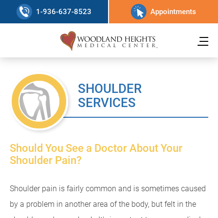
1-936-637-8523
Appointments
SHOULDER
SERVICES
Should You See a Doctor About Your
Shoulder Pain?
Shoulder pain is fairly common and is sometimes caused
by a problem in another area of the body, but felt in the