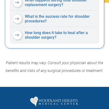
What happens during total shoulder
replacement surgery?
What is the success rate for shoulder
procedures?
How long does it take to heal after a
shoulder surgery?
Patient results may vary. Consult your physician about the
benefits and risks of any surgical procedures or treatment
.