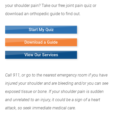
your shoulder pain? Take our free joint pain quiz or
download an orthopedic guide to find out.
Start My Quiz
Download a Guide
View Our Services
Call 911, or go to the nearest emergency room if you have
injured your shoulder and are bleeding and/or you can see
exposed tissue or bone. If your shoulder pain is sudden
and unrelated to an injury, it could be a sign of a heart
attack, so seek immediate medical care.