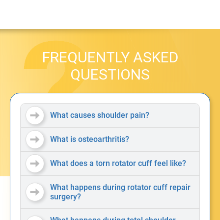
FREQUENTLY ASKED
QUESTIONS
What causes shoulder pain?
What is osteoarthritis?
What does a torn rotator cuff feel like?
What happens during rotator cuff repair
surgery?