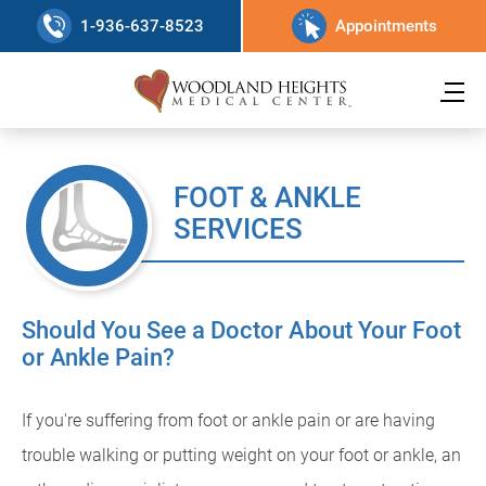
1-936-637-8523
Appointments
FOOT & ANKLE
SERVICES
Should You See a Doctor About Your Foot
or Ankle Pain?
If you're suffering from foot or ankle pain or are having
trouble walking or putting weight on your foot or ankle, an