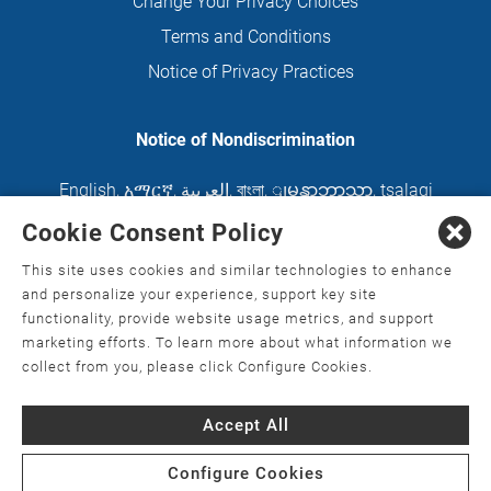
Change Your Privacy Choices
Terms and Conditions
Notice of Privacy Practices
Notice of Nondiscrimination
English
,
አማርኛ
,
العربية
,
বাংলা
,
ျမန္မာဘာသာ
,
tsalagi
gawonihisdi
,
繁體中文
,
Chahta
,
Oroomiffa
,
Cookie Consent Policy
Nederlands
,
Français
,
Kreyòl Ayisyen
,
Deutsch
,
This site uses cookies and similar technologies to enhance
ગુજરાતી
,
हिंदी
,
Hmoob
,
Igbo asusu
,
Ilokano
,
Italiano
,
and personalize your experience, support key site
functionality, provide website usage metrics, and support
日本語
,
한국어
,
Ɓàsɔ́ɔ̀‑wùɖù‑po‑nyɔ̀
,
ພາສາລາວ
,
marketing efforts. To learn more about what information we
Kajin Ṃajōḷ
,
ខ្មែរ
,
Diné Bizaad
,
नेपाली
,
Deitsch
,
فارسی
,
collect from you, please click Configure Cookies.
Polski
,
Português
,
ਪੰਜਾਬੀ
,
Română
,
Русский
,
Gagana
Accept All
fa'a Sāmoa
,
Srpsko‑hrvatski
,
Español
,
ܣܘܼܪܸܬ݂
,
Tagalog
,
ภาษาไทย
,
Türkçe
,
Українська
,
اُردُو
,
Tiếng
Configure Cookies