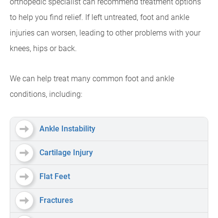
orthopedic specialist can recommend treatment options
to help you find relief. If left untreated, foot and ankle
injuries can worsen, leading to other problems with your
knees, hips or back.
We can help treat many common foot and ankle
conditions, including:
Ankle Instability
Cartilage Injury
Flat Feet
Fractures