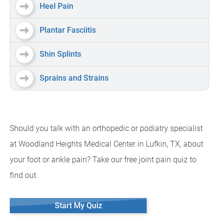
Heel Pain
Plantar Fasciitis
Shin Splints
Sprains and Strains
Should you talk with an orthopedic or podiatry specialist
at Woodland Heights Medical Center in Lufkin, TX, about
your foot or ankle pain? Take our free joint pain quiz to
find out.
Start My Quiz