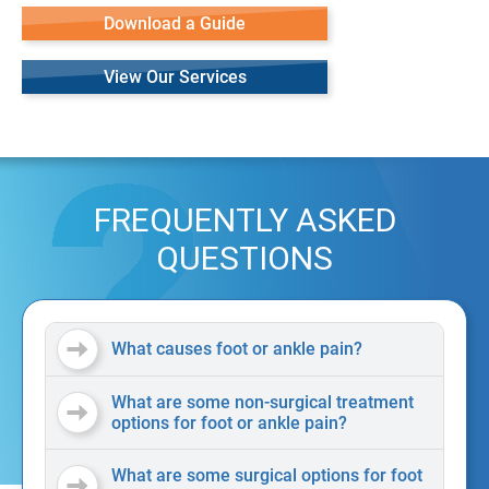
Download a Guide
View Our Services
FREQUENTLY ASKED
QUESTIONS
What causes foot or ankle pain?
What are some non-surgical treatment
options for foot or ankle pain?
What are some surgical options for foot