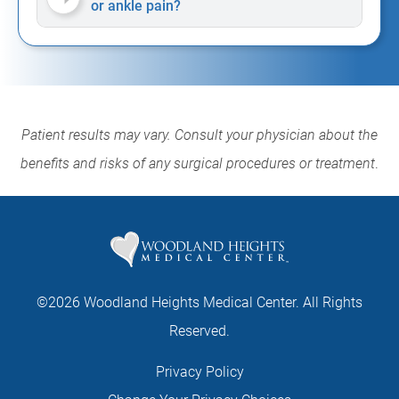
or ankle pain?
Patient results may vary. Consult your physician about the
benefits and risks of any surgical procedures or treatment
.
©2026 Woodland Heights Medical Center. All Rights
Reserved.
Privacy Policy