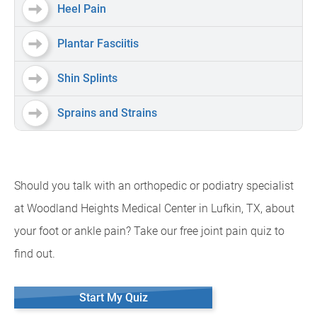
Heel Pain
Plantar Fasciitis
Shin Splints
Sprains and Strains
Should you talk with an orthopedic or podiatry specialist
at Woodland Heights Medical Center in Lufkin, TX, about
your foot or ankle pain? Take our free joint pain quiz to
find out.
Start My Quiz