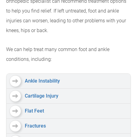
orthopedic specialist can recommend treatment options
to help you find relief. If left untreated, foot and ankle
injuries can worsen, leading to other problems with your
knees, hips or back.
We can help treat many common foot and ankle
conditions, including:
Ankle Instability
Cartilage Injury
Flat Feet
Fractures