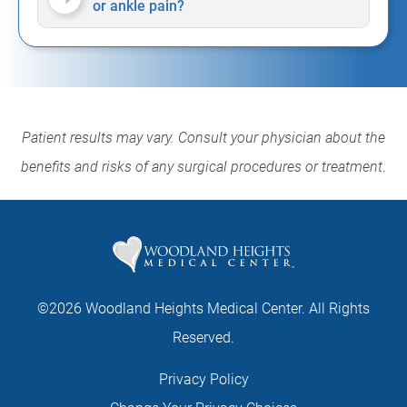
or ankle pain?
Patient results may vary. Consult your physician about the
benefits and risks of any surgical procedures or treatment
.
©2026 Woodland Heights Medical Center. All Rights
Reserved.
Privacy Policy