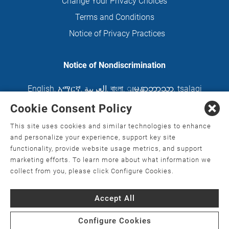
Change Your Privacy Choices
Terms and Conditions
Notice of Privacy Practices
Notice of Nondiscrimination
English
,
አማርኛ
,
العربية
,
বাংলা
,
ျမန္မာဘာသာ
,
tsalagi
gawonihisdi
,
繁體中文
,
Chahta
,
Oroomiffa
,
Cookie Consent Policy
Nederlands
,
Français
,
Kreyòl Ayisyen
,
Deutsch
,
This site uses cookies and similar technologies to enhance
ગુજરાતી
,
हिंदी
,
Hmoob
,
Igbo asusu
,
Ilokano
,
Italiano
,
and personalize your experience, support key site
functionality, provide website usage metrics, and support
日本語
,
한국어
,
Ɓàsɔ́ɔ̀‑wùɖù‑po‑nyɔ̀
,
ພາສາລາວ
,
marketing efforts. To learn more about what information we
Kajin Ṃajōḷ
,
ខ្មែរ
,
Diné Bizaad
,
नेपाली
,
Deitsch
,
فارسی
,
collect from you, please click Configure Cookies.
Polski
,
Português
,
ਪੰਜਾਬੀ
,
Română
,
Русский
,
Gagana
Accept All
fa'a Sāmoa
,
Srpsko‑hrvatski
,
Español
,
ܣܘܼܪܸܬ݂
,
Tagalog
,
ภาษาไทย
,
Türkçe
,
Українська
,
اُردُو
,
Tiếng
Configure Cookies