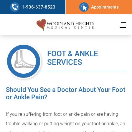
1-936-637-8523
Appointments
FOOT & ANKLE
SERVICES
Should You See a Doctor About Your Foot
or Ankle Pain?
If you're suffering from foot or ankle pain or are having
trouble walking or putting weight on your foot or ankle, an