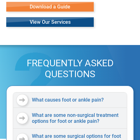
Download a Guide
View Our Services
FREQUENTLY ASKED
QUESTIONS
What causes foot or ankle pain?
What are some non-surgical treatment
options for foot or ankle pain?
What are some surgical options for foot