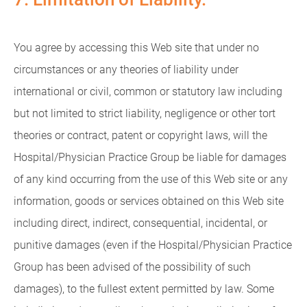
You agree by accessing this Web site that under no
circumstances or any theories of liability under
international or civil, common or statutory law including
but not limited to strict liability, negligence or other tort
theories or contract, patent or copyright laws, will the
Hospital/Physician Practice Group be liable for damages
of any kind occurring from the use of this Web site or any
information, goods or services obtained on this Web site
including direct, indirect, consequential, incidental, or
punitive damages (even if the Hospital/Physician Practice
Group has been advised of the possibility of such
damages), to the fullest extent permitted by law. Some