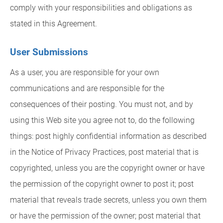
comply with your responsibilities and obligations as
stated in this Agreement.
User Submissions
As a user, you are responsible for your own
communications and are responsible for the
consequences of their posting. You must not, and by
using this Web site you agree not to, do the following
things: post highly confidential information as described
in the Notice of Privacy Practices, post material that is
copyrighted, unless you are the copyright owner or have
the permission of the copyright owner to post it; post
material that reveals trade secrets, unless you own them
or have the permission of the owner; post material that