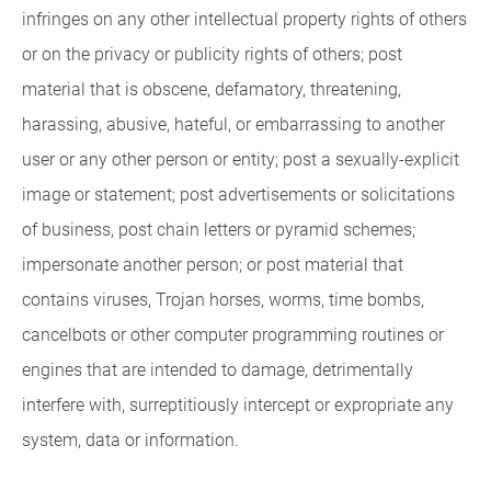
infringes on any other intellectual property rights of others
or on the privacy or publicity rights of others; post
material that is obscene, defamatory, threatening,
harassing, abusive, hateful, or embarrassing to another
user or any other person or entity; post a sexually-explicit
image or statement; post advertisements or solicitations
of business, post chain letters or pyramid schemes;
impersonate another person; or post material that
contains viruses, Trojan horses, worms, time bombs,
cancelbots or other computer programming routines or
engines that are intended to damage, detrimentally
interfere with, surreptitiously intercept or expropriate any
system, data or information.