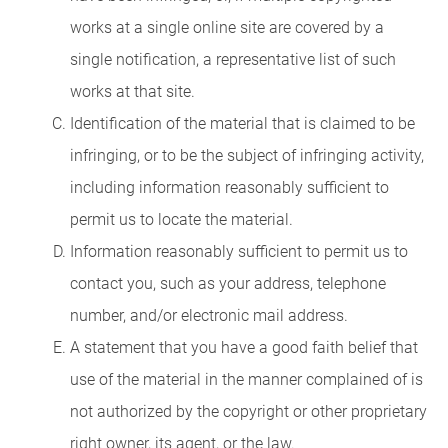
works at a single online site are covered by a
single notification, a representative list of such
works at that site.
Identification of the material that is claimed to be
infringing, or to be the subject of infringing activity,
including information reasonably sufficient to
permit us to locate the material.
Information reasonably sufficient to permit us to
contact you, such as your address, telephone
number, and/or electronic mail address.
A statement that you have a good faith belief that
use of the material in the manner complained of is
not authorized by the copyright or other proprietary
right owner, its agent, or the law.