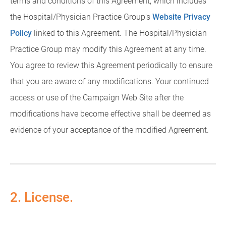
terms and conditions of this Agreement, which includes
the Hospital/Physician Practice Group's
Website Privacy
Policy
linked to this Agreement. The Hospital/Physician
Practice Group may modify this Agreement at any time.
You agree to review this Agreement periodically to ensure
that you are aware of any modifications. Your continued
access or use of the Campaign Web Site after the
modifications have become effective shall be deemed as
evidence of your acceptance of the modified Agreement.
2. License.