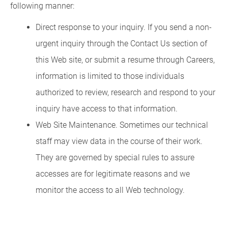
following manner:
Direct response to your inquiry. If you send a non-
urgent inquiry through the Contact Us section of
this Web site, or submit a resume through Careers,
information is limited to those individuals
authorized to review, research and respond to your
inquiry have access to that information.
Web Site Maintenance. Sometimes our technical
staff may view data in the course of their work.
They are governed by special rules to assure
accesses are for legitimate reasons and we
monitor the access to all Web technology.