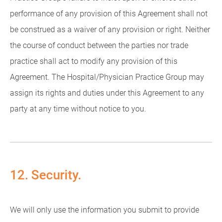
performance of any provision of this Agreement shall not
be construed as a waiver of any provision or right. Neither
the course of conduct between the parties nor trade
practice shall act to modify any provision of this
Agreement. The Hospital/Physician Practice Group may
assign its rights and duties under this Agreement to any
party at any time without notice to you.
12. Security.
We will only use the information you submit to provide