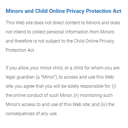
Minors and Child Online Privacy Protection Act
This Web site does not direct content to Minors and does
not intend to collect personal information from Minors
and therefore is not subject to the Child Online Privacy
Protection Act.
If you allow your minor child, or a child for whom you are
legal guardian (a "Minor"), to access and use this Web
site, you agree that you will be solely responsible for: (i)
the online conduct of such Minor; (ii) monitoring such
Minor's access to and use of this Web site; and (iii) the
consequences of any use.