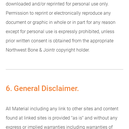
downloaded and/or reprinted for personal use only.
Permission to reprint or electronically reproduce any
document or graphic in whole or in part for any reason
except for personal use is expressly prohibited, unless
prior written consent is obtained from the appropriate
Northwest Bone & Jointr copyright holder.
6. General Disclaimer.
All Material including any link to other sites and content
found at linked sites is provided "as is" and without any
express or implied warranties including warranties of