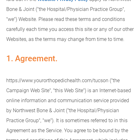
Bone & Joint ("the Hospital/Physician Practice Group",
"we") Website. Please read these terms and conditions
carefully each time you access this site or any of our other
Websites, as the terms may change from time to time.
1. Agreement.
https://www.yourorthopedichealth.com/tucson ("the
Campaign Web Site", "this Web Site") is an Internet-based
online information and communication service provided
by Northwest Bone & Joint ("the Hospital/Physician
Practice Group", "we"). It is sometimes referred to in this
Agreement as the Service. You agree to be bound by the