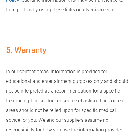
third parties by using these links or advertisements.
5. Warranty
In our content areas, information is provided for
educational and entertainment purposes only and should
not be interpreted as a recommendation for a specific
treatment plan, product or course of action. The content
areas should not be relied upon for specific medical
advice for you. We and our suppliers assume no
responsibility for how you use the information provided