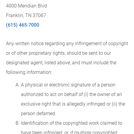
4000 Meridian Blvd
Franklin, TN 37067
(615) 465-7000
Any written notice regarding any infringement of copyright
or of other proprietary rights, should be sent to our
designated agent, listed above, and must include the
following information:
A physical or electronic signature of a person
authorized to act on behalf of (i) the owner of an
exclusive right that is allegedly infringed or (ii) the
person defamed.
Identification of the copyrighted work claimed to
have been infringed, or, if multiple copyrighted