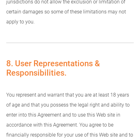
jurisdictions do not allow the exclusion or limitation of
certain damages so some of these limitations may not
apply to you.
8. User Representations &
Responsibilities.
You represent and warrant that you are at least 18 years
of age and that you possess the legal right and ability to
enter into this Agreement and to use this Web site in
accordance with this Agreement. You agree to be
financially responsible for your use of this Web site and to