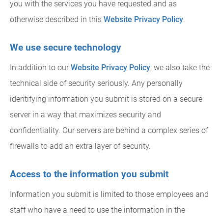
you with the services you have requested and as
otherwise described in this
Website Privacy Policy
.
We use secure technology
In addition to our
Website Privacy Policy
, we also take the
technical side of security seriously. Any personally
identifying information you submit is stored on a secure
server in a way that maximizes security and
confidentiality. Our servers are behind a complex series of
firewalls to add an extra layer of security.
Access to the information you submit
Information you submit is limited to those employees and
staff who have a need to use the information in the