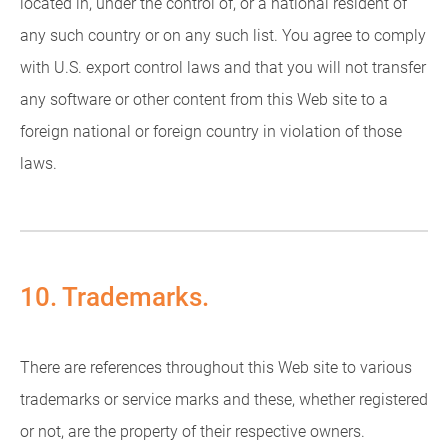
located in, under the control of, or a national resident of
any such country or on any such list. You agree to comply
with U.S. export control laws and that you will not transfer
any software or other content from this Web site to a
foreign national or foreign country in violation of those
laws.
10. Trademarks.
There are references throughout this Web site to various
trademarks or service marks and these, whether registered
or not, are the property of their respective owners.