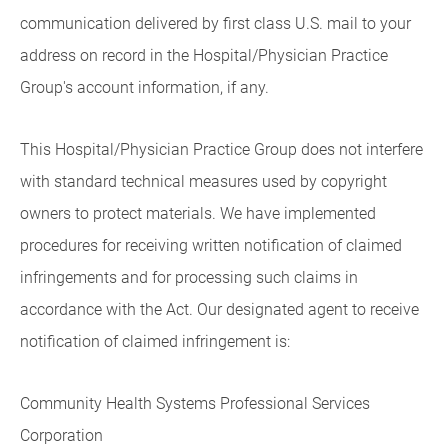
communication delivered by first class U.S. mail to your
address on record in the Hospital/Physician Practice
Group's account information, if any.
This Hospital/Physician Practice Group does not interfere
with standard technical measures used by copyright
owners to protect materials. We have implemented
procedures for receiving written notification of claimed
infringements and for processing such claims in
accordance with the Act. Our designated agent to receive
notification of claimed infringement is:
Community Health Systems Professional Services
Corporation