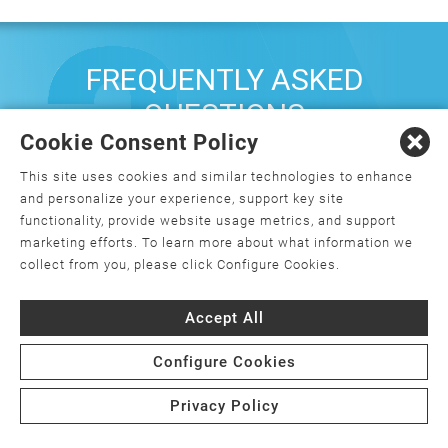
FREQUENTLY ASKED
QUESTIONS
Cookie Consent Policy
This site uses cookies and similar technologies to enhance
What is orthopedics, and how do I
and personalize your experience, support key site
choose an orthopedic surgeon?
functionality, provide website usage metrics, and support
marketing efforts. To learn more about what information we
What is minimally invasive joint
collect from you, please click Configure Cookies.
replacement surgery?
Accept All
Is joint replacement surgery the only
option for my joint pain?
Configure Cookies
Are there weight requirements for joint
Privacy Policy
replacement surgery?