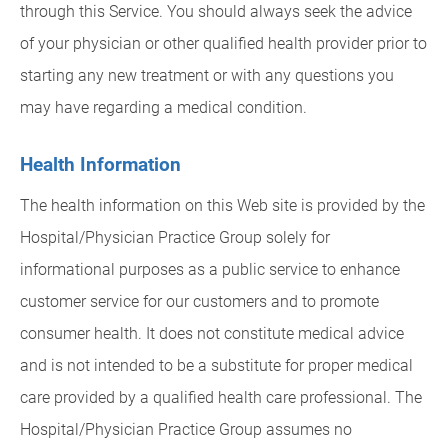
through this Service. You should always seek the advice
of your physician or other qualified health provider prior to
starting any new treatment or with any questions you
may have regarding a medical condition.
Health Information
The health information on this Web site is provided by the
Hospital/Physician Practice Group solely for
informational purposes as a public service to enhance
customer service for our customers and to promote
consumer health. It does not constitute medical advice
and is not intended to be a substitute for proper medical
care provided by a qualified health care professional. The
Hospital/Physician Practice Group assumes no