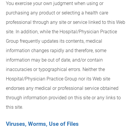
You exercise your own judgment when using or
purchasing any product or selecting a health care
professional through any site or service linked to this Web
site. In addition, while the Hospital/Physician Practice
Group frequently updates its contents, medical
information changes rapidly and therefore, some
information may be out of date, and/or contain
inaccuracies or typographical errors. Neither the
Hospital/Physician Practice Group nor its Web site
endorses any medical or professional service obtained
through information provided on this site or any links to
this site.
Viruses, Worms, Use of Files