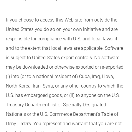
If you choose to access this Web site from outside the
United States you do so on your own initiative and are
responsible for compliance with U.S. and local laws, if
and to the extent that local laws are applicable. Software
is subject to United States export controls. No software
may be downloaded or otherwise exported or re-exported
(i) into (or to a national resident of) Cuba, Iraq, Libya,
North Korea, Iran, Syria, or any other country to which the
U.S. has embargoed goods, or (ii) to anyone on the U.S.
Treasury Department list of Specially Designated
Nationals or the U.S. Commerce Department's Table of
Deny Orders. You represent and warrant that you are not