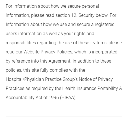
For information about how we secure personal
information, please read section 12. Security below. For
Information about how we use and secure a registered
user's information as well as your rights and
responsibilities regarding the use of these features, please
read our Website Privacy Policies, which is incorporated
by reference into this Agreement. In addition to these
policies, this site fully complies with the
Hospital/Physician Practice Group's Notice of Privacy
Practices as required by the Health Insurance Portability &
Accountability Act of 1996 (HIPAA).