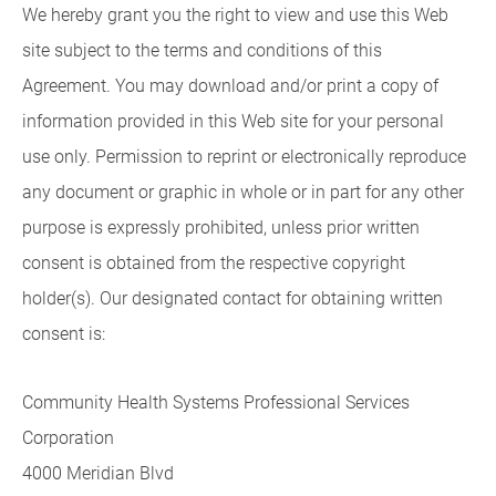
We hereby grant you the right to view and use this Web
site subject to the terms and conditions of this
Agreement. You may download and/or print a copy of
information provided in this Web site for your personal
use only. Permission to reprint or electronically reproduce
any document or graphic in whole or in part for any other
purpose is expressly prohibited, unless prior written
consent is obtained from the respective copyright
holder(s). Our designated contact for obtaining written
consent is:
Community Health Systems Professional Services
Corporation
4000 Meridian Blvd