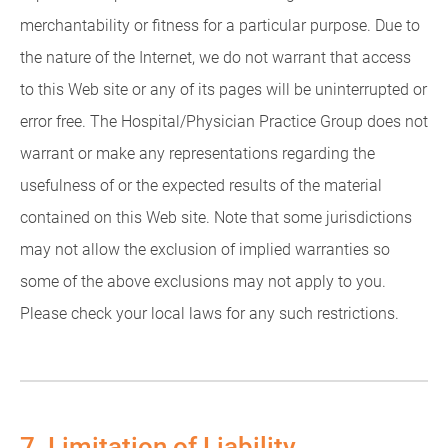
merchantability or fitness for a particular purpose. Due to
the nature of the Internet, we do not warrant that access
to this Web site or any of its pages will be uninterrupted or
error free. The Hospital/Physician Practice Group does not
warrant or make any representations regarding the
usefulness of or the expected results of the material
contained on this Web site. Note that some jurisdictions
may not allow the exclusion of implied warranties so
some of the above exclusions may not apply to you.
Please check your local laws for any such restrictions.
7. Limitation of Liability.