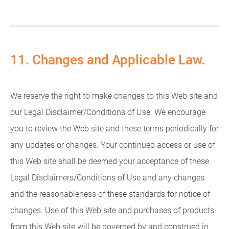
11. Changes and Applicable Law.
We reserve the right to make changes to this Web site and
our Legal Disclaimer/Conditions of Use. We encourage
you to review the Web site and these terms periodically for
any updates or changes. Your continued access or use of
this Web site shall be deemed your acceptance of these
Legal Disclaimers/Conditions of Use and any changes
and the reasonableness of these standards for notice of
changes. Use of this Web site and purchases of products
from this Web site will be governed by and construed in