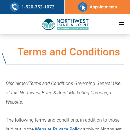
1-520-352-1072
Appointments
Terms and Conditions
Disclaimer/Terms and Conditions Governing General Use
of this Northwest Bone & Joint Marketing Campaign
Website.
The following terms and conditions, in addition to those
laid out in the
Website Privacy Policy
apply to Northwest