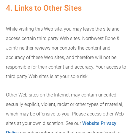
4. Links to Other Sites
While visiting this Web site, you may leave the site and
access certain third party Web sites. Northwest Bone &
Jointr neither reviews nor controls the content and
accuracy of these Web sites, and therefore will not be
responsible for their content and accuracy. Your access to
third party Web sites is at your sole risk.
Other Web sites on the Internet may contain unedited,
sexually explicit, violent, racist or other types of material,
which may be offensive to you. Please access other Web
sites at your own discretion. See our
Website Privacy
Policy
regarding information that may be transferred to