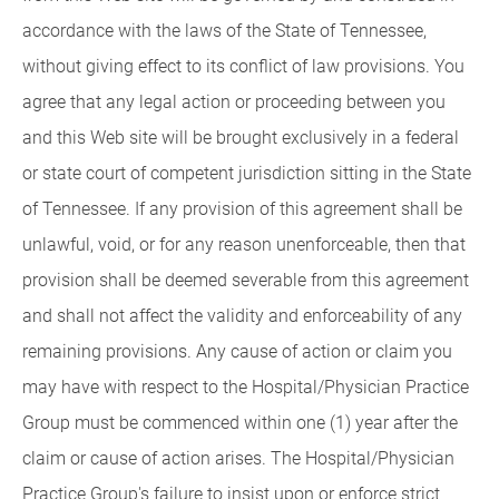
accordance with the laws of the State of Tennessee,
without giving effect to its conflict of law provisions. You
agree that any legal action or proceeding between you
and this Web site will be brought exclusively in a federal
or state court of competent jurisdiction sitting in the State
of Tennessee. If any provision of this agreement shall be
unlawful, void, or for any reason unenforceable, then that
provision shall be deemed severable from this agreement
and shall not affect the validity and enforceability of any
remaining provisions. Any cause of action or claim you
may have with respect to the Hospital/Physician Practice
Group must be commenced within one (1) year after the
claim or cause of action arises. The Hospital/Physician
Practice Group's failure to insist upon or enforce strict