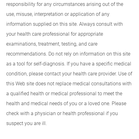
responsibility for any circumstances arising out of the
use, misuse, interpretation or application of any
information supplied on this site. Always consult with
your health care professional for appropriate
examinations, treatment, testing, and care
recommendations. Do not rely on information on this site
as a tool for self-diagnosis. If you have a specific medical
condition, please contact your health care provider. Use of
this Web site does not replace medical consultations with
a qualified health or medical professional to meet the
health and medical needs of you or a loved one. Please
check with a physician or health professional if you
suspect you are ill.