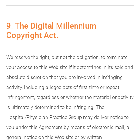
9. The Digital Millennium
Copyright Act.
We reserve the right, but not the obligation, to terminate
your access to this Web site if it determines in its sole and
absolute discretion that you are involved in infringing
activity, including alleged acts of first-time or repeat
infringement, regardless or whether the material or activity
is ultimately determined to be infringing. The
Hospital/Physician Practice Group may deliver notice to
you under this Agreement by means of electronic mail, a
general notice on this Web site or by written