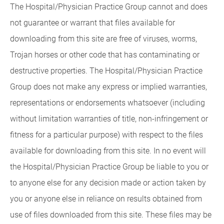
The Hospital/Physician Practice Group cannot and does
not guarantee or warrant that files available for
downloading from this site are free of viruses, worms,
Trojan horses or other code that has contaminating or
destructive properties. The Hospital/Physician Practice
Group does not make any express or implied warranties,
representations or endorsements whatsoever (including
without limitation warranties of title, non-infringement or
fitness for a particular purpose) with respect to the files
available for downloading from this site. In no event will
the Hospital/Physician Practice Group be liable to you or
to anyone else for any decision made or action taken by
you or anyone else in reliance on results obtained from
use of files downloaded from this site. These files may be