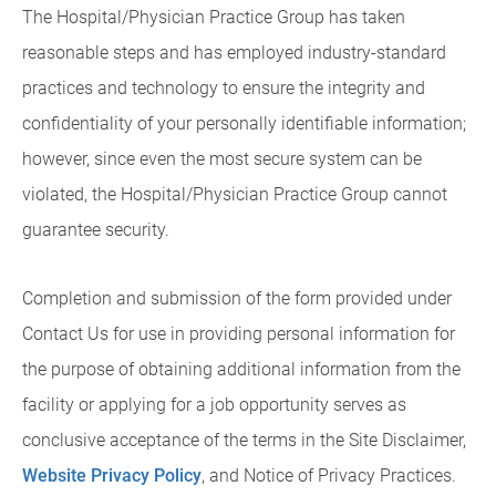
The Hospital/Physician Practice Group has taken
reasonable steps and has employed industry-standard
practices and technology to ensure the integrity and
confidentiality of your personally identifiable information;
however, since even the most secure system can be
violated, the Hospital/Physician Practice Group cannot
guarantee security.
Completion and submission of the form provided under
Contact Us for use in providing personal information for
the purpose of obtaining additional information from the
facility or applying for a job opportunity serves as
conclusive acceptance of the terms in the Site Disclaimer,
Website Privacy Policy
, and Notice of Privacy Practices.