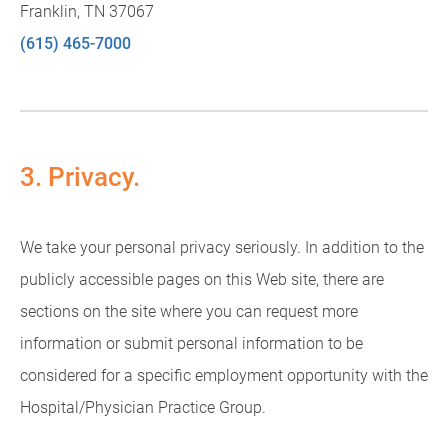
Franklin, TN 37067
(615) 465-7000
3. Privacy.
We take your personal privacy seriously. In addition to the
publicly accessible pages on this Web site, there are
sections on the site where you can request more
information or submit personal information to be
considered for a specific employment opportunity with the
Hospital/Physician Practice Group.