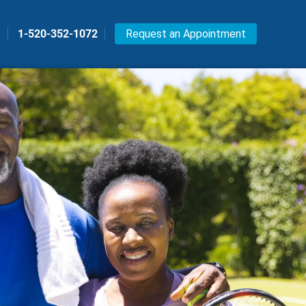
s
1-520-352-1072
Request an Appointment