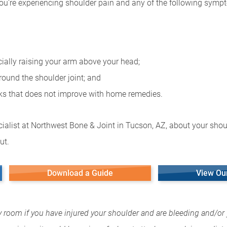
you're experiencing shoulder pain and any of the following symp
cially raising your arm above your head;
round the shoulder joint; and
eks that does not improve with home remedies.
ialist at Northwest Bone & Joint in Tucson, AZ, about your shoul
ut.
Download a Guide
View Ou
y room if you have injured your shoulder and are bleeding and/or 