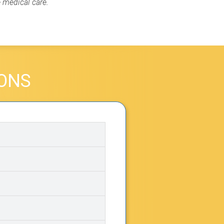
e medical care.
IONS