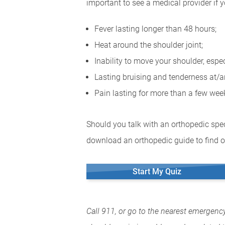
important to see a medical provider if 
Fever lasting longer than 48 hours;
Heat around the shoulder joint;
Inability to move your shoulder, espe
Lasting bruising and tenderness at/a
Pain lasting for more than a few we
Should you talk with an orthopedic spec
download an orthopedic guide to find o
Start My Quiz
Call 911, or go to the nearest emergenc