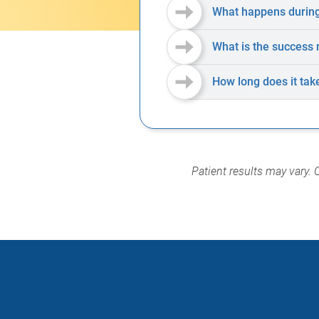
What happens during
What is the success 
How long does it tak
Patient results may vary. 