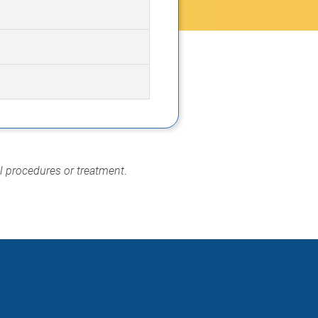
al procedures or treatment
.