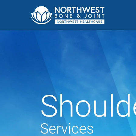
Should
Services