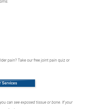
toms:
der pain? Take our free joint pain quiz or
r Services
you can see exposed tissue or bone. If your