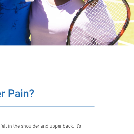
r Pain?
lt in the shoulder and upper back. It's