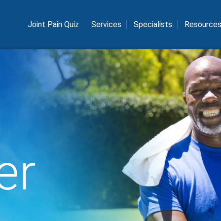
Joint Pain Quiz
Services
Specialists
Resource
er