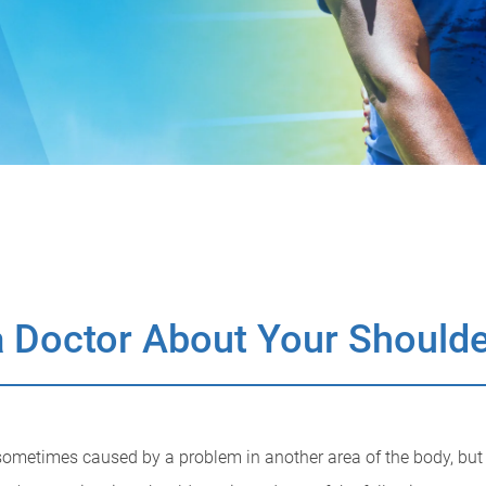
 Doctor About Your Shoulde
ometimes caused by a problem in another area of the body, but fe