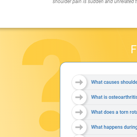
shoulder pain is sudden and unrelated to
F
What causes shoulde
What is osteoarthriti
What does a torn rota
What happens during 