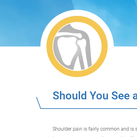
Should You See a
Shoulder pain is fairly common and is s