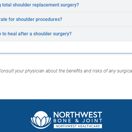
 total shoulder replacement surgery?
rate for shoulder procedures?
e to heal after a shoulder surgery?
Consult your physician about the benefits and risks of any surgic