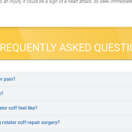
 an injury, it could be a sign of a heart attack, so seek immediat
REQUENTLY ASKED QUEST
r pain?
s?
tor cuff feel like?
rotator cuff repair surgery?