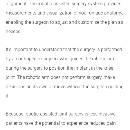
alignment. The robotic-assisted surgery system provides
measurements and visualization of your unique anatomy,
enabling the surgeon to adjust and customize the plan as
needed.
It's important to understand that the surgery is performed
by an orthopedic surgeon, who guides the robotic arm
during the surgery to position the implant in the knee
joint. The robotic arm does not perform surgery, make
decisions on its own or move without the surgeon guiding
it.
Because robotic-assisted joint surgery is less invasive,
patients have the potential to experience reduced pain,