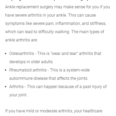
Ankle replacement surgery may make sense for you if you
have severe arthritis in your ankle. This can cause
symptoms like severe pain, inflammation, and stiffness,
which can lead to difficulty walking. The main types of
ankle arthritis are:
Osteoarthritis - This is "wear and tear" arthritis that
develops in older adults.
Rheumatoid arthritis - This is a system-wide
autoimmune disease that affects the joints.
Arthritis - This can happen because of a past injury of
your joint.
If you have mild or moderate arthritis, your healthcare