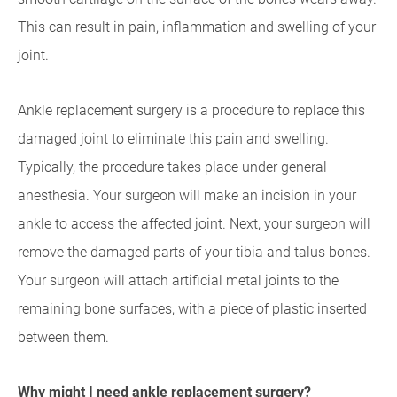
This can result in pain, inflammation and swelling of your
joint.
Ankle replacement surgery is a procedure to replace this
damaged joint to eliminate this pain and swelling.
Typically, the procedure takes place under general
anesthesia. Your surgeon will make an incision in your
ankle to access the affected joint. Next, your surgeon will
remove the damaged parts of your tibia and talus bones.
Your surgeon will attach artificial metal joints to the
remaining bone surfaces, with a piece of plastic inserted
between them.
Why might I need ankle replacement surgery?