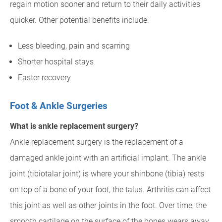
regain motion sooner and return to their daily activities
quicker. Other potential benefits include:
Less bleeding, pain and scarring
Shorter hospital stays
Faster recovery
Foot & Ankle Surgeries
What is ankle replacement surgery?
Ankle replacement surgery is the replacement of a
damaged ankle joint with an artificial implant. The ankle
joint (tibiotalar joint) is where your shinbone (tibia) rests
on top of a bone of your foot, the talus. Arthritis can affect
this joint as well as other joints in the foot. Over time, the
smooth cartilage on the surface of the bones wears away.