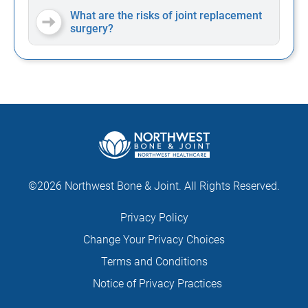
What are the risks of joint replacement
surgery?
©2026 Northwest Bone & Joint. All Rights Reserved.
Privacy Policy
Change Your Privacy Choices
Terms and Conditions
Notice of Privacy Practices