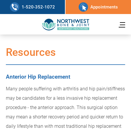
1-520-352-1072
Appointments
Resources
Anterior Hip Replacement
Many people suffering with arthritis and hip pain/stiffness
may be candidates for a less invasive hip replacement
procedure - the anterior approach. This surgical option
may mean a shorter recovery period and quicker return to
daily lifestyle than with most traditional hip replacement