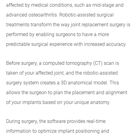
affected by medical conditions, such as mid-stage and
advanced osteoarthritis. Robotic-assisted surgical
treatments transform the way joint replacement surgery is
performed by enabling surgeons to have a more
predictable surgical experience with increased accuracy.
Before surgery, a computed tomography (CT) scan is
taken of your affected joint, and the robotic-assisted
surgery system creates a 3D anatomical model. This
allows the surgeon to plan the placement and alignment
of your implants based on your unique anatomy.
During surgery, the software provides real-time
information to optimize implant positioning and