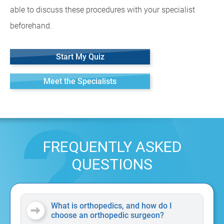
able to discuss these procedures with your specialist
beforehand.
Start My Quiz
Meet the Specialists
FREQUENTLY ASKED
QUESTIONS
What is orthopedics, and how do I
choose an orthopedic surgeon?