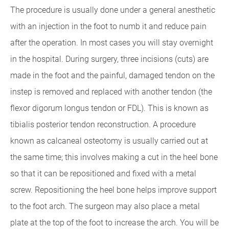
The procedure is usually done under a general anesthetic
with an injection in the foot to numb it and reduce pain
after the operation. In most cases you will stay overnight
in the hospital. During surgery, three incisions (cuts) are
made in the foot and the painful, damaged tendon on the
instep is removed and replaced with another tendon (the
flexor digorum longus tendon or FDL). This is known as
tibialis posterior tendon reconstruction. A procedure
known as calcaneal osteotomy is usually carried out at
the same time; this involves making a cut in the heel bone
so that it can be repositioned and fixed with a metal
screw. Repositioning the heel bone helps improve support
to the foot arch. The surgeon may also place a metal
plate at the top of the foot to increase the arch. You will be