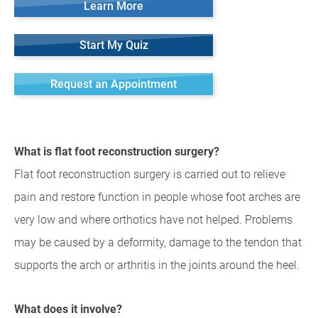
Learn More
Start My Quiz
Request an Appointment
What is flat foot reconstruction surgery?
Flat foot reconstruction surgery is carried out to relieve
pain and restore function in people whose foot arches are
very low and where orthotics have not helped. Problems
may be caused by a deformity, damage to the tendon that
supports the arch or arthritis in the joints around the heel.
What does it involve?