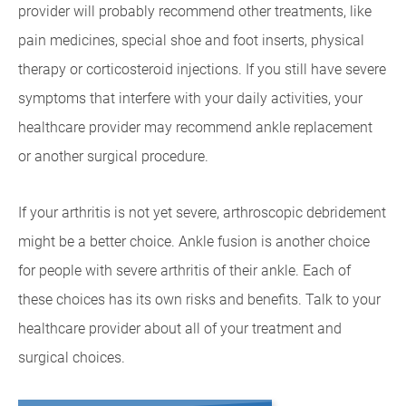
provider will probably recommend other treatments, like
pain medicines, special shoe and foot inserts, physical
therapy or corticosteroid injections. If you still have severe
symptoms that interfere with your daily activities, your
healthcare provider may recommend ankle replacement
or another surgical procedure.
If your arthritis is not yet severe, arthroscopic debridement
might be a better choice. Ankle fusion is another choice
for people with severe arthritis of their ankle. Each of
these choices has its own risks and benefits. Talk to your
healthcare provider about all of your treatment and
surgical choices.