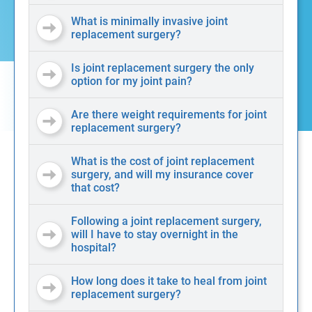
What is minimally invasive joint
replacement surgery?
Is joint replacement surgery the only
option for my joint pain?
Are there weight requirements for joint
replacement surgery?
What is the cost of joint replacement
surgery, and will my insurance cover
that cost?
Following a joint replacement surgery,
will I have to stay overnight in the
hospital?
How long does it take to heal from joint
replacement surgery?