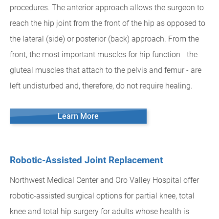
procedures. The anterior approach allows the surgeon to
reach the hip joint from the front of the hip as opposed to
the lateral (side) or posterior (back) approach. From the
front, the most important muscles for hip function - the
gluteal muscles that attach to the pelvis and femur - are
left undisturbed and, therefore, do not require healing.
Learn More
Robotic-Assisted Joint Replacement
Northwest Medical Center and Oro Valley Hospital offer
robotic-assisted surgical options for partial knee, total
knee and total hip surgery for adults whose health is