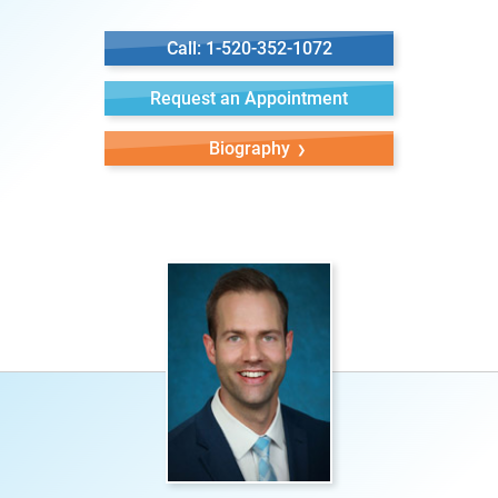
Call: 1-520-352-1072
Request an Appointment
Biography