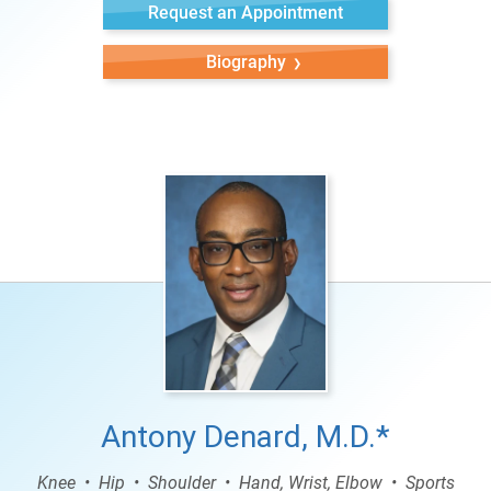
Request an Appointment
Biography
Antony Denard, M.D.*
Knee
Hip
Shoulder
Hand, Wrist, Elbow
Sports