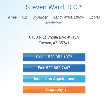
Steven Ward, D.O.*
Knee
Hip
Shoulder
Hand, Wrist, Elbow
Sports
Medicine
6130 N La Cholla Blvd #135A
Tucson, AZ 85741
Call: 1-520-352-1072
Fax: 520-882-7467
Request an Appointment
Biography