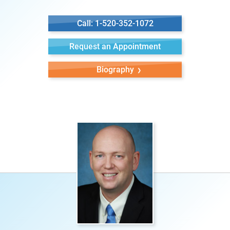
Call: 1-520-352-1072
Request an Appointment
Biography