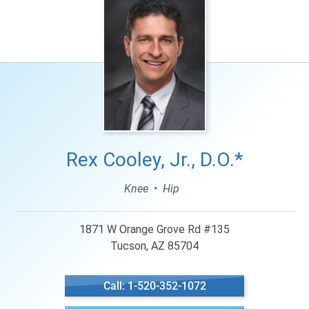
Rex Cooley, Jr., D.O.*
Knee
Hip
1871 W Orange Grove Rd #135
Tucson, AZ 85704
Call: 1-520-352-1072