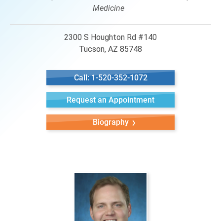
Medicine
2300 S Houghton Rd #140
Tucson, AZ 85748
Call: 1-520-352-1072
Request an Appointment
Biography