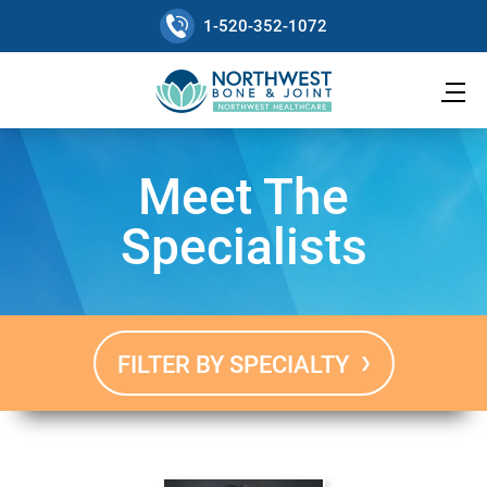
1-520-352-1072
Meet The
Specialists
FILTER BY SPECIALTY