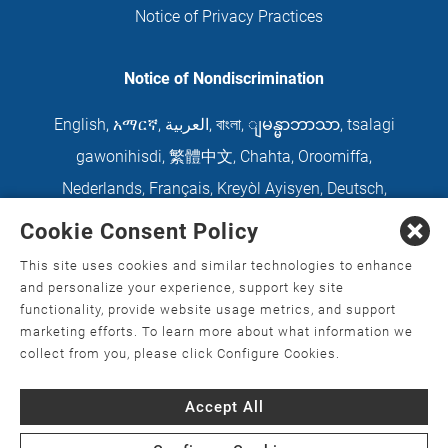
Notice of Privacy Practices
Notice of Nondiscrimination
English
,
አማርኛ
,
العربية
,
বাংলা
,
ျမန္မာဘာသာ
,
tsalagi
gawonihisdi
,
繁體中文
,
Chahta
,
Oroomiffa
,
Nederlands
,
Français
,
Kreyòl Ayisyen
,
Deutsch
,
ગુજરાતી
,
हिंदी
,
Hmoob
,
Igbo asusu
,
Ilokano
,
Italiano
,
Cookie Consent Policy
日本語
,
한국어
,
Ɓàsɔ́ɔ̀‑wùɖù‑po‑nyɔ̀
,
ພາສາລາວ
,
This site uses cookies and similar technologies to enhance
Kajin Ṃajōḷ
,
ខ្មែរ
,
Diné Bizaad
,
नेपाली
,
Deitsch
,
فارسی
,
and personalize your experience, support key site
functionality, provide website usage metrics, and support
Polski
,
Português
,
ਪੰਜਾਬੀ
,
Română
,
Русский
,
Gagana
marketing efforts. To learn more about what information we
fa'a Sāmoa
,
Srpsko‑hrvatski
,
Español
,
ܣܘܼܪܸܬ݂
,
collect from you, please click Configure Cookies.
Tagalog
,
ภาษาไทย
,
Türkçe
,
Українська
,
اُردُو
,
Tiếng
Accept All
Việt
,
èdè Yorùbá