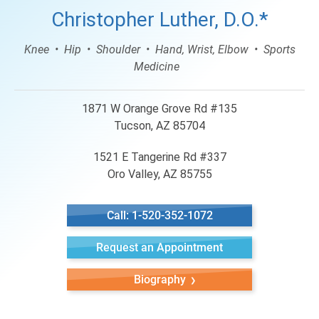
Christopher Luther, D.O.*
Knee
Hip
Shoulder
Hand, Wrist, Elbow
Sports
Medicine
1871 W Orange Grove Rd #135
Tucson, AZ 85704
1521 E Tangerine Rd #337
Oro Valley, AZ 85755
Call: 1-520-352-1072
Request an Appointment
Biography