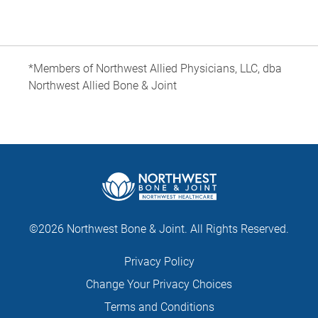
*Members of Northwest Allied Physicians, LLC, dba
Northwest Allied Bone & Joint
©2026 Northwest Bone & Joint. All Rights Reserved.
Privacy Policy
Change Your Privacy Choices
Terms and Conditions