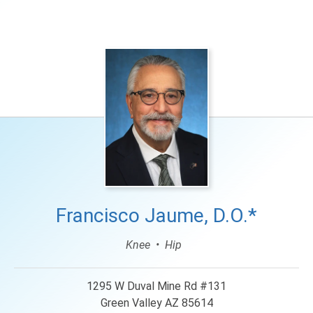
Languages
Francisco Jaume, D.O.*
Knee
Hip
1295 W Duval Mine Rd #131
Green Valley AZ 85614