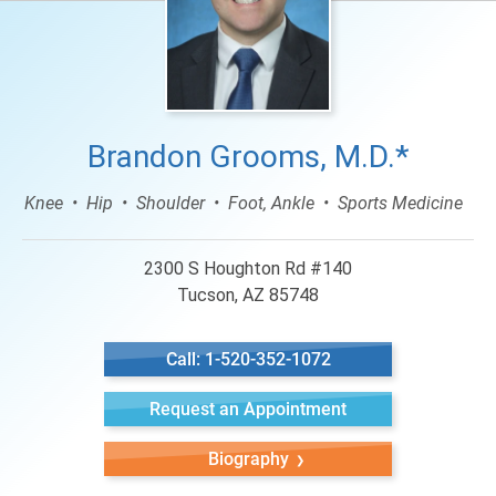
Brandon Grooms, M.D.*
Knee
Hip
Shoulder
Foot, Ankle
Sports Medicine
2300 S Houghton Rd #140
Tucson, AZ 85748
Call: 1-520-352-1072
Request an Appointment
Biography