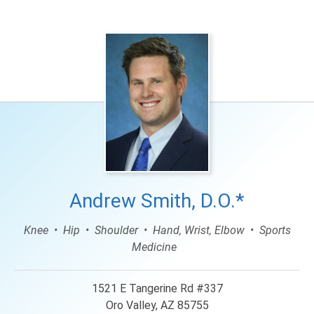
Andrew Smith, D.O.*
Knee
Hip
Shoulder
Hand, Wrist, Elbow
Sports
Medicine
1521 E Tangerine Rd #337
Oro Valley, AZ 85755