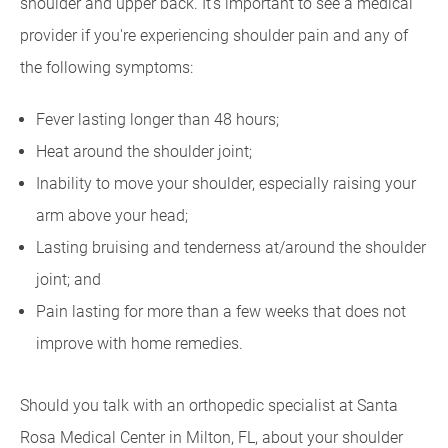
shoulder and upper back. It's important to see a medical
provider if you're experiencing shoulder pain and any of
the following symptoms:
Fever lasting longer than 48 hours;
Heat around the shoulder joint;
Inability to move your shoulder, especially raising your
arm above your head;
Lasting bruising and tenderness at/around the shoulder
joint; and
Pain lasting for more than a few weeks that does not
improve with home remedies.
Should you talk with an orthopedic specialist at Santa
Rosa Medical Center in Milton, FL, about your shoulder