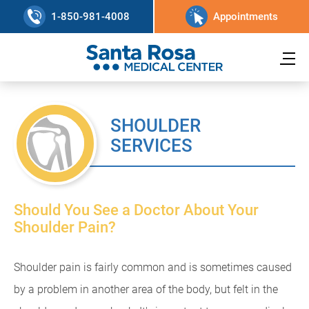
1-850-981-4008
Appointments
SHOULDER
SERVICES
Should You See a Doctor About Your
Shoulder Pain?
Shoulder pain is fairly common and is sometimes caused
by a problem in another area of the body, but felt in the