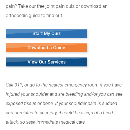
pain? Take our free joint pain quiz or download an
orthopedic guide to find out.
Start My Quiz
Download a Guide
View Our Services
Call 911, or go to the nearest emergency room if you have
injured your shoulder and are bleeding and/or you can see
exposed tissue or bone. If your shoulder pain is sudden
and unrelated to an injury, it could be a sign of a heart
attack, so seek immediate medical care.