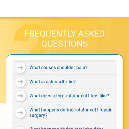
FREQUENTLY ASKED
QUESTIONS
What causes shoulder pain?
What is osteoarthritis?
What does a torn rotator cuff feel like?
What happens during rotator cuff repair
surgery?