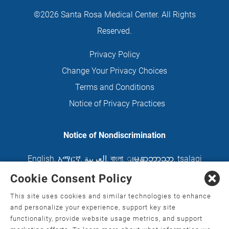
©2026 Santa Rosa Medical Center. All Rights
Reserved.
Privacy Policy
Change Your Privacy Choices
Terms and Conditions
Notice of Privacy Practices
Notice of Nondiscrimination
English
,
አማርኛ
,
العربية
,
বাংলা
,
ျမန္မာဘာသာ
,
tsalagi
gawonihisdi
,
繁體中文
,
Chahta
,
Oroomiffa
,
Cookie Consent Policy
Nederlands
,
Français
,
Kreyòl Ayisyen
,
Deutsch
,
This site uses cookies and similar technologies to enhance
ગુજરાતી
,
हिंदी
,
Hmoob
,
Igbo asusu
,
Ilokano
,
Italiano
,
and personalize your experience, support key site
functionality, provide website usage metrics, and support
日本語
,
한국어
,
Ɓàsɔ́ɔ̀‑wùɖù‑po‑nyɔ̀
,
ພາສາລາວ
,