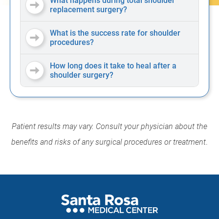
What happens during total shoulder
replacement surgery?
What is the success rate for shoulder
procedures?
How long does it take to heal after a
shoulder surgery?
Patient results may vary. Consult your physician about the
benefits and risks of any surgical procedures or treatment
.