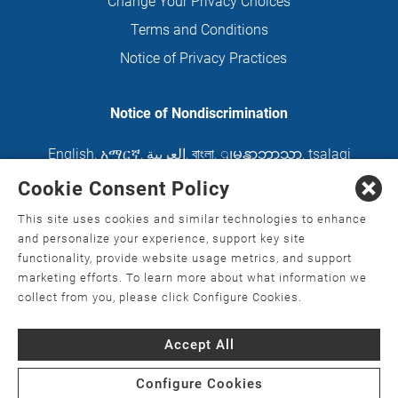
Change Your Privacy Choices
Terms and Conditions
Notice of Privacy Practices
Notice of Nondiscrimination
English
,
አማርኛ
,
العربية
,
বাংলা
,
ျမန္မာဘာသာ
,
tsalagi
gawonihisdi
,
繁體中文
,
Chahta
,
Oroomiffa
,
Cookie Consent Policy
Nederlands
,
Français
,
Kreyòl Ayisyen
,
Deutsch
,
This site uses cookies and similar technologies to enhance
ગુજરાતી
,
हिंदी
,
Hmoob
,
Igbo asusu
,
Ilokano
,
Italiano
,
and personalize your experience, support key site
functionality, provide website usage metrics, and support
日本語
,
한국어
,
Ɓàsɔ́ɔ̀‑wùɖù‑po‑nyɔ̀
,
ພາສາລາວ
,
marketing efforts. To learn more about what information we
Kajin Ṃajōḷ
,
ខ្មែរ
,
Diné Bizaad
,
नेपाली
,
Deitsch
,
فارسی
,
collect from you, please click Configure Cookies.
Polski
,
Português
,
ਪੰਜਾਬੀ
,
Română
,
Русский
,
Gagana
Accept All
fa'a Sāmoa
,
Srpsko‑hrvatski
,
Español
,
ܣܘܼܪܸܬ݂
,
Tagalog
,
ภาษาไทย
,
Türkçe
,
Українська
,
اُردُو
,
Tiếng
Configure Cookies