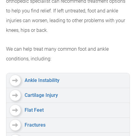
orthopedic specialist can recommend treatment options
to help you find relief. If left untreated, foot and ankle
injuries can worsen, leading to other problems with your
knees, hips or back.
We can help treat many common foot and ankle
conditions, including:
Ankle Instability
Cartilage Injury
Flat Feet
Fractures