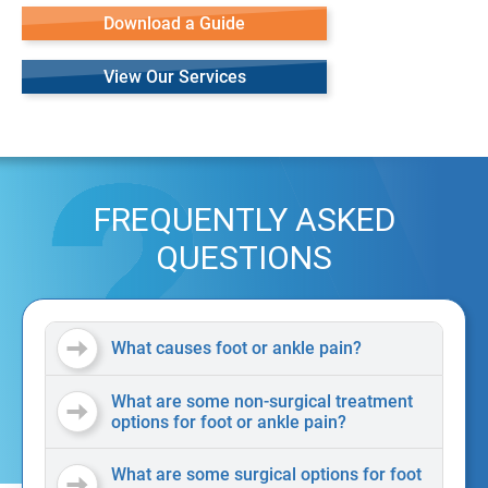
Download a Guide
View Our Services
FREQUENTLY ASKED
QUESTIONS
What causes foot or ankle pain?
What are some non-surgical treatment
options for foot or ankle pain?
What are some surgical options for foot