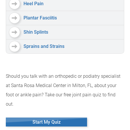
Heel Pain
Plantar Fasciitis
Shin Splints
Sprains and Strains
Should you talk with an orthopedic or podiatry specialist
at Santa Rosa Medical Center in Milton, FL, about your
foot or ankle pain? Take our free joint pain quiz to find
out.
Start My Quiz