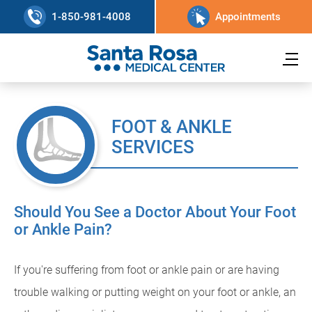
1-850-981-4008
Appointments
FOOT & ANKLE
SERVICES
Should You See a Doctor About Your Foot
or Ankle Pain?
If you're suffering from foot or ankle pain or are having
trouble walking or putting weight on your foot or ankle, an