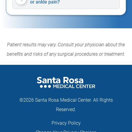
or ankle pain?
Patient results may vary. Consult your physician about the
benefits and risks of any surgical procedures or treatment
.
©2026 Santa Rosa Medical Center. All Rights
Reserved.
Privacy Policy