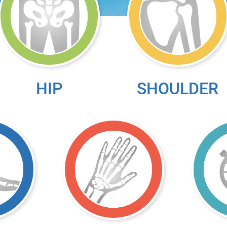
HIP
SHOULDER