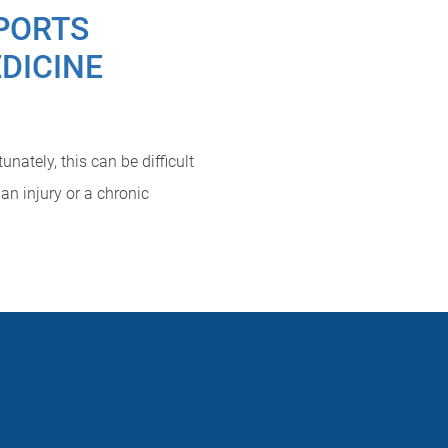
PORTS
DICINE
nately, this can be difficult
an injury or a chronic