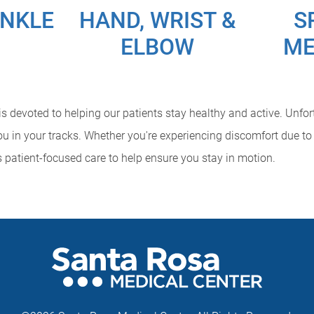
ANKLE
HAND, WRIST &
S
ELBOW
ME
 devoted to helping our patients stay healthy and active. Unfortu
u in your tracks. Whether you're experiencing discomfort due to 
s patient-focused care to help ensure you stay in motion.