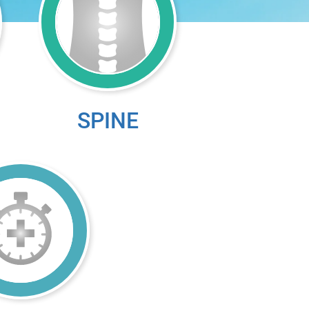
SPINE