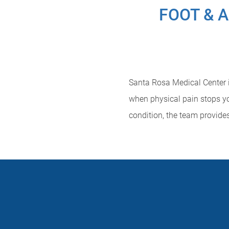
FOOT & 
Santa Rosa Medical Center is
when physical pain stops yo
condition, the team provide