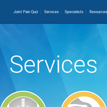
Joint Pain Quiz
Services
Specialists
Resource
Services