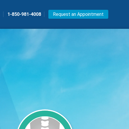
s
1-850-981-4008
Request an Appointment