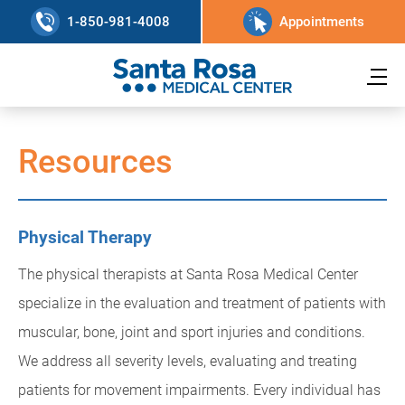
1-850-981-4008
Appointments
Resources
Physical Therapy
The physical therapists at Santa Rosa Medical Center
specialize in the evaluation and treatment of patients with
muscular, bone, joint and sport injuries and conditions.
We address all severity levels, evaluating and treating
patients for movement impairments. Every individual has