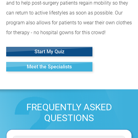
and to help post-surgery patients regain mobility so they
can return to active lifestyles as soon as possible. Our
program also allows for patients to wear their own clothes
for therapy - no hospital gowns for this crowd!
Start My Quiz
Meet the Specialists
FREQUENTLY ASKED
QUESTIONS