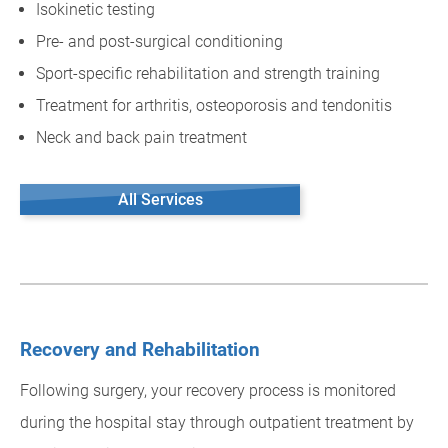
Isokinetic testing
Pre- and post-surgical conditioning
Sport-specific rehabilitation and strength training
Treatment for arthritis, osteoporosis and tendonitis
Neck and back pain treatment
All Services
Recovery and Rehabilitation
Following surgery, your recovery process is monitored
during the hospital stay through outpatient treatment by