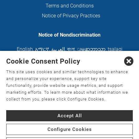
Terms and Conditions
Notice of Privacy Practices
Notice of Nondiscrimination
English
,
አማርኛ
,
العربية
,
বাংলা
,
ျမန္မာဘာသာ
,
tsalagi
gawonihisdi
,
繁體中文
,
Chahta
,
Oroomiffa
,
Cookie Consent Policy
Nederlands
,
Français
,
Kreyòl Ayisyen
,
Deutsch
,
This site uses cookies and similar technologies to enhance
ગુજરાતી
,
हिंदी
,
Hmoob
,
Igbo asusu
,
Ilokano
,
Italiano
,
and personalize your experience, support key site
functionality, provide website usage metrics, and support
日本語
,
한국어
,
Ɓàsɔ́ɔ̀‑wùɖù‑po‑nyɔ̀
,
ພາສາລາວ
,
marketing efforts. To learn more about what information we
Kajin Ṃajōḷ
,
ខ្មែរ
,
Diné Bizaad
,
नेपाली
,
Deitsch
,
فارسی
,
collect from you, please click Configure Cookies.
Polski
,
Português
,
ਪੰਜਾਬੀ
,
Română
,
Русский
,
Gagana
Accept All
fa'a Sāmoa
,
Srpsko‑hrvatski
,
Español
,
ܣܘܼܪܸܬ݂
,
Tagalog
,
ภาษาไทย
,
Türkçe
,
Українська
,
اُردُو
,
Tiếng
Configure Cookies
Việt
,
èdè Yorùbá