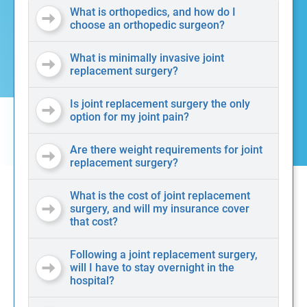
What is orthopedics, and how do I
choose an orthopedic surgeon?
What is minimally invasive joint
replacement surgery?
Is joint replacement surgery the only
option for my joint pain?
Are there weight requirements for joint
replacement surgery?
What is the cost of joint replacement
surgery, and will my insurance cover
that cost?
Following a joint replacement surgery,
will I have to stay overnight in the
hospital?