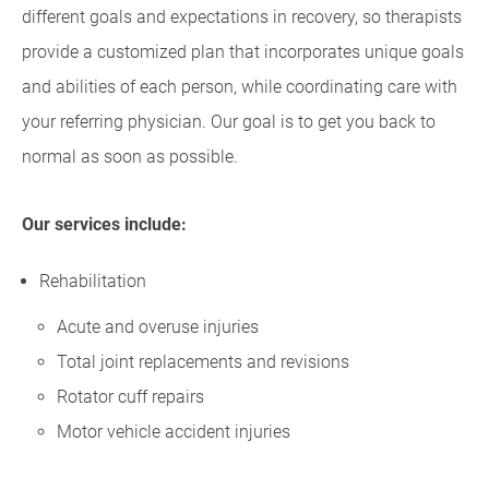
different goals and expectations in recovery, so therapists
provide a customized plan that incorporates unique goals
and abilities of each person, while coordinating care with
your referring physician. Our goal is to get you back to
normal as soon as possible.
Our services include:
Rehabilitation
Acute and overuse injuries
Total joint replacements and revisions
Rotator cuff repairs
Motor vehicle accident injuries