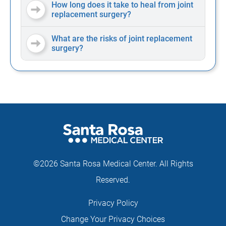
How long does it take to heal from joint
replacement surgery?
What are the risks of joint replacement
surgery?
©2026 Santa Rosa Medical Center. All Rights
Reserved.
Privacy Policy
Change Your Privacy Choices