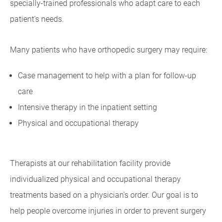
specially-trained professionals who adapt care to each
patient's needs.
Many patients who have orthopedic surgery may require:
Case management to help with a plan for follow-up
care
Intensive therapy in the inpatient setting
Physical and occupational therapy
Therapists at our rehabilitation facility provide
individualized physical and occupational therapy
treatments based on a physician's order. Our goal is to
help people overcome injuries in order to prevent surgery