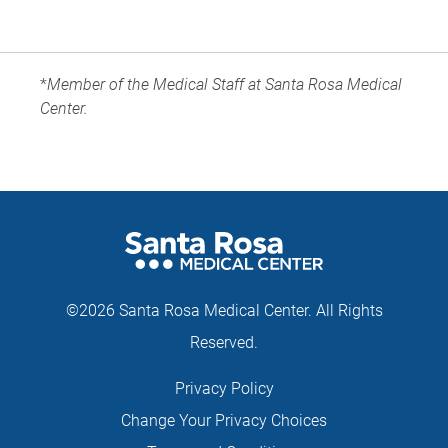
*
Member of the Medical Staff at Santa Rosa Medical
Center.
©2026 Santa Rosa Medical Center. All Rights
Reserved.
Privacy Policy
Change Your Privacy Choices