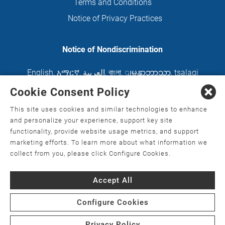
Terms and Conditions
Notice of Privacy Practices
Notice of Nondiscrimination
English
,
አማርኛ
,
العربية
,
বাংলা
,
ျမန္မာဘာသာ
,
tsalagi
gawonihisdi
,
繁體中文
,
Chahta
,
Oroomiffa
,
Cookie Consent Policy
Nederlands
,
Français
,
Kreyòl Ayisyen
,
Deutsch
,
This site uses cookies and similar technologies to enhance
ગુજરાતી
,
हिंदी
,
Hmoob
,
Igbo asusu
,
Ilokano
,
Italiano
,
and personalize your experience, support key site
functionality, provide website usage metrics, and support
日本語
,
한국어
,
Ɓàsɔ́ɔ̀‑wùɖù‑po‑nyɔ̀
,
ພາສາລາວ
,
marketing efforts. To learn more about what information we
Kajin Ṃajōḷ
,
ខ្មែរ
,
Diné Bizaad
,
नेपाली
,
Deitsch
,
فارسی
,
collect from you, please click Configure Cookies.
Polski
,
Português
,
ਪੰਜਾਬੀ
,
Română
,
Русский
,
Gagana
Accept All
fa'a Sāmoa
,
Srpsko‑hrvatski
,
Español
,
ܣܘܼܪܸܬ݂
,
Tagalog
,
ภาษาไทย
,
Türkçe
,
Українська
,
اُردُو
,
Tiếng
Configure Cookies
Việt
,
èdè Yorùbá
Privacy Policy