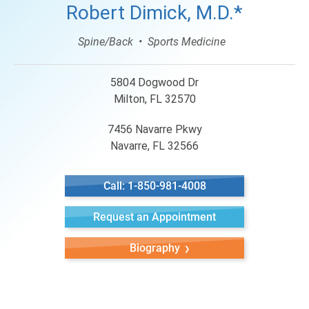
Robert Dimick, M.D.*
Spine/Back
Sports Medicine
5804 Dogwood Dr
Milton, FL 32570
7456 Navarre Pkwy
Navarre, FL 32566
Call: 1-850-981-4008
Request an Appointment
Biography