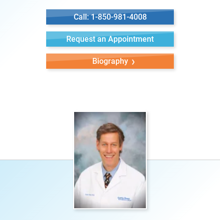
Call: 1-850-981-4008
Request an Appointment
Biography