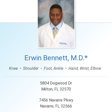
Erwin Bennett, M.D.*
Knee
Shoulder
Foot, Ankle
Hand, Wrist, Elbow
5804 Dogwood Dr
Milton, FL 32570
7456 Navarre Pkwy
Navarre, FL 32566