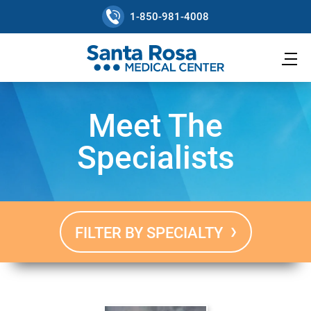
1-850-981-4008
Meet The
Specialists
FILTER BY SPECIALTY