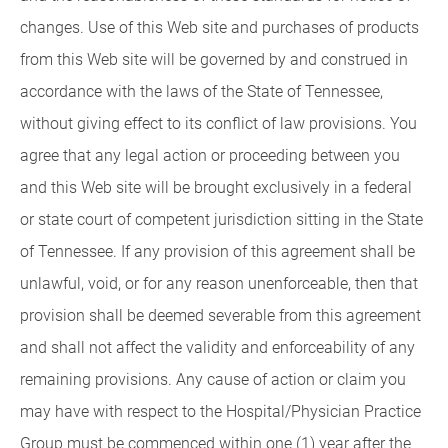
changes. Use of this Web site and purchases of products
from this Web site will be governed by and construed in
accordance with the laws of the State of Tennessee,
without giving effect to its conflict of law provisions. You
agree that any legal action or proceeding between you
and this Web site will be brought exclusively in a federal
or state court of competent jurisdiction sitting in the State
of Tennessee. If any provision of this agreement shall be
unlawful, void, or for any reason unenforceable, then that
provision shall be deemed severable from this agreement
and shall not affect the validity and enforceability of any
remaining provisions. Any cause of action or claim you
may have with respect to the Hospital/Physician Practice
Group must be commenced within one (1) year after the