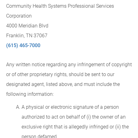
Community Health Systems Professional Services
Corporation
4000 Meridian Blvd
Franklin, TN 37067
(615) 465-7000
Any written notice regarding any infringement of copyright
or of other proprietary rights, should be sent to our
designated agent, listed above, and must include the
following information:
A physical or electronic signature of a person
authorized to act on behalf of (i) the owner of an
exclusive right that is allegedly infringed or (ii) the
person defamed.