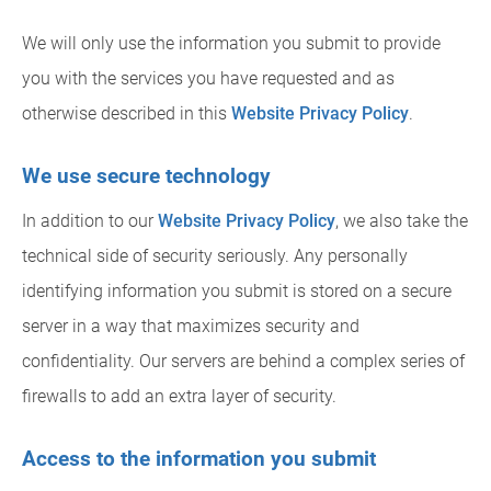
We will only use the information you submit to provide
you with the services you have requested and as
otherwise described in this
Website Privacy Policy
.
We use secure technology
In addition to our
Website Privacy Policy
, we also take the
technical side of security seriously. Any personally
identifying information you submit is stored on a secure
server in a way that maximizes security and
confidentiality. Our servers are behind a complex series of
firewalls to add an extra layer of security.
Access to the information you submit