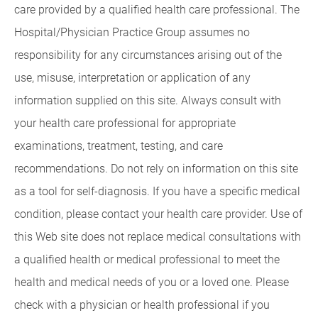
care provided by a qualified health care professional. The
Hospital/Physician Practice Group assumes no
responsibility for any circumstances arising out of the
use, misuse, interpretation or application of any
information supplied on this site. Always consult with
your health care professional for appropriate
examinations, treatment, testing, and care
recommendations. Do not rely on information on this site
as a tool for self-diagnosis. If you have a specific medical
condition, please contact your health care provider. Use of
this Web site does not replace medical consultations with
a qualified health or medical professional to meet the
health and medical needs of you or a loved one. Please
check with a physician or health professional if you