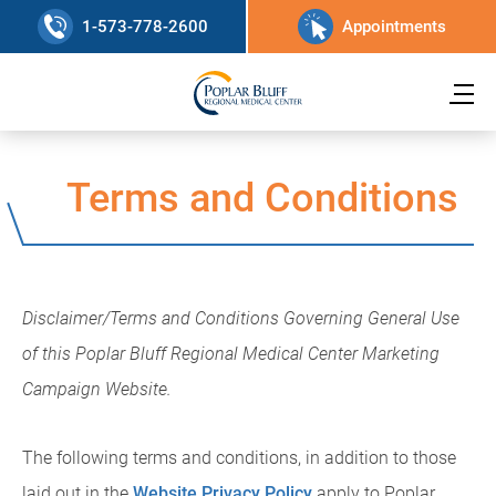
1-573-778-2600
Appointments
Terms and Conditions
Disclaimer/Terms and Conditions Governing General Use
of this Poplar Bluff Regional Medical Center Marketing
Campaign Website.
The following terms and conditions, in addition to those
laid out in the
Website Privacy Policy
apply to Poplar