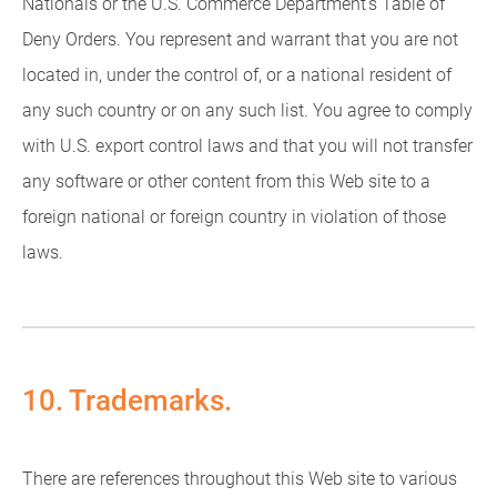
Nationals or the U.S. Commerce Department's Table of
Deny Orders. You represent and warrant that you are not
located in, under the control of, or a national resident of
any such country or on any such list. You agree to comply
with U.S. export control laws and that you will not transfer
any software or other content from this Web site to a
foreign national or foreign country in violation of those
laws.
10. Trademarks.
There are references throughout this Web site to various