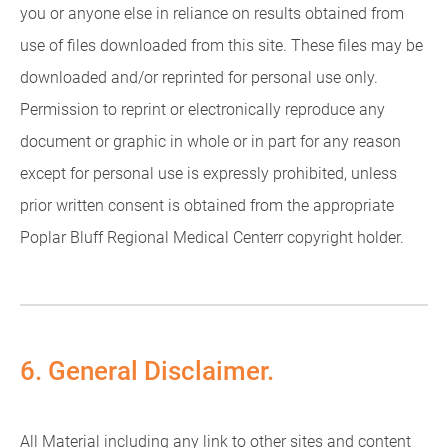
you or anyone else in reliance on results obtained from
use of files downloaded from this site. These files may be
downloaded and/or reprinted for personal use only.
Permission to reprint or electronically reproduce any
document or graphic in whole or in part for any reason
except for personal use is expressly prohibited, unless
prior written consent is obtained from the appropriate
Poplar Bluff Regional Medical Centerr copyright holder.
6. General Disclaimer.
All Material including any link to other sites and content