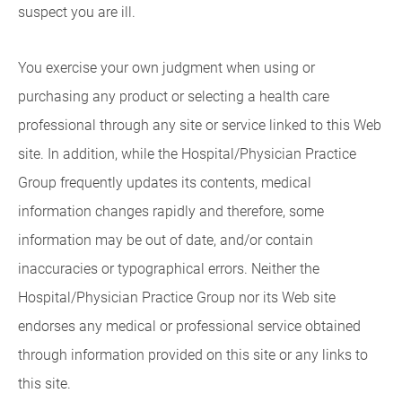
suspect you are ill.
You exercise your own judgment when using or
purchasing any product or selecting a health care
professional through any site or service linked to this Web
site. In addition, while the Hospital/Physician Practice
Group frequently updates its contents, medical
information changes rapidly and therefore, some
information may be out of date, and/or contain
inaccuracies or typographical errors. Neither the
Hospital/Physician Practice Group nor its Web site
endorses any medical or professional service obtained
through information provided on this site or any links to
this site.