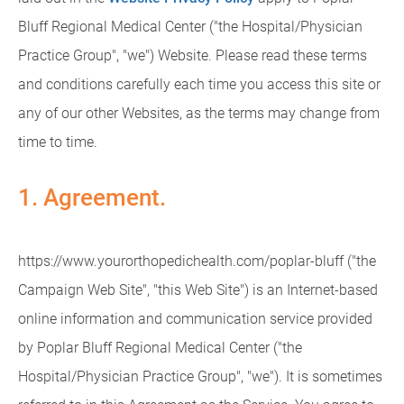
Bluff Regional Medical Center ("the Hospital/Physician
Practice Group", "we") Website. Please read these terms
and conditions carefully each time you access this site or
any of our other Websites, as the terms may change from
time to time.
1. Agreement.
https://www.yourorthopedichealth.com/poplar-bluff ("the
Campaign Web Site", "this Web Site") is an Internet-based
online information and communication service provided
by Poplar Bluff Regional Medical Center ("the
Hospital/Physician Practice Group", "we"). It is sometimes