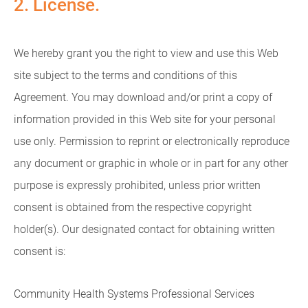
2. License.
We hereby grant you the right to view and use this Web
site subject to the terms and conditions of this
Agreement. You may download and/or print a copy of
information provided in this Web site for your personal
use only. Permission to reprint or electronically reproduce
any document or graphic in whole or in part for any other
purpose is expressly prohibited, unless prior written
consent is obtained from the respective copyright
holder(s). Our designated contact for obtaining written
consent is:
Community Health Systems Professional Services