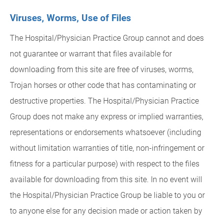
Viruses, Worms, Use of Files
The Hospital/Physician Practice Group cannot and does
not guarantee or warrant that files available for
downloading from this site are free of viruses, worms,
Trojan horses or other code that has contaminating or
destructive properties. The Hospital/Physician Practice
Group does not make any express or implied warranties,
representations or endorsements whatsoever (including
without limitation warranties of title, non-infringement or
fitness for a particular purpose) with respect to the files
available for downloading from this site. In no event will
the Hospital/Physician Practice Group be liable to you or
to anyone else for any decision made or action taken by