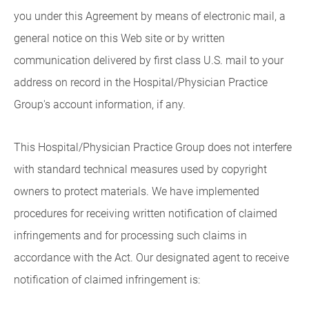
you under this Agreement by means of electronic mail, a
general notice on this Web site or by written
communication delivered by first class U.S. mail to your
address on record in the Hospital/Physician Practice
Group's account information, if any.
This Hospital/Physician Practice Group does not interfere
with standard technical measures used by copyright
owners to protect materials. We have implemented
procedures for receiving written notification of claimed
infringements and for processing such claims in
accordance with the Act. Our designated agent to receive
notification of claimed infringement is: