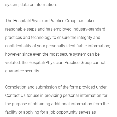
system, data or information.
The Hospital/Physician Practice Group has taken
reasonable steps and has employed industry-standard
practices and technology to ensure the integrity and
confidentiality of your personally identifiable information;
however, since even the most secure system can be
violated, the Hospital/Physician Practice Group cannot
guarantee security.
Completion and submission of the form provided under
Contact Us for use in providing personal information for
the purpose of obtaining additional information from the
facility or applying for a job opportunity serves as