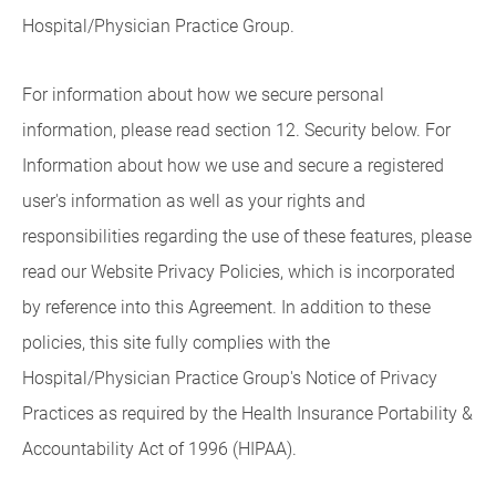
Hospital/Physician Practice Group.
For information about how we secure personal
information, please read section 12. Security below. For
Information about how we use and secure a registered
user's information as well as your rights and
responsibilities regarding the use of these features, please
read our Website Privacy Policies, which is incorporated
by reference into this Agreement. In addition to these
policies, this site fully complies with the
Hospital/Physician Practice Group's Notice of Privacy
Practices as required by the Health Insurance Portability &
Accountability Act of 1996 (HIPAA).