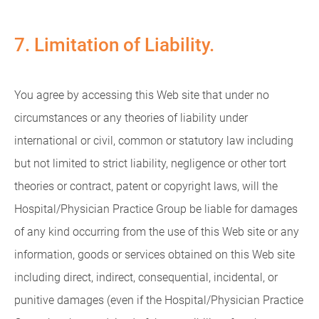
7. Limitation of Liability.
You agree by accessing this Web site that under no
circumstances or any theories of liability under
international or civil, common or statutory law including
but not limited to strict liability, negligence or other tort
theories or contract, patent or copyright laws, will the
Hospital/Physician Practice Group be liable for damages
of any kind occurring from the use of this Web site or any
information, goods or services obtained on this Web site
including direct, indirect, consequential, incidental, or
punitive damages (even if the Hospital/Physician Practice