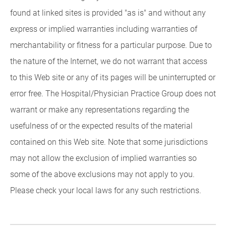
found at linked sites is provided "as is" and without any
express or implied warranties including warranties of
merchantability or fitness for a particular purpose. Due to
the nature of the Internet, we do not warrant that access
to this Web site or any of its pages will be uninterrupted or
error free. The Hospital/Physician Practice Group does not
warrant or make any representations regarding the
usefulness of or the expected results of the material
contained on this Web site. Note that some jurisdictions
may not allow the exclusion of implied warranties so
some of the above exclusions may not apply to you.
Please check your local laws for any such restrictions.