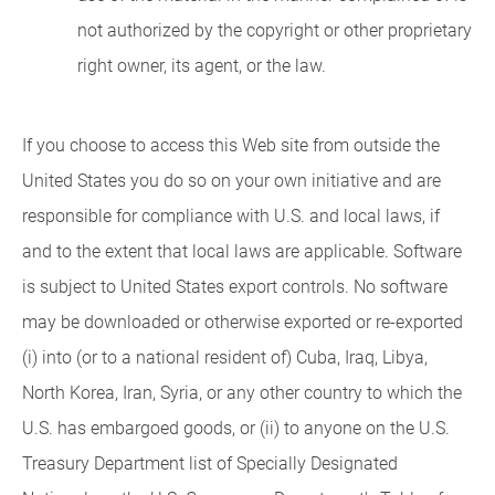
not authorized by the copyright or other proprietary
right owner, its agent, or the law.
If you choose to access this Web site from outside the
United States you do so on your own initiative and are
responsible for compliance with U.S. and local laws, if
and to the extent that local laws are applicable. Software
is subject to United States export controls. No software
may be downloaded or otherwise exported or re-exported
(i) into (or to a national resident of) Cuba, Iraq, Libya,
North Korea, Iran, Syria, or any other country to which the
U.S. has embargoed goods, or (ii) to anyone on the U.S.
Treasury Department list of Specially Designated