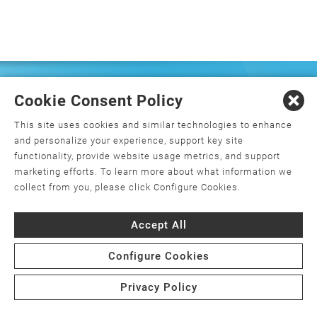
FREQUENTLY ASKED
Cookie Consent Policy
QUESTIONS
This site uses cookies and similar technologies to enhance
and personalize your experience, support key site
functionality, provide website usage metrics, and support
marketing efforts. To learn more about what information we
What is orthopedics, and how do I
collect from you, please click Configure Cookies.
choose an orthopedic surgeon?
Accept All
What is minimally invasive joint
replacement surgery?
Configure Cookies
Is joint replacement surgery the only
Privacy Policy
option for my joint pain?