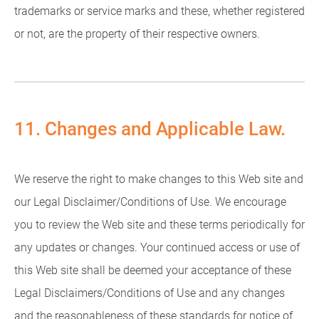
trademarks or service marks and these, whether registered
or not, are the property of their respective owners.
11. Changes and Applicable Law.
We reserve the right to make changes to this Web site and
our Legal Disclaimer/Conditions of Use. We encourage
you to review the Web site and these terms periodically for
any updates or changes. Your continued access or use of
this Web site shall be deemed your acceptance of these
Legal Disclaimers/Conditions of Use and any changes
and the reasonableness of these standards for notice of