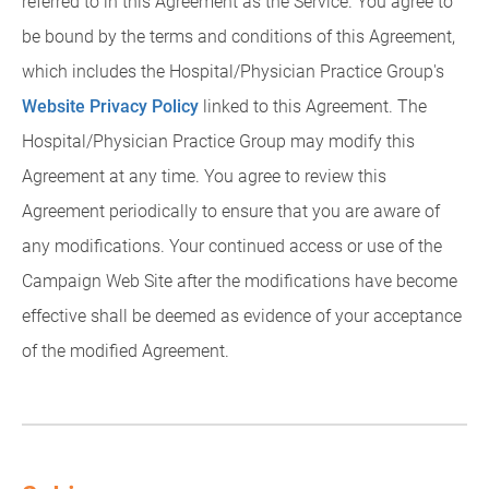
referred to in this Agreement as the Service. You agree to
be bound by the terms and conditions of this Agreement,
which includes the Hospital/Physician Practice Group's
Website Privacy Policy
linked to this Agreement. The
Hospital/Physician Practice Group may modify this
Agreement at any time. You agree to review this
Agreement periodically to ensure that you are aware of
any modifications. Your continued access or use of the
Campaign Web Site after the modifications have become
effective shall be deemed as evidence of your acceptance
of the modified Agreement.