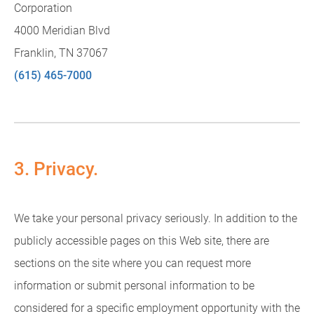
Corporation
4000 Meridian Blvd
Franklin, TN 37067
(615) 465-7000
3. Privacy.
We take your personal privacy seriously. In addition to the
publicly accessible pages on this Web site, there are
sections on the site where you can request more
information or submit personal information to be
considered for a specific employment opportunity with the