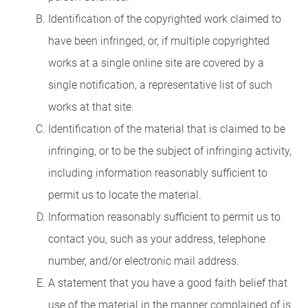
Identification of the copyrighted work claimed to
have been infringed, or, if multiple copyrighted
works at a single online site are covered by a
single notification, a representative list of such
works at that site.
Identification of the material that is claimed to be
infringing, or to be the subject of infringing activity,
including information reasonably sufficient to
permit us to locate the material.
Information reasonably sufficient to permit us to
contact you, such as your address, telephone
number, and/or electronic mail address.
A statement that you have a good faith belief that
use of the material in the manner complained of is