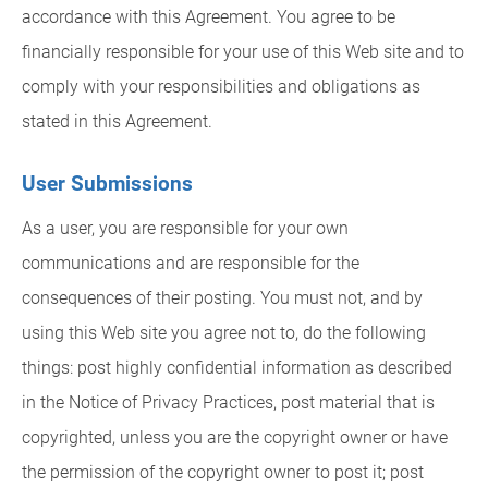
accordance with this Agreement. You agree to be
financially responsible for your use of this Web site and to
comply with your responsibilities and obligations as
stated in this Agreement.
User Submissions
As a user, you are responsible for your own
communications and are responsible for the
consequences of their posting. You must not, and by
using this Web site you agree not to, do the following
things: post highly confidential information as described
in the Notice of Privacy Practices, post material that is
copyrighted, unless you are the copyright owner or have
the permission of the copyright owner to post it; post