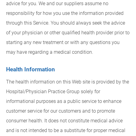
advice for you. We and our suppliers assume no
responsibility for how you use the information provided
through this Service. You should always seek the advice
of your physician or other qualified health provider prior to
starting any new treatment or with any questions you
may have regarding a medical condition.
Health Information
The health information on this Web site is provided by the
Hospital/Physician Practice Group solely for
informational purposes as a public service to enhance
customer service for our customers and to promote
consumer health. It does not constitute medical advice
and is not intended to be a substitute for proper medical