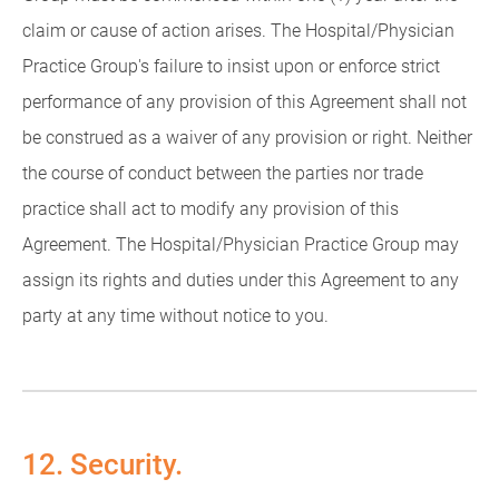
claim or cause of action arises. The Hospital/Physician
Practice Group's failure to insist upon or enforce strict
performance of any provision of this Agreement shall not
be construed as a waiver of any provision or right. Neither
the course of conduct between the parties nor trade
practice shall act to modify any provision of this
Agreement. The Hospital/Physician Practice Group may
assign its rights and duties under this Agreement to any
party at any time without notice to you.
12. Security.