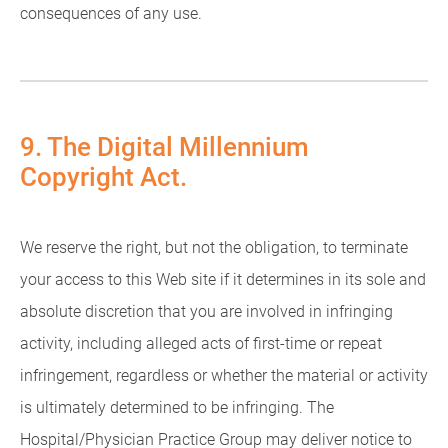
consequences of any use.
9. The Digital Millennium
Copyright Act.
We reserve the right, but not the obligation, to terminate
your access to this Web site if it determines in its sole and
absolute discretion that you are involved in infringing
activity, including alleged acts of first-time or repeat
infringement, regardless or whether the material or activity
is ultimately determined to be infringing. The
Hospital/Physician Practice Group may deliver notice to