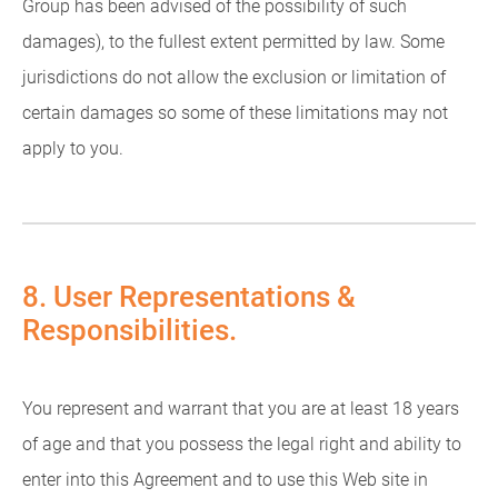
Group has been advised of the possibility of such
damages), to the fullest extent permitted by law. Some
jurisdictions do not allow the exclusion or limitation of
certain damages so some of these limitations may not
apply to you.
8. User Representations &
Responsibilities.
You represent and warrant that you are at least 18 years
of age and that you possess the legal right and ability to
enter into this Agreement and to use this Web site in