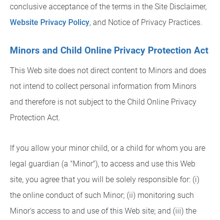
conclusive acceptance of the terms in the Site Disclaimer,
Website Privacy Policy
, and Notice of Privacy Practices.
Minors and Child Online Privacy Protection Act
This Web site does not direct content to Minors and does
not intend to collect personal information from Minors
and therefore is not subject to the Child Online Privacy
Protection Act.
If you allow your minor child, or a child for whom you are
legal guardian (a "Minor"), to access and use this Web
site, you agree that you will be solely responsible for: (i)
the online conduct of such Minor; (ii) monitoring such
Minor's access to and use of this Web site; and (iii) the