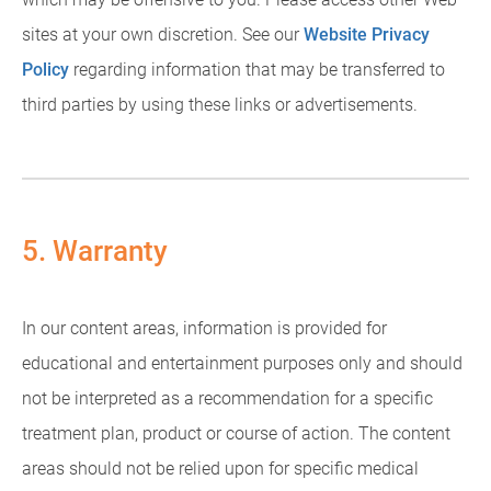
sites at your own discretion. See our
Website Privacy
Policy
regarding information that may be transferred to
third parties by using these links or advertisements.
5. Warranty
In our content areas, information is provided for
educational and entertainment purposes only and should
not be interpreted as a recommendation for a specific
treatment plan, product or course of action. The content
areas should not be relied upon for specific medical