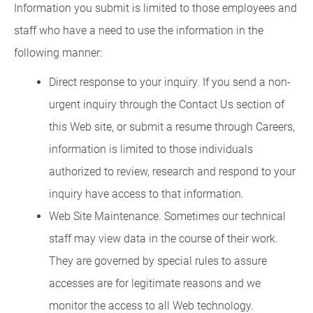
Information you submit is limited to those employees and
staff who have a need to use the information in the
following manner:
Direct response to your inquiry. If you send a non-
urgent inquiry through the Contact Us section of
this Web site, or submit a resume through Careers,
information is limited to those individuals
authorized to review, research and respond to your
inquiry have access to that information.
Web Site Maintenance. Sometimes our technical
staff may view data in the course of their work.
They are governed by special rules to assure
accesses are for legitimate reasons and we
monitor the access to all Web technology.