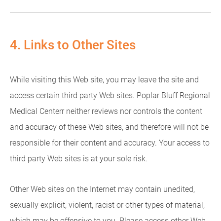
4. Links to Other Sites
While visiting this Web site, you may leave the site and
access certain third party Web sites. Poplar Bluff Regional
Medical Centerr neither reviews nor controls the content
and accuracy of these Web sites, and therefore will not be
responsible for their content and accuracy. Your access to
third party Web sites is at your sole risk.
Other Web sites on the Internet may contain unedited,
sexually explicit, violent, racist or other types of material,
which may be offensive to you. Please access other Web