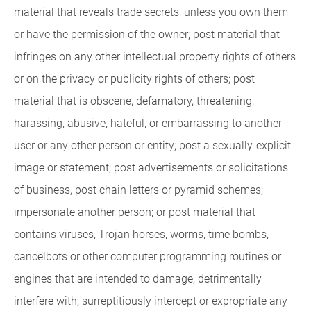
material that reveals trade secrets, unless you own them
or have the permission of the owner; post material that
infringes on any other intellectual property rights of others
or on the privacy or publicity rights of others; post
material that is obscene, defamatory, threatening,
harassing, abusive, hateful, or embarrassing to another
user or any other person or entity; post a sexually-explicit
image or statement; post advertisements or solicitations
of business, post chain letters or pyramid schemes;
impersonate another person; or post material that
contains viruses, Trojan horses, worms, time bombs,
cancelbots or other computer programming routines or
engines that are intended to damage, detrimentally
interfere with, surreptitiously intercept or expropriate any