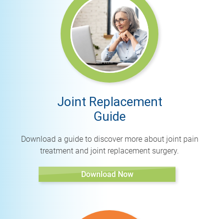
Joint Replacement
Guide
Download a guide to discover more about joint pain
treatment and joint replacement surgery.
Download Now