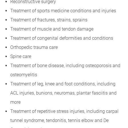
Reconstructive surgery
Treatment of sports medicine conditions and injuries
Treatment of fractures, strains, sprains
Treatment of muscle and tendon damage
Treatment of congenital deformities and conditions
Orthopedic trauma care
Spine care
Treatment of bone disease, including osteoporosis and
osteomyelitis
Treatment of leg, knee and foot conditions, including
ACL injuries, bunions, neuromas, plantar fasciitis and
more
Treatment of repetitive stress injuries, including carpal
tunnel syndrome, tendonitis, tennis elbow and De