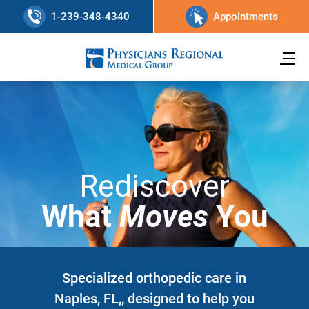
1-239-348-4340
Appointments
Rediscover
What
Moves
You
Specialized orthopedic care in
Naples, FL,, designed to help you