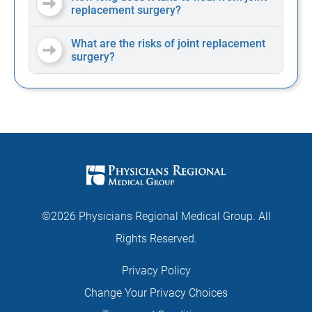
replacement surgery?
What are the risks of joint replacement
surgery?
©2026 Physicians Regional Medical Group. All
Rights Reserved.
Privacy Policy
Change Your Privacy Choices