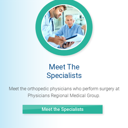
Meet The
Specialists
Meet the orthopedic physicians who perform surgery at
Physicians Regional Medical Group.
Meet the Specialists