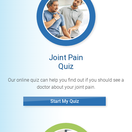
Joint Pain
Quiz
Our online quiz can help you find out if you should see a
doctor about your joint pain.
Start My Quiz