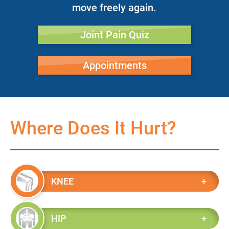
move freely again.
Joint Pain Quiz
Appointments
Where Does It Hurt?
KNEE
HIP