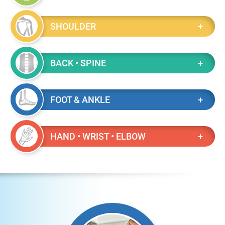
SHOULDER
BACK • SPINE
FOOT & ANKLE
HAND • WRIST • ELBOW