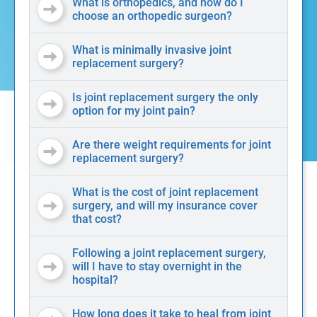
What is orthopedics, and how do I
choose an orthopedic surgeon?
What is minimally invasive joint
replacement surgery?
Is joint replacement surgery the only
option for my joint pain?
Are there weight requirements for joint
replacement surgery?
What is the cost of joint replacement
surgery, and will my insurance cover
that cost?
Following a joint replacement surgery,
will I have to stay overnight in the
hospital?
How long does it take to heal from joint