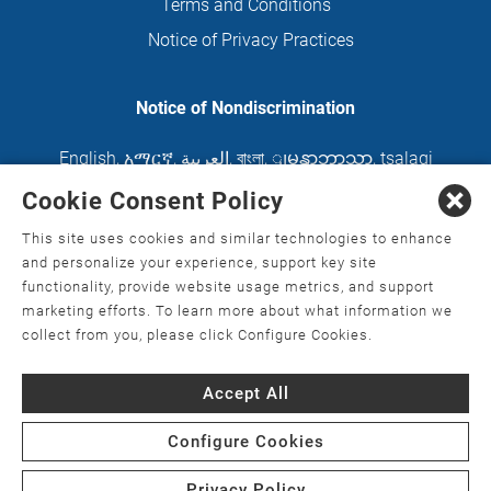
Terms and Conditions
Notice of Privacy Practices
Notice of Nondiscrimination
English
,
አማርኛ
,
العربية
,
বাংলা
,
ျမန္မာဘာသာ
,
tsalagi
gawonihisdi
,
繁體中文
,
Chahta
,
Oroomiffa
,
Cookie Consent Policy
Nederlands
,
Français
,
Kreyòl Ayisyen
,
Deutsch
,
This site uses cookies and similar technologies to enhance
ગુજરાતી
,
हिंदी
,
Hmoob
,
Igbo asusu
,
Ilokano
,
Italiano
,
and personalize your experience, support key site
functionality, provide website usage metrics, and support
日本語
,
한국어
,
Ɓàsɔ́ɔ̀‑wùɖù‑po‑nyɔ̀
,
ພາສາລາວ
,
marketing efforts. To learn more about what information we
Kajin Ṃajōḷ
,
ខ្មែរ
,
Diné Bizaad
,
नेपाली
,
Deitsch
,
فارسی
,
collect from you, please click Configure Cookies.
Polski
,
Português
,
ਪੰਜਾਬੀ
,
Română
,
Русский
,
Gagana
Accept All
fa'a Sāmoa
,
Srpsko‑hrvatski
,
Español
,
ܣܘܼܪܸܬ݂
,
Tagalog
,
ภาษาไทย
,
Türkçe
,
Українська
,
اُردُو
,
Tiếng
Configure Cookies
Việt
,
èdè Yorùbá
Privacy Policy