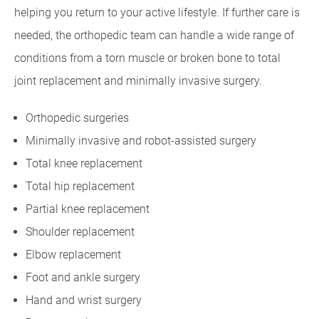
helping you return to your active lifestyle. If further care is
needed, the orthopedic team can handle a wide range of
conditions from a torn muscle or broken bone to total
joint replacement and minimally invasive surgery.
Orthopedic surgeries
Minimally invasive and robot-assisted surgery
Total knee replacement
Total hip replacement
Partial knee replacement
Shoulder replacement
Elbow replacement
Foot and ankle surgery
Hand and wrist surgery