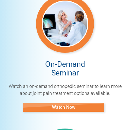
On-Demand
Seminar
Watch an on-demand orthopedic seminar to learn more
about joint pain treatment options available.
Watch Now