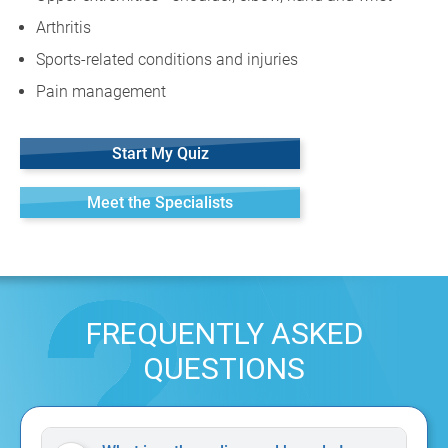
Arthritis
Sports-related conditions and injuries
Pain management
Start My Quiz
Meet the Specialists
FREQUENTLY ASKED
QUESTIONS