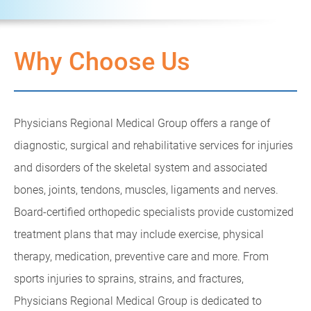
Why Choose Us
Physicians Regional Medical Group offers a range of
diagnostic, surgical and rehabilitative services for injuries
and disorders of the skeletal system and associated
bones, joints, tendons, muscles, ligaments and nerves.
Board-certified orthopedic specialists provide customized
treatment plans that may include exercise, physical
therapy, medication, preventive care and more. From
sports injuries to sprains, strains, and fractures,
Physicians Regional Medical Group is dedicated to