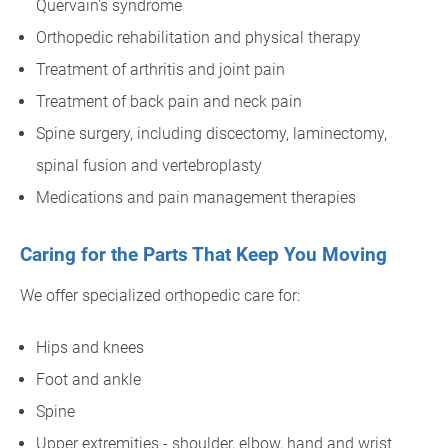
Quervain's syndrome
Orthopedic rehabilitation and physical therapy
Treatment of arthritis and joint pain
Treatment of back pain and neck pain
Spine surgery, including discectomy, laminectomy,
spinal fusion and vertebroplasty
Medications and pain management therapies
Caring for the Parts That Keep You Moving
We offer specialized orthopedic care for:
Hips and knees
Foot and ankle
Spine
Upper extremities - shoulder, elbow, hand and wrist