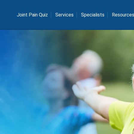
Joint Pain Quiz
Services
Specialists
Resource