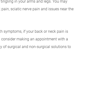
tingling in your arms and legs. You may
pain, sciatic nerve pain and issues near the
th symptoms, if your back or neck pain is
uld consider making an appointment with a
ty of surgical and non-surgical solutions to