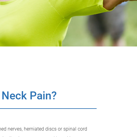
 Neck Pain?
ed nerves, herniated discs or spinal cord