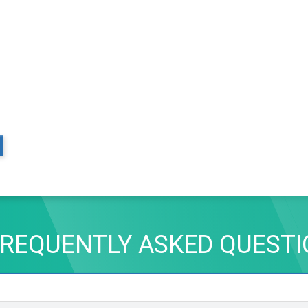
REQUENTLY ASKED QUEST