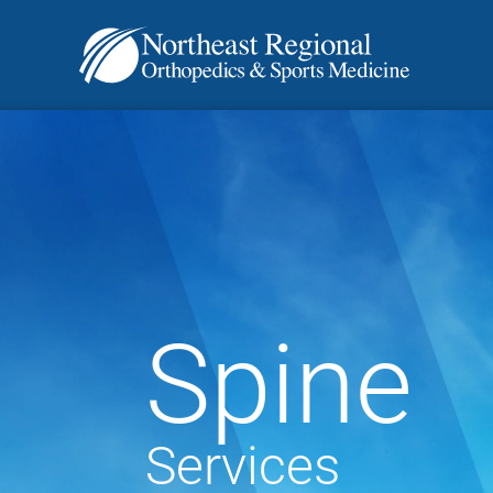
Spine
Services