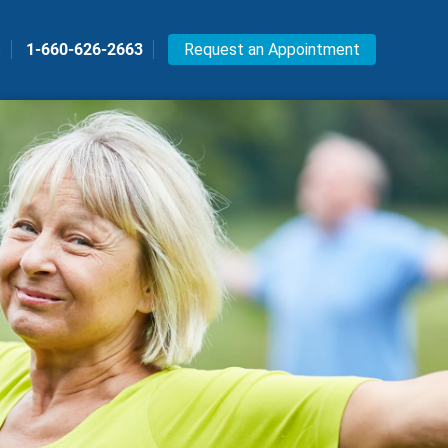
s
1-660-626-2663
Request an Appointment