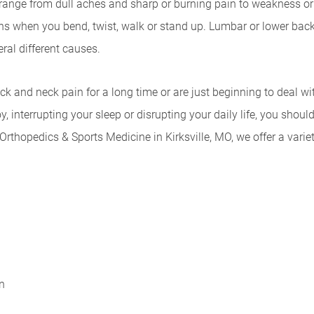
nge from dull aches and sharp or burning pain to weakness or 
s when you bend, twist, walk or stand up. Lumbar or lower back 
ral different causes.
k and neck pain for a long time or are just beginning to deal wi
, interrupting your sleep or disrupting your daily life, you sho
Orthopedics & Sports Medicine in Kirksville, MO, we offer a varie
n