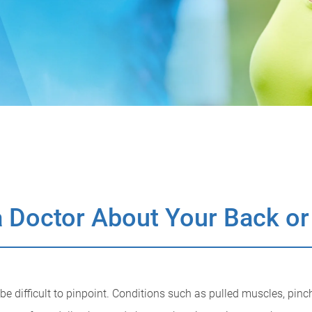
 Doctor About Your Back or
 difficult to pinpoint. Conditions such as pulled muscles, pinch