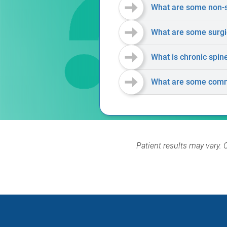
What are some non-su
What are some surgic
What is chronic spin
What are some comm
Patient results may vary. 