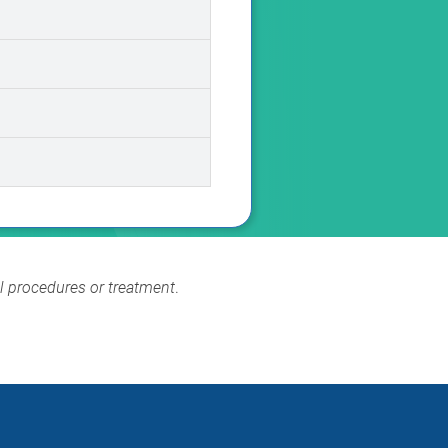
al procedures or treatment
.