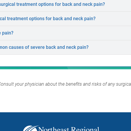
rgical treatment options for back and neck pain?
al treatment options for back and neck pain?
e pain?
on causes of severe back and neck pain?
Consult your physician about the benefits and risks of any surgic