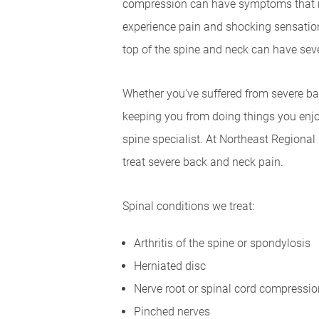
compression can have symptoms that ra
experience pain and shocking sensation
top of the spine and neck can have seve
Whether you've suffered from severe bac
keeping you from doing things you enjoy
spine specialist. At Northeast Regional 
treat severe back and neck pain.
Spinal conditions we treat:
Arthritis of the spine or spondylosis
Herniated disc
Nerve root or spinal cord compressio
Pinched nerves