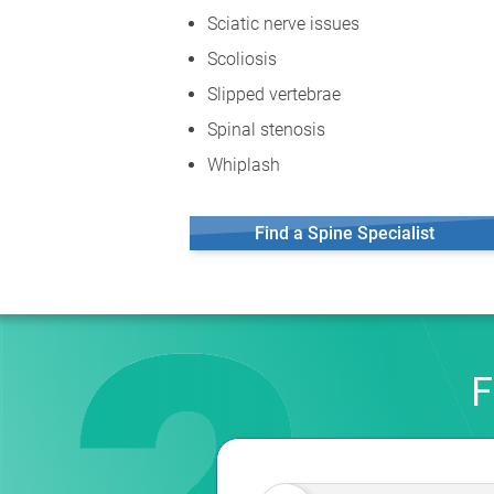
Sciatic nerve issues
Scoliosis
Slipped vertebrae
Spinal stenosis
Whiplash
Find a Spine Specialist
F