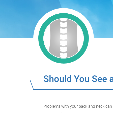
Should You See a
Problems with your back and neck can be