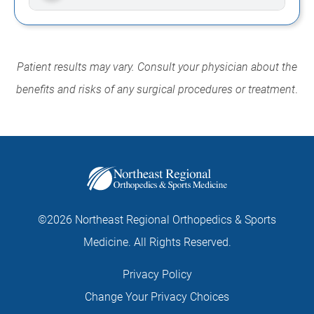
Patient results may vary. Consult your physician about the
benefits and risks of any surgical procedures or treatment
.
©2026 Northeast Regional Orthopedics & Sports
Medicine. All Rights Reserved.
Privacy Policy
Change Your Privacy Choices