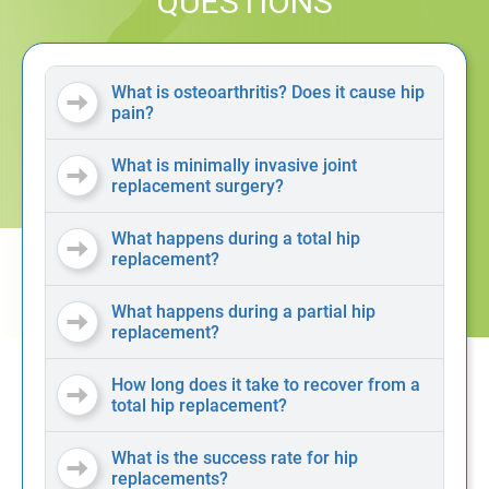
QUESTIONS
What is osteoarthritis? Does it cause hip
pain?
What is minimally invasive joint
replacement surgery?
What happens during a total hip
replacement?
What happens during a partial hip
replacement?
How long does it take to recover from a
total hip replacement?
What is the success rate for hip
replacements?