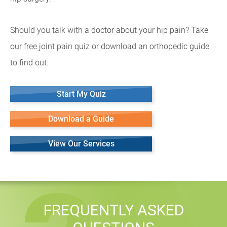
Should you talk with a doctor about your hip pain? Take
our free joint pain quiz or download an orthopedic guide
to find out.
Start My Quiz
Download a Guide
View Our Services
FREQUENTLY ASKED