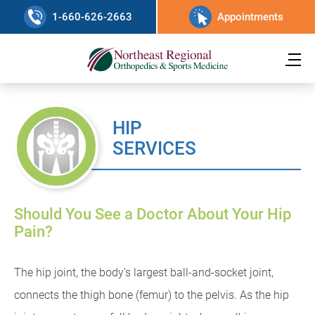
1-660-626-2663
Appointments
HIP
SERVICES
Should You See a Doctor About Your Hip
Pain?
The hip joint, the body's largest ball-and-socket joint,
connects the thigh bone (femur) to the pelvis. As the hip