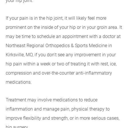
your hip joint.
If your pain is in the hip joint, it will likely feel more
prominent on the inside of your hip or in your groin area. It
may be time to schedule an appointment with a doctor at
Northeast Regional Orthopedics & Sports Medicine in
Kirksville, MO, if you don't see any improvement in your
hip pain within a week or two of treating it with rest, ice,
compression and over-the-counter anti-inflammatory
medications.
Treatment may involve medications to reduce
inflammation and manage pain, physical therapy to
improve flexibility and strength, or in more serious cases,
hip surgery.