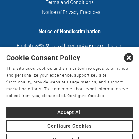
Terms and Conditions
Notice of Privacy Practices
Notice of Nondiscrimination
English
,
አማርኛ
,
العربية
,
বাংলা
,
ျမန္မာဘာသာ
,
tsalagi
gawonihisdi
,
繁體中文
,
Chahta
,
Oroomiffa
,
Cookie Consent Policy
Nederlands
,
Français
,
Kreyòl Ayisyen
,
Deutsch
,
This site uses cookies and similar technologies to enhance
ગુજરાતી
,
हिंदी
,
Hmoob
,
Igbo asusu
,
Ilokano
,
Italiano
,
and personalize your experience, support key site
functionality, provide website usage metrics, and support
日本語
,
한국어
,
Ɓàsɔ́ɔ̀‑wùɖù‑po‑nyɔ̀
,
ພາສາລາວ
,
marketing efforts. To learn more about what information we
Kajin Ṃajōḷ
,
ខ្មែរ
,
Diné Bizaad
,
नेपाली
,
Deitsch
,
فارسی
,
collect from you, please click Configure Cookies.
Polski
,
Português
,
ਪੰਜਾਬੀ
,
Română
,
Русский
,
Gagana
Accept All
fa'a Sāmoa
,
Srpsko‑hrvatski
,
Español
,
ܣܘܼܪܸܬ݂
,
Tagalog
,
ภาษาไทย
,
Türkçe
,
Українська
,
اُردُو
,
Tiếng
Configure Cookies
Việt
,
èdè Yorùbá