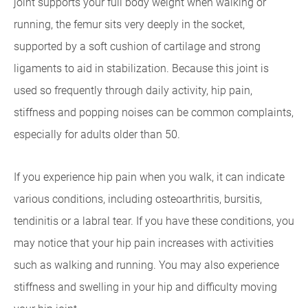
joint supports your full body weight when walking or
running, the femur sits very deeply in the socket,
supported by a soft cushion of cartilage and strong
ligaments to aid in stabilization. Because this joint is
used so frequently through daily activity, hip pain,
stiffness and popping noises can be common complaints,
especially for adults older than 50.
If you experience hip pain when you walk, it can indicate
various conditions, including osteoarthritis, bursitis,
tendinitis or a labral tear. If you have these conditions, you
may notice that your hip pain increases with activities
such as walking and running. You may also experience
stiffness and swelling in your hip and difficulty moving