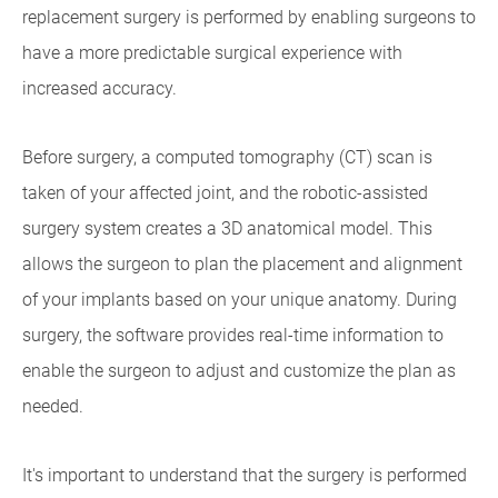
replacement surgery is performed by enabling surgeons to
have a more predictable surgical experience with
increased accuracy.
Before surgery, a computed tomography (CT) scan is
taken of your affected joint, and the robotic-assisted
surgery system creates a 3D anatomical model. This
allows the surgeon to plan the placement and alignment
of your implants based on your unique anatomy. During
surgery, the software provides real-time information to
enable the surgeon to adjust and customize the plan as
needed.
It's important to understand that the surgery is performed