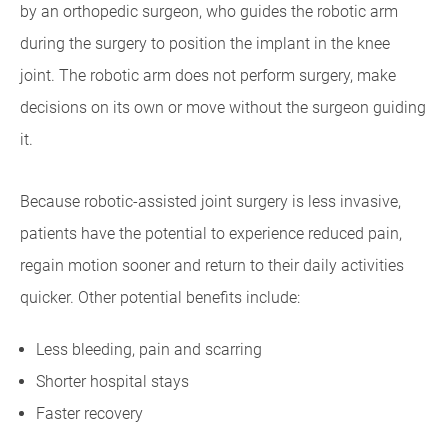
by an orthopedic surgeon, who guides the robotic arm
during the surgery to position the implant in the knee
joint. The robotic arm does not perform surgery, make
decisions on its own or move without the surgeon guiding
it.
Because robotic-assisted joint surgery is less invasive,
patients have the potential to experience reduced pain,
regain motion sooner and return to their daily activities
quicker. Other potential benefits include:
Less bleeding, pain and scarring
Shorter hospital stays
Faster recovery