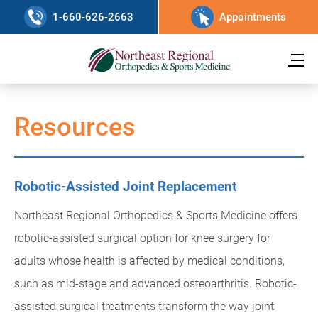
1-660-626-2663
Appointments
Resources
Robotic-Assisted Joint Replacement
Northeast Regional Orthopedics & Sports Medicine offers
robotic-assisted surgical option for knee surgery for
adults whose health is affected by medical conditions,
such as mid-stage and advanced osteoarthritis. Robotic-
assisted surgical treatments transform the way joint