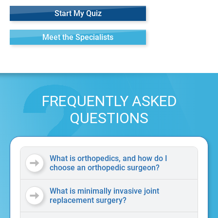
Start My Quiz
Meet the Specialists
FREQUENTLY ASKED
QUESTIONS
What is orthopedics, and how do I
choose an orthopedic surgeon?
What is minimally invasive joint
replacement surgery?