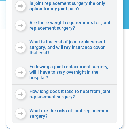
Is joint replacement surgery the only
option for my joint pain?
Are there weight requirements for joint
replacement surgery?
What is the cost of joint replacement
surgery, and will my insurance cover
that cost?
Following a joint replacement surgery,
will I have to stay overnight in the
hospital?
How long does it take to heal from joint
replacement surgery?
What are the risks of joint replacement
surgery?