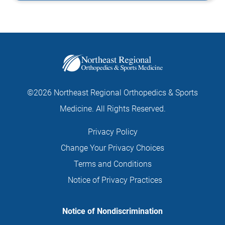
©2026 Northeast Regional Orthopedics & Sports
Medicine. All Rights Reserved.
Privacy Policy
Change Your Privacy Choices
Terms and Conditions
Notice of Privacy Practices
Notice of Nondiscrimination