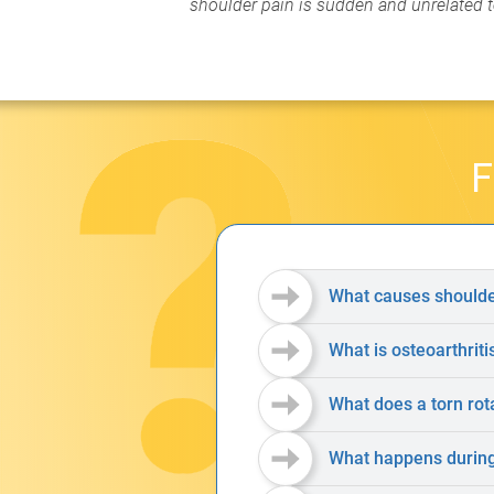
shoulder pain is sudden and unrelated to
F
What causes shoulde
What is osteoarthriti
What does a torn rota
What happens during 