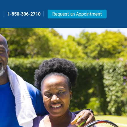
s
1-850-306-2710
Request an Appointment