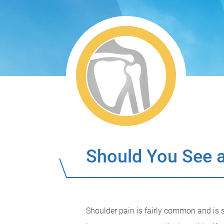
Should You See a
Shoulder pain is fairly common and is s