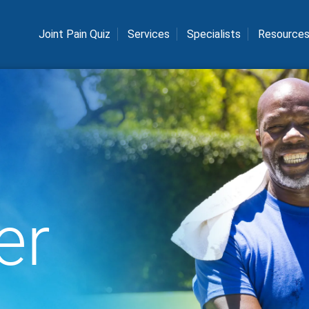
Joint Pain Quiz
Services
Specialists
Resource
er