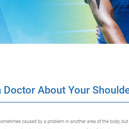
 Doctor About Your Shoulde
ometimes caused by a problem in another area of the body, but fe