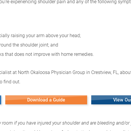
you're experiencing shoulder pain and any of the following symp
cially raising your arm above your head;
round the shoulder joint; and
eks that does not improve with home remedies.
ialist at North Okaloosa Physician Group in Crestview, FL, about
 find out.
Download a Guide
View Ou
y room if you have injured your shoulder and are bleeding and/or 