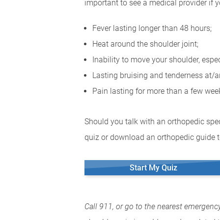
important to see a medical provider if 
Fever lasting longer than 48 hours;
Heat around the shoulder joint;
Inability to move your shoulder, espe
Lasting bruising and tenderness at/a
Pain lasting for more than a few we
Should you talk with an orthopedic spec
quiz or download an orthopedic guide to
Start My Quiz
Call 911, or go to the nearest emergenc