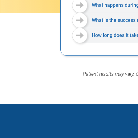
What happens during
What is the success 
How long does it tak
Patient results may vary. 