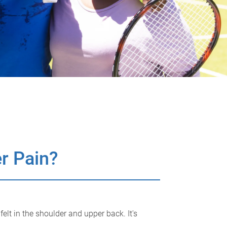
r Pain?
lt in the shoulder and upper back. It's