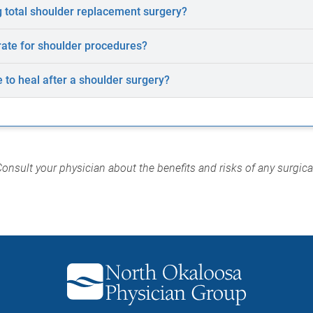
 total shoulder replacement surgery?
rate for shoulder procedures?
e to heal after a shoulder surgery?
Consult your physician about the benefits and risks of any surgic