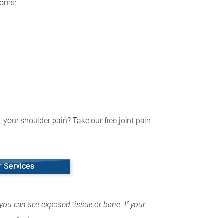
toms:
 your shoulder pain? Take our free joint pain
r Services
you can see exposed tissue or bone. If your