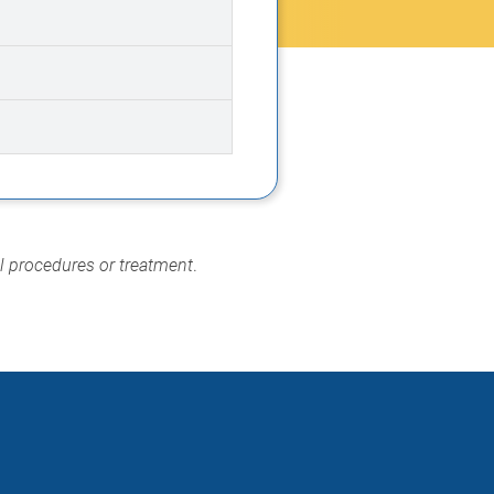
al procedures or treatment
.