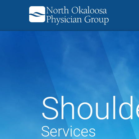
Should
Services