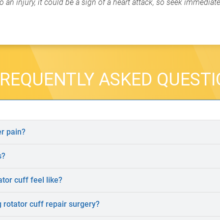
 an injury, it could be a sign of a heart attack, so seek immediat
REQUENTLY ASKED QUEST
r pain?
s?
tor cuff feel like?
rotator cuff repair surgery?