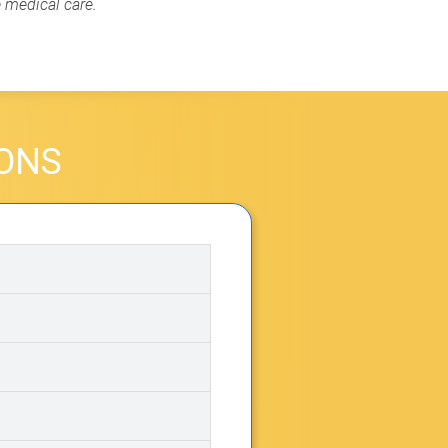
e medical care.
IONS