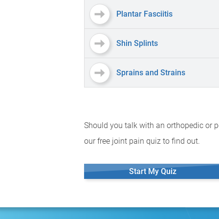
Plantar Fasciitis
Shin Splints
Sprains and Strains
Should you talk with an orthopedic or p
our free joint pain quiz to find out.
Start My Quiz