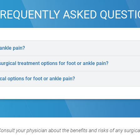
REQUENTLY ASKED QUEST
ankle pain?
rgical treatment options for foot or ankle pain?
al options for foot or ankle pain?
Consult your physician about the benefits and risks of any surgic