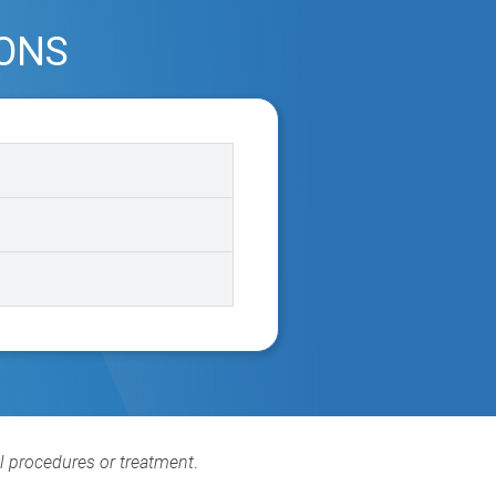
IONS
al procedures or treatment
.