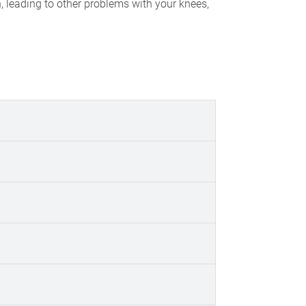
n, leading to other problems with your knees,