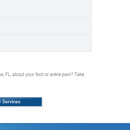
w, FL, about your foot or ankle pain? Take
r Services