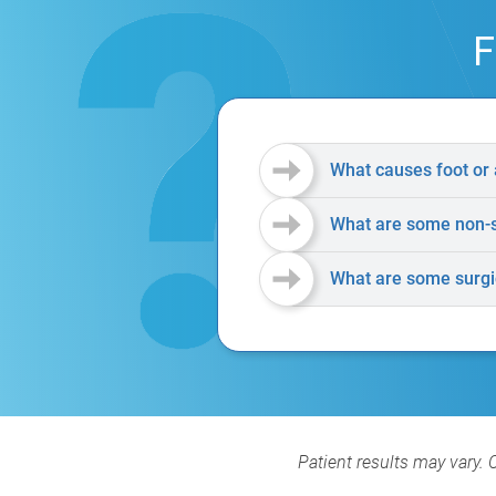
F
What causes foot or 
What are some non-su
What are some surgic
Patient results may vary. 