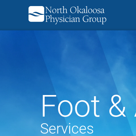
Foot &
Services