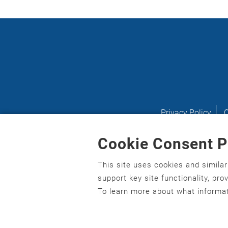
Privacy Policy
C
Cookie Consent P
This site uses cookies and simila
English
,
አማርኛ
,
العربية
,
বাংলা
,
ျမန္မာဘာသာ
,
tsalagi 
support key site functionality, pr
asusu
,
Ilokano
,
Italiano
,
日本語
,
한국어
,
Ɓàsɔ́ɔ̀‑wùɖ
To learn more about what informat
Gagana fa'a Sāmoa
,
Srpsko‑