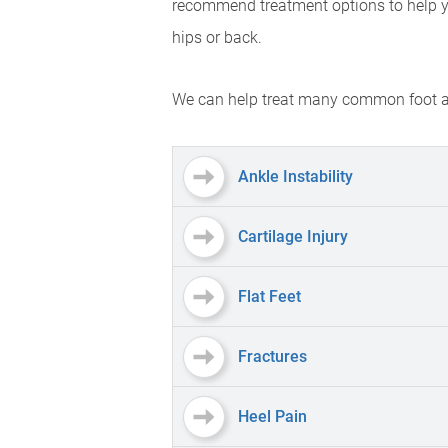
recommend treatment options to help you 
hips or back.
We can help treat many common foot an
Ankle Instability
Cartilage Injury
Flat Feet
Fractures
Heel Pain