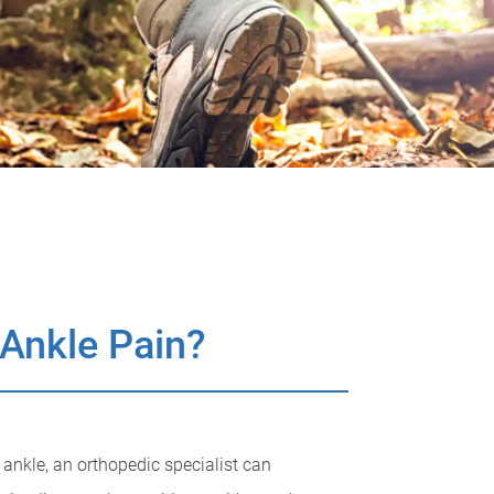
 Ankle Pain?
r ankle, an orthopedic specialist can