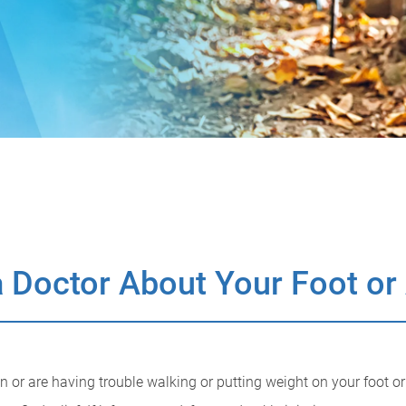
 Doctor About Your Foot or
ain or are having trouble walking or putting weight on your foot o