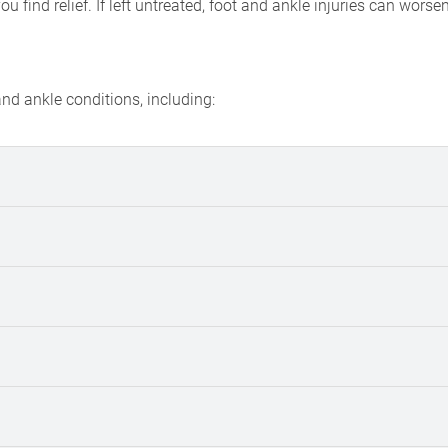
find relief. If left untreated, foot and ankle injuries can worse
d ankle conditions, including: