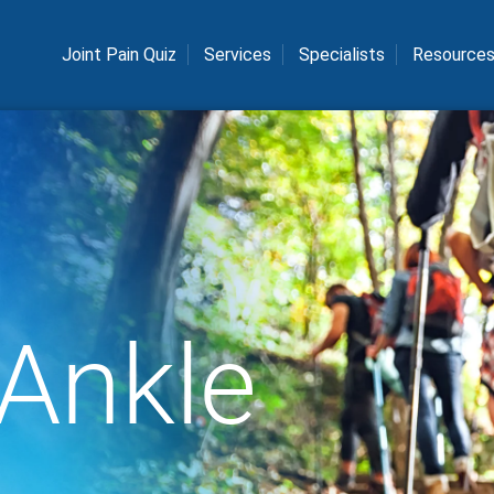
Joint Pain Quiz
Services
Specialists
Resource
 Ankle