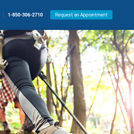
s
1-850-306-2710
Request an Appointment