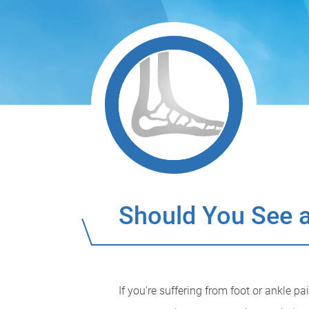
Should You See a
If you're suffering from foot or ankle p