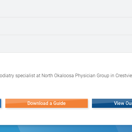
odiatry specialist at North Okaloosa Physician Group in Crestvie
Download a Guide
View Ou