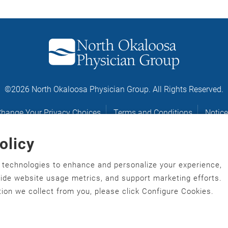
©2026 North Okaloosa Physician Group. All Rights Reserved.
hange Your Privacy Choices
Terms and Conditions
Notice
olicy
Notice of Nondiscrimination
r technologies to enhance and personalize your experience,
gawonihisdi
,
繁體中文
,
Chahta
,
Oroomiffa
,
Nederlands
,
Français
,
ovide website usage metrics, and support marketing efforts.
ù‑po‑nyɔ̀
,
ພາສາລາວ
,
Kajin Ṃajōḷ
,
ខ្មែរ
,
Diné Bizaad
,
नेपाली
,
Deitsch
,
ion we collect from you, please click Configure Cookies.
hrvatski
,
Español
,
ܣܘܼܪܸܬ݂
,
Tagalog
,
ภาษาไทย
,
Türkçe
,
Українськ