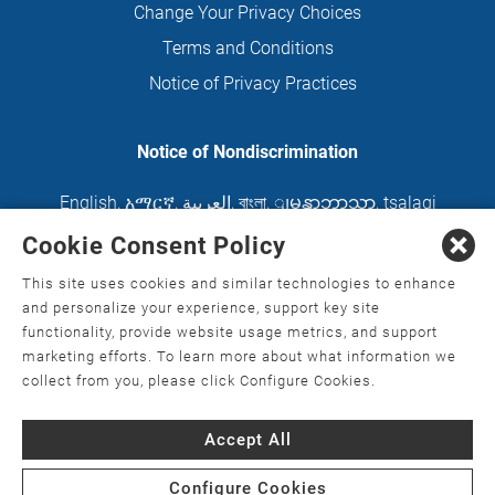
Change Your Privacy Choices
Terms and Conditions
Notice of Privacy Practices
Notice of Nondiscrimination
English
,
አማርኛ
,
العربية
,
বাংলা
,
ျမန္မာဘာသာ
,
tsalagi
gawonihisdi
,
繁體中文
,
Chahta
,
Oroomiffa
,
Cookie Consent Policy
Nederlands
,
Français
,
Kreyòl Ayisyen
,
Deutsch
,
This site uses cookies and similar technologies to enhance
ગુજરાતી
,
हिंदी
,
Hmoob
,
Igbo asusu
,
Ilokano
,
Italiano
,
and personalize your experience, support key site
functionality, provide website usage metrics, and support
日本語
,
한국어
,
Ɓàsɔ́ɔ̀‑wùɖù‑po‑nyɔ̀
,
ພາສາລາວ
,
marketing efforts. To learn more about what information we
Kajin Ṃajōḷ
,
ខ្មែរ
,
Diné Bizaad
,
नेपाली
,
Deitsch
,
فارسی
,
collect from you, please click Configure Cookies.
Polski
,
Português
,
ਪੰਜਾਬੀ
,
Română
,
Русский
,
Gagana
Accept All
fa'a Sāmoa
,
Srpsko‑hrvatski
,
Español
,
ܣܘܼܪܸܬ݂
,
Tagalog
,
ภาษาไทย
,
Türkçe
,
Українська
,
اُردُو
,
Tiếng
Configure Cookies