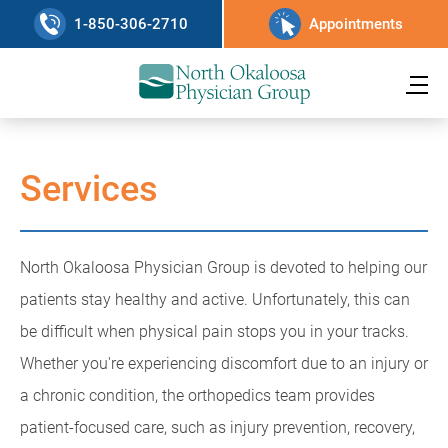
1-850-306-2710
Appointments
Services
North Okaloosa Physician Group is devoted to helping our
patients stay healthy and active. Unfortunately, this can
be difficult when physical pain stops you in your tracks.
Whether you're experiencing discomfort due to an injury or
a chronic condition, the orthopedics team provides
patient-focused care, such as injury prevention, recovery,