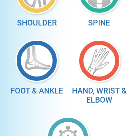
SHOULDER
SPINE
FOOT & ANKLE
HAND, WRIST &
ELBOW