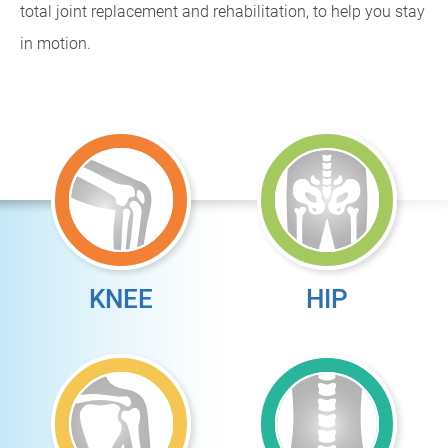
total joint replacement and rehabilitation, to help you stay
in motion.
KNEE
HIP