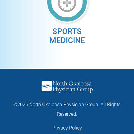
SPORTS
MEDICINE
©2026 North Okaloosa Physician Group. All Rights
Reserved.
Privacy Policy