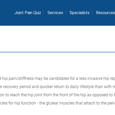
Joint Pain Quiz
Services
Specialists
Resource
d hip pain/stiffness may be candidates for a less invasive hip r
 recovery period and quicker return to daily lifestyle than with 
 to reach the hip joint from the front of the hip as opposed to t
es for hip function - the gluteal muscles that attach to the pelv