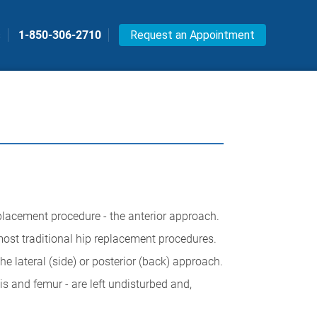
s
1-850-306-2710
Request an Appointment
eplacement procedure - the anterior approach.
most traditional hip replacement procedures.
he lateral (side) or posterior (back) approach.
is and femur - are left undisturbed and,