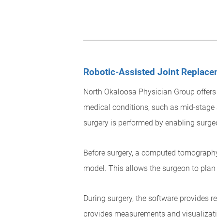
Robotic-Assisted Joint Replac
North Okaloosa Physician Group offers r
medical conditions, such as mid-stage 
surgery is performed by enabling surge
Before surgery, a computed tomography 
model. This allows the surgeon to pla
During surgery, the software provides r
provides measurements and visualizati