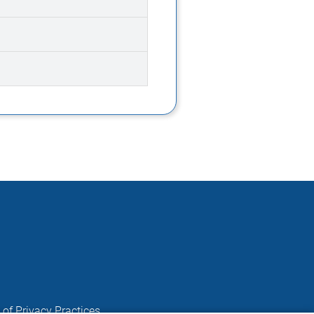
 of Privacy Practices