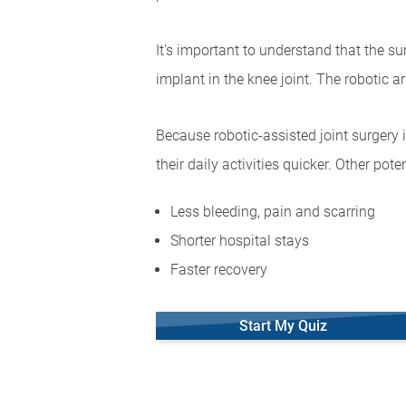
It's important to understand that the s
implant in the knee joint. The robotic 
Because robotic-assisted joint surgery 
their daily activities quicker. Other pote
Less bleeding, pain and scarring
Shorter hospital stays
Faster recovery
Start My Quiz