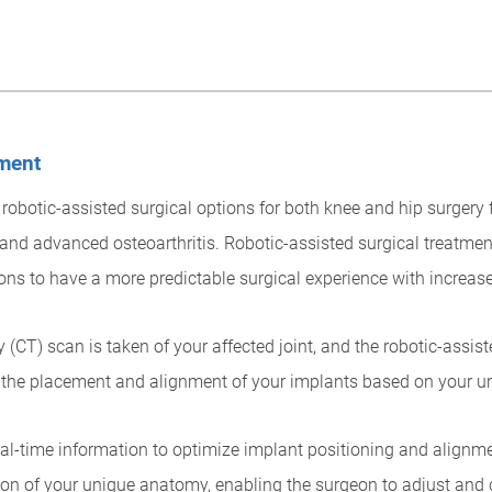
ement
obotic-assisted surgical options for both knee and hip surgery f
and advanced osteoarthritis. Robotic-assisted surgical treatmen
ons to have a more predictable surgical experience with increas
(CT) scan is taken of your affected joint, and the robotic-assi
n the placement and alignment of your implants based on your 
eal-time information to optimize implant positioning and alignm
on of your unique anatomy, enabling the surgeon to adjust and 