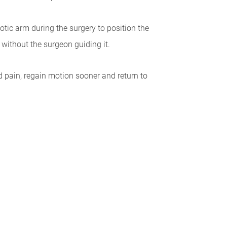
otic arm during the surgery to position the
without the surgeon guiding it.
ed pain, regain motion sooner and return to