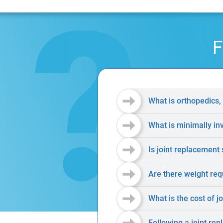
F
What is orthopedics,
What is minimally in
Is joint replacement 
Are there weight req
What is the cost of j
Following a joint rep