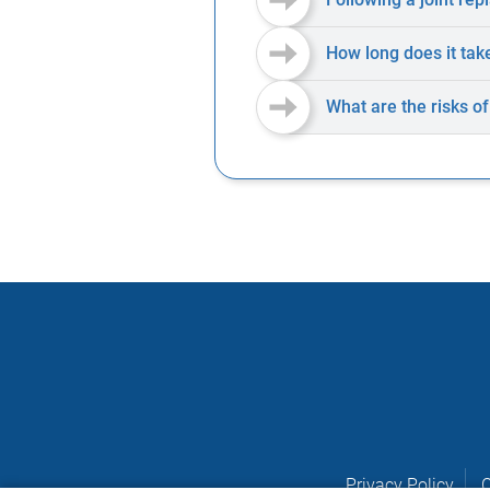
How long does it tak
What are the risks o
Privacy Policy
C