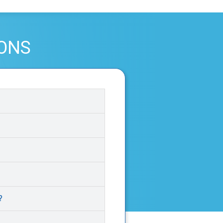
IONS
?