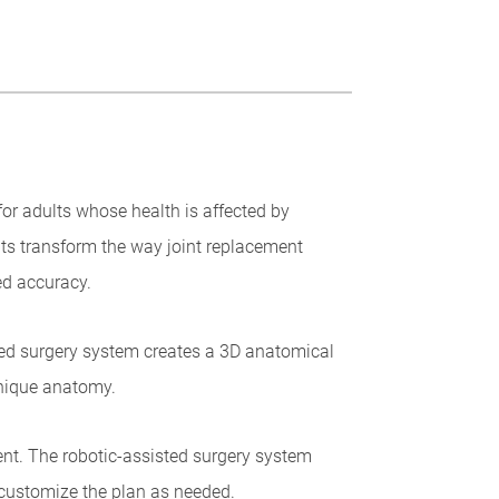
or adults whose health is affected by
ts transform the way joint replacement
ed accuracy.
sted surgery system creates a 3D anatomical
unique anatomy.
ent. The robotic-assisted surgery system
customize the plan as needed.