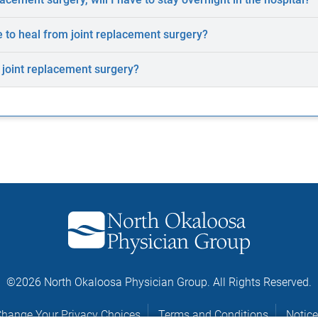
e to heal from joint replacement surgery?
f joint replacement surgery?
©2026 North Okaloosa Physician Group. All Rights Reserved.
hange Your Privacy Choices
Terms and Conditions
Notice