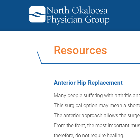
Resources
Anterior Hip Replacement
Many people suffering with arthritis an
This surgical option may mean a shorter
The anterior approach allows the surgeon
From the front, the most important muscl
therefore, do not require healing.