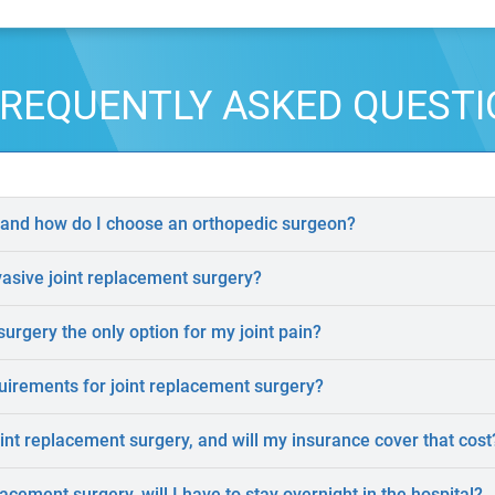
REQUENTLY ASKED QUEST
 and how do I choose an orthopedic surgeon?
vasive joint replacement surgery?
surgery the only option for my joint pain?
uirements for joint replacement surgery?
oint replacement surgery, and will my insurance cover that cost
lacement surgery, will I have to stay overnight in the hospital?