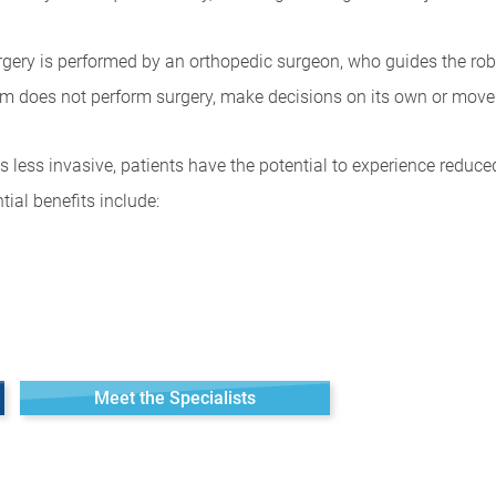
urgery is performed by an orthopedic surgeon, who guides the rob
arm does not perform surgery, make decisions on its own or move 
is less invasive, patients have the potential to experience reduc
ntial benefits include:
Meet the Specialists