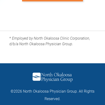
*
Employed by North Okaloosa Clinic Corporation,
d/b/a North Okaloosa Physician Group.
©2026 North Okaloosa Physician Group. All Rights
Reserved.