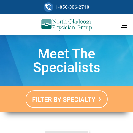
1-850-306-2710
Meet The
Specialists
FILTER BY SPECIALTY