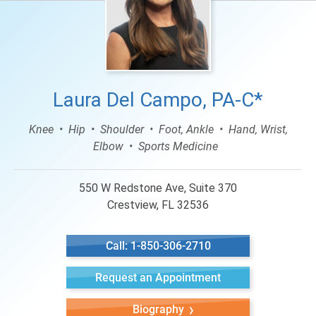
Laura Del Campo, PA-C*
Knee
Hip
Shoulder
Foot, Ankle
Hand, Wrist,
Elbow
Sports Medicine
550 W Redstone Ave, Suite 370
Crestview, FL 32536
Call: 1-850-306-2710
Request an Appointment
Biography