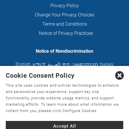
Privacy Policy
Change Your Privacy Choices
Terms and Conditions
Notice of Privacy Practices
Notice of Nondiscrimination
English
,
አማርኛ
,
العربية
,
বাংলা
,
ျမန္မာဘာသာ
,
tsalagi
gawonihisdi
,
繁體中文
,
Chahta
,
Oroomiffa
,
Cookie Consent Policy
Nederlands
,
Français
,
Kreyòl Ayisyen
,
Deutsch
,
This site uses cookies and similar technologies to enhance
ગુજરાતી
,
हिंदी
,
Hmoob
,
Igbo asusu
,
Ilokano
,
Italiano
,
and personalize your experience, support key site
functionality, provide website usage metrics, and support
日本語
,
한국어
,
Ɓàsɔ́ɔ̀‑wùɖù‑po‑nyɔ̀
,
ພາສາລາວ
,
marketing efforts. To learn more about what information we
Kajin Ṃajōḷ
,
ខ្មែរ
,
Diné Bizaad
,
नेपाली
,
Deitsch
,
فارسی
,
collect from you, please click Configure Cookies.
Polski
,
Português
,
ਪੰਜਾਬੀ
,
Română
,
Русский
,
Gagana
Accept All
fa'a Sāmoa
,
Srpsko‑hrvatski
,
Español
,
ܣܘܼܪܸܬ݂
,