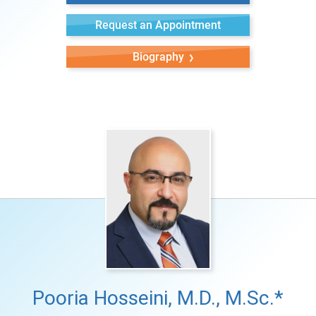
Request an Appointment
Biography
Pooria Hosseini, M.D., M.Sc.*