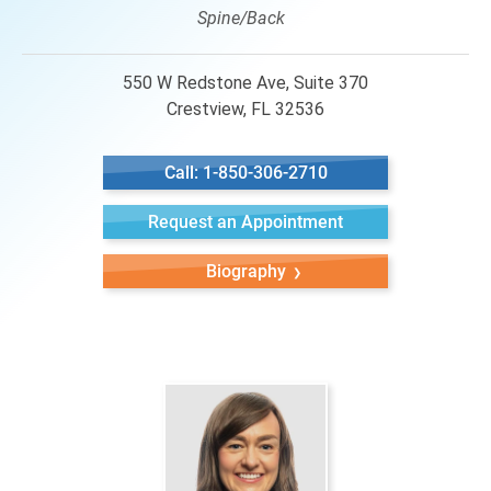
Spine/Back
550 W Redstone Ave, Suite 370
Crestview, FL 32536
Call: 1-850-306-2710
Request an Appointment
Biography