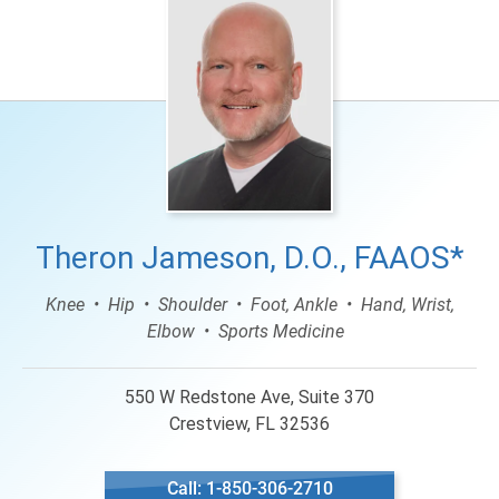
Theron Jameson, D.O., FAAOS*
Knee
Hip
Shoulder
Foot, Ankle
Hand, Wrist,
Elbow
Sports Medicine
550 W Redstone Ave, Suite 370
Crestview, FL 32536
Call: 1-850-306-2710