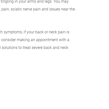
tingling in your arms and legs. You may
pain, sciatic nerve pain and issues near the
th symptoms, if your back or neck pain is
uld consider making an appointment with a
l solutions to treat severe back and neck