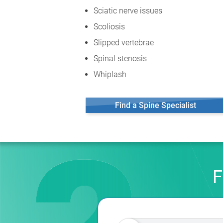
Sciatic nerve issues
Scoliosis
Slipped vertebrae
Spinal stenosis
Whiplash
Find a Spine Specialist
F