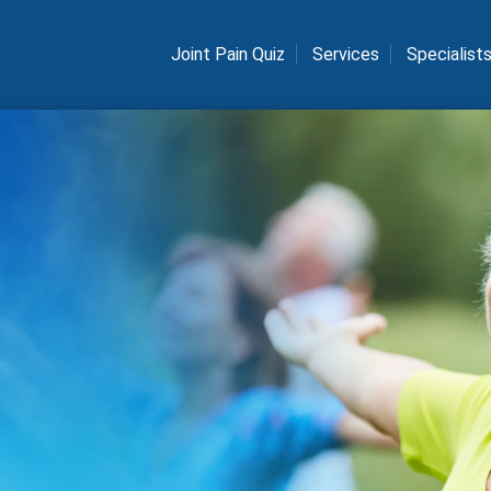
Joint Pain Quiz
Services
Specialist