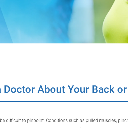
 Doctor About Your Back or
 difficult to pinpoint. Conditions such as pulled muscles, pinch