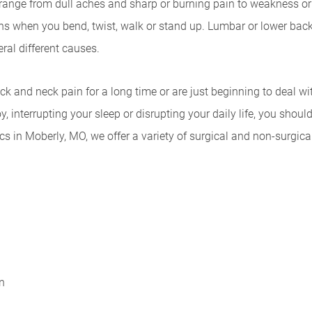
nge from dull aches and sharp or burning pain to weakness or 
s when you bend, twist, walk or stand up. Lumbar or lower back 
ral different causes.
k and neck pain for a long time or are just beginning to deal wi
, interrupting your sleep or disrupting your daily life, you sho
cs in Moberly, MO, we offer a variety of surgical and non-surgica
n