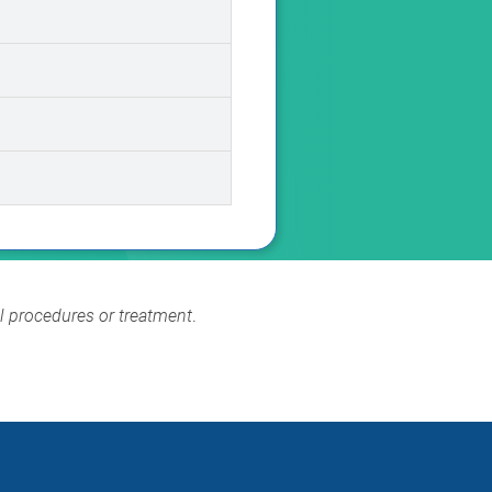
al procedures or treatment
.