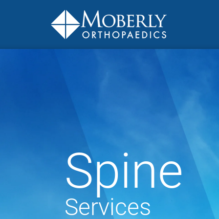
Spine
Services