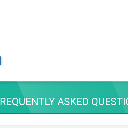
REQUENTLY ASKED QUEST