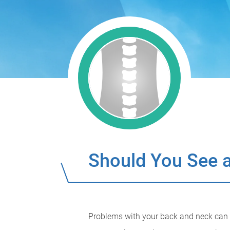
Should You See a
Problems with your back and neck can be