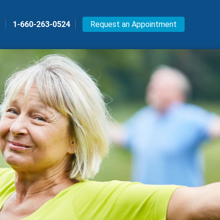
s
1-660-263-0524
Request an Appointment