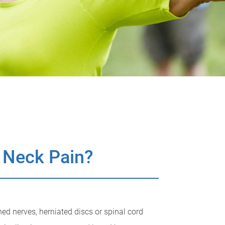
 Neck Pain?
ed nerves, herniated discs or spinal cord