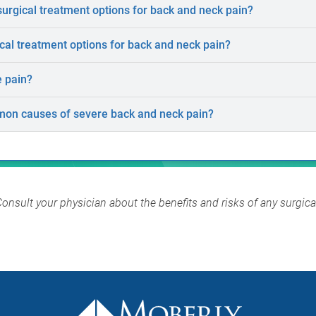
rgical treatment options for back and neck pain?
al treatment options for back and neck pain?
e pain?
on causes of severe back and neck pain?
Consult your physician about the benefits and risks of any surgic