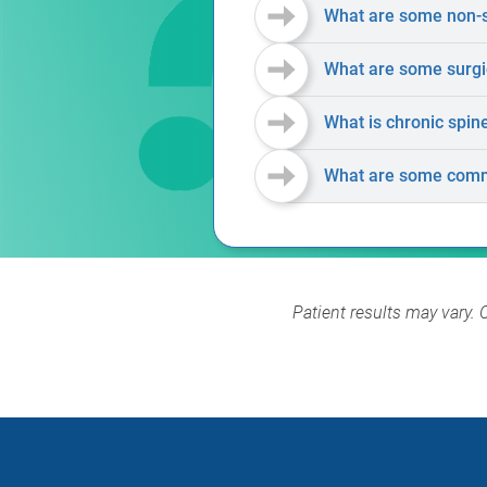
What are some non-su
What are some surgic
What is chronic spin
What are some comm
Patient results may vary. 