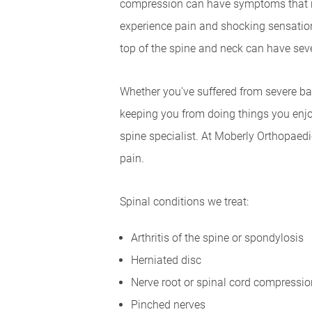
compression can have symptoms that ra
experience pain and shocking sensation
top of the spine and neck can have seve
Whether you've suffered from severe bac
keeping you from doing things you enjoy
spine specialist. At Moberly Orthopaedi
pain.
Spinal conditions we treat:
Arthritis of the spine or spondylosis
Herniated disc
Nerve root or spinal cord compressio
Pinched nerves