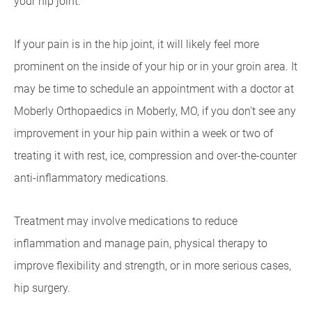
your hip joint.
If your pain is in the hip joint, it will likely feel more
prominent on the inside of your hip or in your groin area. It
may be time to schedule an appointment with a doctor at
Moberly Orthopaedics in Moberly, MO, if you don't see any
improvement in your hip pain within a week or two of
treating it with rest, ice, compression and over-the-counter
anti-inflammatory medications.
Treatment may involve medications to reduce
inflammation and manage pain, physical therapy to
improve flexibility and strength, or in more serious cases,
hip surgery.