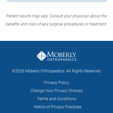
Patient results may vary. Consult your physician about the
benefits and risks of any surgical procedures or treatment
.
©2026 Moberly Orthopaedics. All Rights Reserved.
Privacy Policy
Change Your Privacy Choices
Terms and Conditions
Notice of Privacy Practices