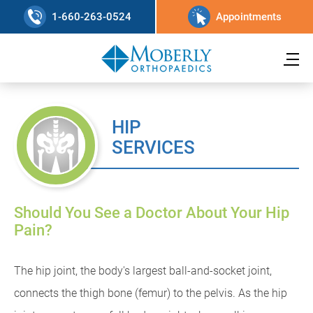
1-660-263-0524
Appointments
HIP
SERVICES
Should You See a Doctor About Your Hip
Pain?
The hip joint, the body's largest ball-and-socket joint,
connects the thigh bone (femur) to the pelvis. As the hip