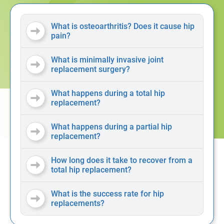
What is osteoarthritis? Does it cause hip
pain?
What is minimally invasive joint
replacement surgery?
What happens during a total hip
replacement?
What happens during a partial hip
replacement?
How long does it take to recover from a
total hip replacement?
What is the success rate for hip
replacements?