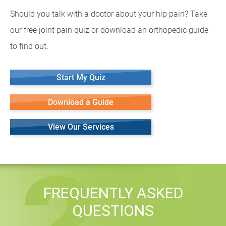
Should you talk with a doctor about your hip pain? Take
our free joint pain quiz or download an orthopedic guide
to find out.
Start My Quiz
Download a Guide
View Our Services
FREQUENTLY ASKED
QUESTIONS