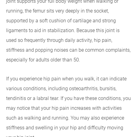
joint supports your full body weight when walking or
running, the femur sits very deeply in the socket,
supported by a soft cushion of cartilage and strong
ligaments to aid in stabilization. Because this joint is
used so frequently through daily activity, hip pain,
stiffness and popping noises can be common complaints,
especially for adults older than 50.
If you experience hip pain when you walk, it can indicate
various conditions, including osteoarthritis, bursitis,
tendinitis or a labral tear. If you have these conditions, you
may notice that your hip pain increases with activities
such as walking and running. You may also experience
stiffness and swelling in your hip and difficulty moving