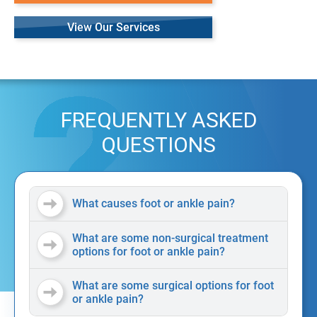
View Our Services
FREQUENTLY ASKED
QUESTIONS
What causes foot or ankle pain?
What are some non-surgical treatment
options for foot or ankle pain?
What are some surgical options for foot
or ankle pain?