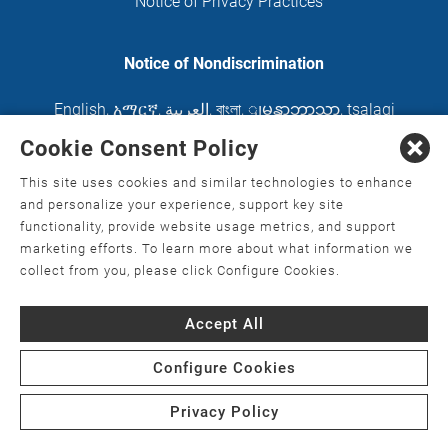
Notice of Privacy Practices
Notice of Nondiscrimination
English
,
አማርኛ
,
العربية
,
বাংলা
,
ျမန္မာဘာသာ
,
tsalagi
gawonihisdi
,
繁體中文
,
Chahta
,
Oroomiffa
,
Cookie Consent Policy
Nederlands
,
Français
,
Kreyòl Ayisyen
,
Deutsch
,
This site uses cookies and similar technologies to enhance
ગુજરાતી
,
हिंदी
,
Hmoob
,
Igbo asusu
,
Ilokano
,
Italiano
,
and personalize your experience, support key site
functionality, provide website usage metrics, and support
日本語
,
한국어
,
Ɓàsɔ́ɔ̀‑wùɖù‑po‑nyɔ̀
,
ພາສາລາວ
,
marketing efforts. To learn more about what information we
Kajin Ṃajōḷ
,
ខ្មែរ
,
Diné Bizaad
,
नेपाली
,
Deitsch
,
فارسی
,
collect from you, please click Configure Cookies.
Polski
,
Português
,
ਪੰਜਾਬੀ
,
Română
,
Русский
,
Gagana
Accept All
fa'a Sāmoa
,
Srpsko‑hrvatski
,
Español
,
ܣܘܼܪܸܬ݂
,
Tagalog
,
ภาษาไทย
,
Türkçe
,
Українська
,
اُردُو
,
Tiếng
Configure Cookies
Việt
,
èdè Yorùbá
Privacy Policy