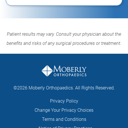
Patient results may vary. Consult your physician about the
benefits and risks of any surgical procedures or treatment
.
©2026 Moberly Orthopaedics. All Rights Reserved.
Privacy Policy
Change Your Privacy Choices
Terms and Conditions