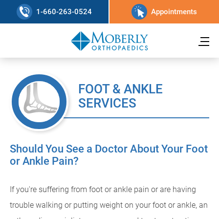
1-660-263-0524
Appointments
FOOT & ANKLE
SERVICES
Should You See a Doctor About Your Foot
or Ankle Pain?
If you're suffering from foot or ankle pain or are having
trouble walking or putting weight on your foot or ankle, an