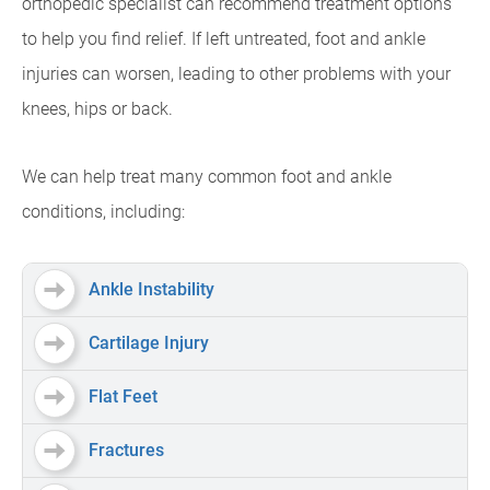
orthopedic specialist can recommend treatment options
to help you find relief. If left untreated, foot and ankle
injuries can worsen, leading to other problems with your
knees, hips or back.
We can help treat many common foot and ankle
conditions, including:
Ankle Instability
Cartilage Injury
Flat Feet
Fractures