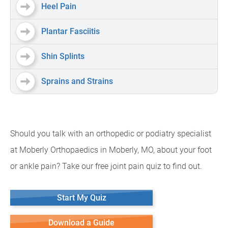
Heel Pain
Plantar Fasciitis
Shin Splints
Sprains and Strains
Should you talk with an orthopedic or podiatry specialist
at Moberly Orthopaedics in Moberly, MO, about your foot
or ankle pain? Take our free joint pain quiz to find out.
Start My Quiz
Download a Guide