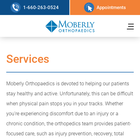
1-660-263-0524
Appointments
Services
Moberly Orthopaedics is devoted to helping our patients
stay healthy and active. Unfortunately, this can be difficult
when physical pain stops you in your tracks. Whether
you're experiencing discomfort due to an injury or a
chronic condition, the orthopedics team provides patient-
focused care, such as injury prevention, recovery, total