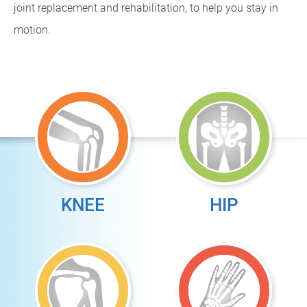
joint replacement and rehabilitation, to help you stay in
motion.
KNEE
HIP