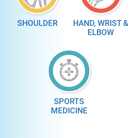
SHOULDER
HAND, WRIST &
ELBOW
SPORTS
MEDICINE