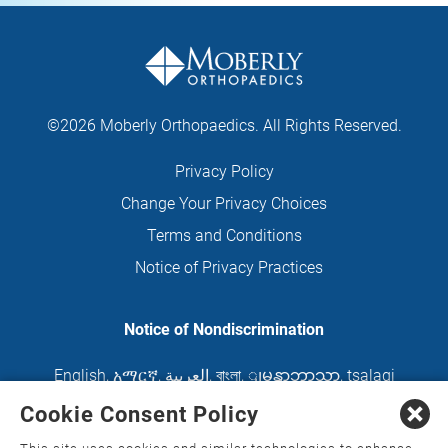
©2026 Moberly Orthopaedics. All Rights Reserved.
Privacy Policy
Change Your Privacy Choices
Terms and Conditions
Notice of Privacy Practices
Notice of Nondiscrimination
English
,
አማርኛ
,
العربية
,
বাংলা
,
ျမန္မာဘာသာ
,
tsalagi
gawonihisdi
,
繁體中文
,
Chahta
,
Oroomiffa
,
Cookie Consent Policy
Nederlands
,
Français
,
Kreyòl Ayisyen
,
Deutsch
,