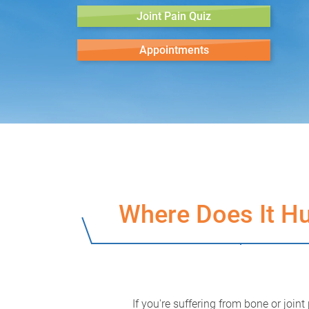
Joint Pain Quiz
Appointments
Where Does It Hu
If you're suffering from bone or joint 