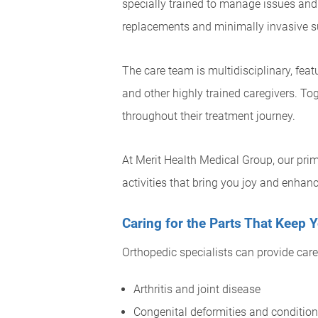
specially trained to manage issues and
replacements and minimally invasive su
The care team is multidisciplinary, fea
and other highly trained caregivers. To
throughout their treatment journey.
At Merit Health Medical Group, our prim
activities that bring you joy and enhance
Caring for the Parts That Keep
Orthopedic specialists can provide care 
Arthritis and joint disease
Congenital deformities and conditio