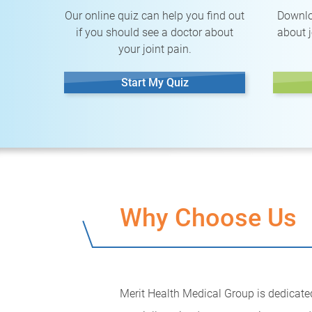
Our online quiz can help you find out
Downlo
if you should see a doctor about
about j
your joint pain.
Start My Quiz
Why Choose Us
Merit Health Medical Group is dedicated