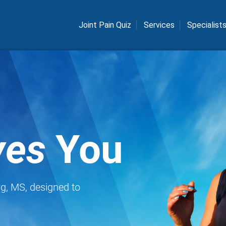
Joint Pain Quiz
Services
Specialist
es
You
rg, MS, designed to