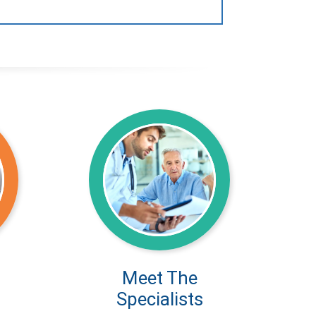
Meet The
Specialists