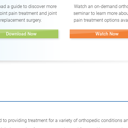
ad a guide to discover more
Watch an on-demand orth
oint pain treatment and joint
seminar to learn more abou
replacement surgery.
pain treatment options avai
Download Now
Watch Now
 to providing treatment for a variety of orthopedic conditions a