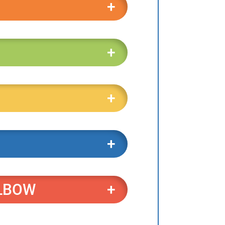
ELBOW