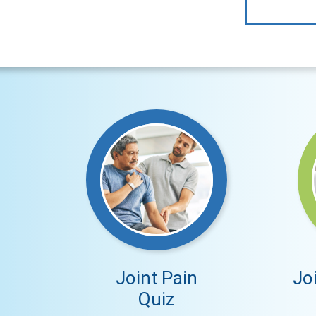
Joint Pain
Jo
Quiz