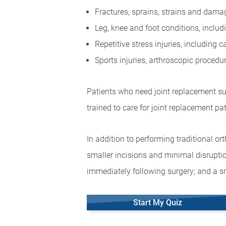
Fractures, sprains, strains and dam
Leg, knee and foot conditions, includ
Repetitive stress injuries, including
Sports injuries, arthroscopic proced
Patients who need joint replacement sur
trained to care for joint replacement pat
In addition to performing traditional o
smaller incisions and minimal disruptio
immediately following surgery; and a sm
Start My Quiz