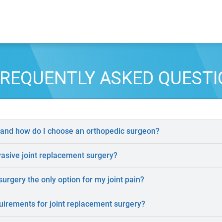
REQUENTLY ASKED QUEST
 and how do I choose an orthopedic surgeon?
vasive joint replacement surgery?
surgery the only option for my joint pain?
uirements for joint replacement surgery?