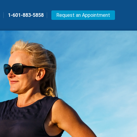
s
1-601-883-5858
Request an Appointment