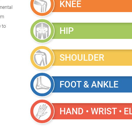
KNEE
mental
rom
 to
HIP
SHOULDER
FOOT & ANKLE
HAND • WRIST • 