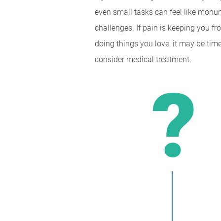
even small tasks can feel like monu
challenges. If pain is keeping you f
doing things you love, it may be time
consider medical treatment.
?