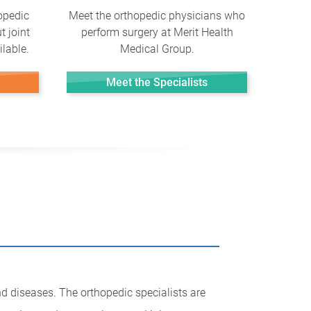
opedic
Meet the orthopedic physicians who
t joint
perform surgery at Merit Health
lable.
Medical Group.
Meet the Specialists
nd diseases. The orthopedic specialists are