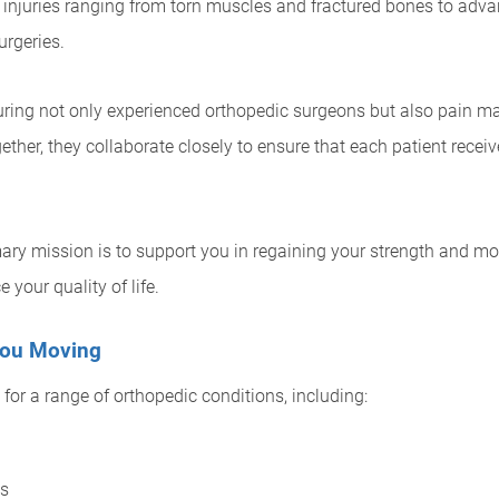
 injuries ranging from torn muscles and fractured bones to advan
rgeries.
turing not only experienced orthopedic surgeons but also pain m
gether, they collaborate closely to ensure that each patient rec
ary mission is to support you in regaining your strength and mo
 your quality of life.
 You Moving
for a range of orthopedic conditions, including:
ns