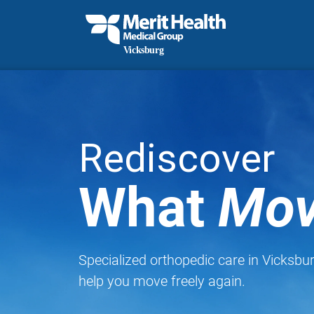
Rediscover
What
Mov
Specialized orthopedic care in Vicksbu
help you move freely again.