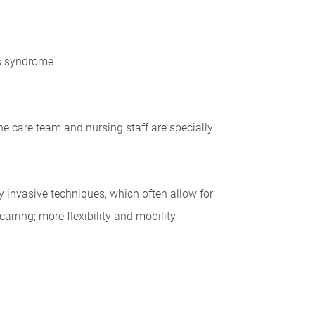
's syndrome
he care team and nursing staff are specially
y invasive techniques, which often allow for
rring; more flexibility and mobility