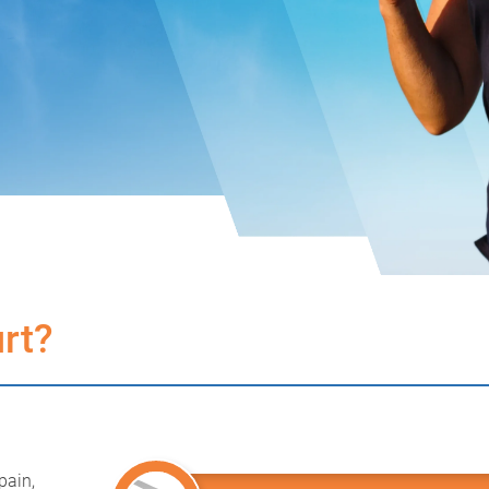
rt?
pain,