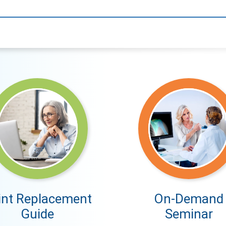
int Replacement
On-Demand
Guide
Seminar