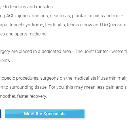
age to tendons and muscles
ing ACL injuries, bunions, neuromas, plantar fasciitis and more
 carpal tunnel syndrome, tendonitis, tennis elbow and DeQuervain
ures and sports medicine
gery are placed in a dedicated area - The Joint Center - where t
ients.
rthopedic procedures, surgeons on the medical staff use minimall
n to surrounding tissue. For you, this may mean less pain and sca
oother, faster recovery.
Meet the Specialists