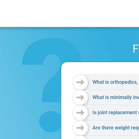
F
What is orthopedics,
What is minimally in
Is joint replacement 
Are there weight req