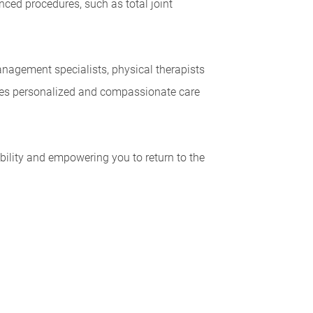
ced procedures, such as total joint
anagement specialists, physical therapists
eives personalized and compassionate care
bility and empowering you to return to the