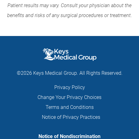
Patient results may vary. Consult your physician about the
benefits and risks of any surgical procedures or treatment
.
©2026 Keys Medical Group. All Rights Reserved.
Privacy Policy
Change Your Privacy Choices
Terms and Conditions
Notice of Privacy Practices
Notice of Nondiscrimination