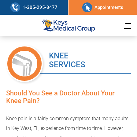
1-305-295-3477
Appointments
KNEE
SERVICES
Should You See a Doctor About Your
Knee Pain?
Knee pain is a fairly common symptom that many adults
in Key West, FL, experience from time to time. However,