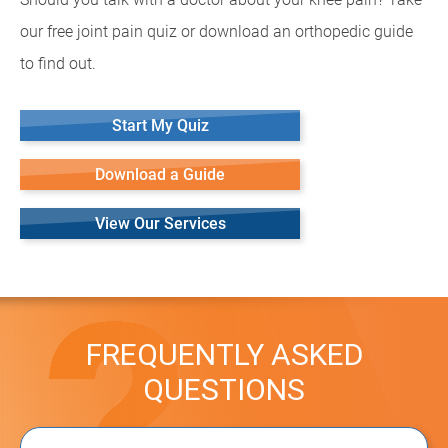
our free joint pain quiz or download an orthopedic guide
to find out.
Start My Quiz
Download a Guide
View Our Services
FREQUENTLY ASKED
QUESTIONS