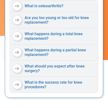
What is osteoarthritis?
Are you too young or too old for knee
replacement?
What happens during a total knee
replacement?
What happens during a partial knee
replacement?
What should you expect after knee
surgery?
What is the success rate for knee
procedures?