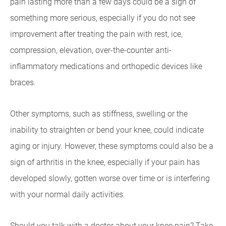
pain lasting more than a few days could be a sign of
something more serious, especially if you do not see
improvement after treating the pain with rest, ice,
compression, elevation, over-the-counter anti-
inflammatory medications and orthopedic devices like
braces.
Other symptoms, such as stiffness, swelling or the
inability to straighten or bend your knee, could indicate
aging or injury. However, these symptoms could also be a
sign of arthritis in the knee, especially if your pain has
developed slowly, gotten worse over time or is interfering
with your normal daily activities.
Should you talk with a doctor about your knee pain? Take