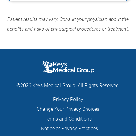
Patient results may vary. Consult your physician about the
benefits and risks of any surgical procedures or treatment
.
©2026 Keys Medical Group. All Rights Reserved.
Privacy Policy
Change Your Privacy Choices
Terms and Conditions
Notice of Privacy Practices