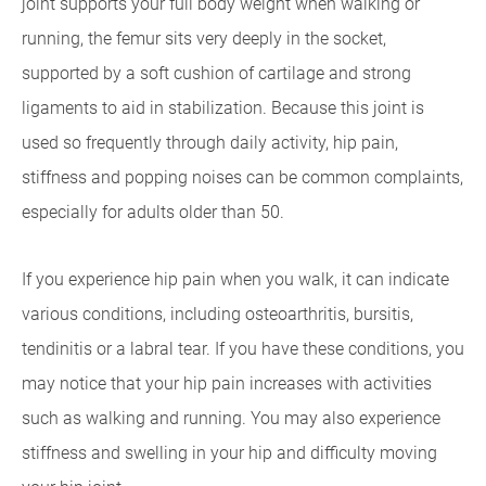
joint supports your full body weight when walking or
running, the femur sits very deeply in the socket,
supported by a soft cushion of cartilage and strong
ligaments to aid in stabilization. Because this joint is
used so frequently through daily activity, hip pain,
stiffness and popping noises can be common complaints,
especially for adults older than 50.
If you experience hip pain when you walk, it can indicate
various conditions, including osteoarthritis, bursitis,
tendinitis or a labral tear. If you have these conditions, you
may notice that your hip pain increases with activities
such as walking and running. You may also experience
stiffness and swelling in your hip and difficulty moving