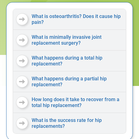
What is osteoarthritis? Does it cause hip
pain?
What is minimally invasive joint
replacement surgery?
What happens during a total hip
replacement?
What happens during a partial hip
replacement?
How long does it take to recover from a
total hip replacement?
What is the success rate for hip
replacements?