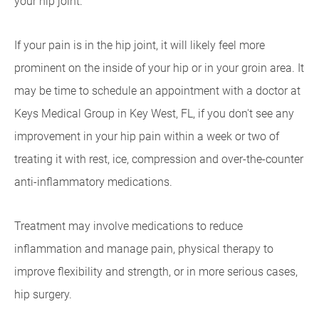
your hip joint.
If your pain is in the hip joint, it will likely feel more
prominent on the inside of your hip or in your groin area. It
may be time to schedule an appointment with a doctor at
Keys Medical Group in Key West, FL, if you don't see any
improvement in your hip pain within a week or two of
treating it with rest, ice, compression and over-the-counter
anti-inflammatory medications.
Treatment may involve medications to reduce
inflammation and manage pain, physical therapy to
improve flexibility and strength, or in more serious cases,
hip surgery.