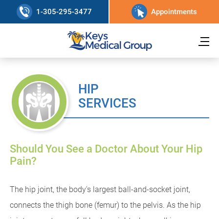
1-305-295-3477
Appointments
HIP
SERVICES
Should You See a Doctor About Your Hip
Pain?
The hip joint, the body's largest ball-and-socket joint,
connects the thigh bone (femur) to the pelvis. As the hip