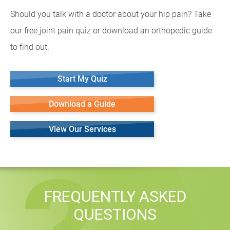
Should you talk with a doctor about your hip pain? Take
our free joint pain quiz or download an orthopedic guide
to find out.
Start My Quiz
Download a Guide
View Our Services
FREQUENTLY ASKED
QUESTIONS