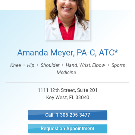
Amanda Meyer, PA-C, ATC*
Knee
Hip
Shoulder
Hand, Wrist, Elbow
Sports
Medicine
1111 12th Street, Suite 201
Key West, FL 33040
Call: 1-305-295-3477
Request an Appointment