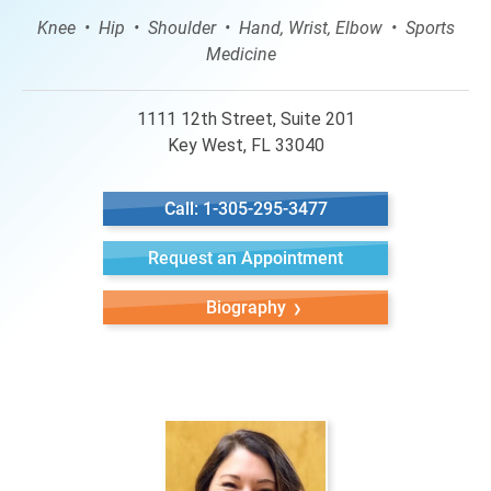
Knee
Hip
Shoulder
Hand, Wrist, Elbow
Sports
Medicine
1111 12th Street, Suite 201
Key West, FL 33040
Call: 1-305-295-3477
Request an Appointment
Biography