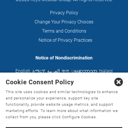
Privacy Policy
Change Your Privacy Choices
Terms and Conditions
Notice of Privacy Practices
Notice of Nondiscrimination
English
,
አማርኛ
,
العربية
,
বাংলা
,
ျမန္မာဘာသာ
,
tsalagi
gawonihisdi
,
繁體中文
,
Chahta
,
Oroomiffa
,
Cookie Consent Policy
Nederlands
,
Français
,
Kreyòl Ayisyen
,
Deutsch
,
This site uses cookies and similar technologies to enhance
ગુજરાતી
,
हिंदी
,
Hmoob
,
Igbo asusu
,
Ilokano
,
Italiano
,
and personalize your experience, support key site
functionality, provide website usage metrics, and support
日本語
,
한국어
,
Ɓàsɔ́ɔ̀‑wùɖù‑po‑nyɔ̀
,
ພາສາລາວ
,
marketing efforts. To learn more about what information we
Kajin Ṃajōḷ
,
ខ្មែរ
,
Diné Bizaad
,
नेपाली
,
Deitsch
,
فارسی
,
collect from you, please click Configure Cookies.
Polski
,
Português
,
ਪੰਜਾਬੀ
,
Română
,
Русский
,
Gagana