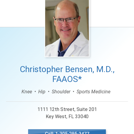
Christopher Bensen, M.D.,
FAAOS*
Knee
Hip
Shoulder
Sports Medicine
1111 12th Street, Suite 201
Key West, FL 33040
Call: 1-305-295-3477