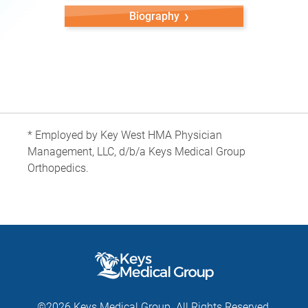
Biography
* Employed by Key West HMA Physician
Management, LLC, d/b/a Keys Medical Group
Orthopedics.
©2026 Keys Medical Group. All Rights Reserved.