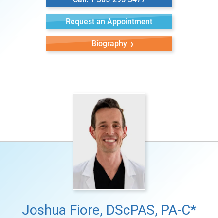
Request an Appointment
Biography
Joshua Fiore, DScPAS, PA-C*