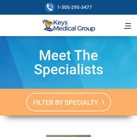
1-305-295-3477
Meet The
Specialists
FILTER BY SPECIALTY