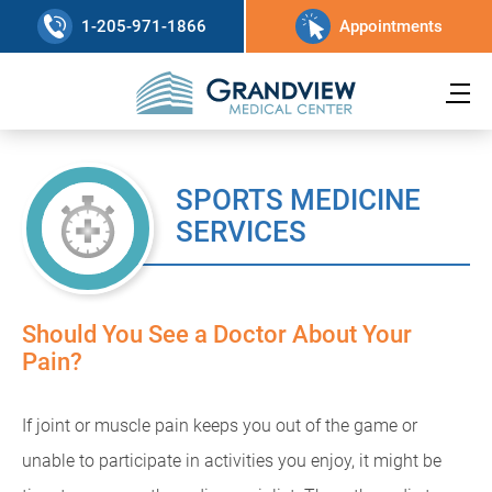
1-205-971-1866
Appointments
SPORTS MEDICINE
SERVICES
Should You See a Doctor About Your
Pain?
If joint or muscle pain keeps you out of the game or
unable to participate in activities you enjoy, it might be