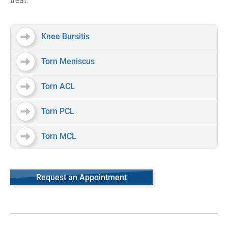
treat:
Knee Bursitis
Torn Meniscus
Torn ACL
Torn PCL
Torn MCL
Request an Appointment