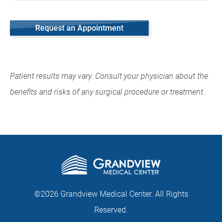
Request an Appointment
Patient results may vary. Consult your physician about the
benefits and risks of any surgical procedure or treatment.
©2026 Grandview Medical Center. All Rights
Reserved.