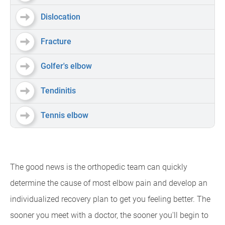
Dislocation
Fracture
Golfer's elbow
Tendinitis
Tennis elbow
The good news is the orthopedic team can quickly
determine the cause of most elbow pain and develop an
individualized recovery plan to get you feeling better. The
sooner you meet with a doctor, the sooner you'll begin to