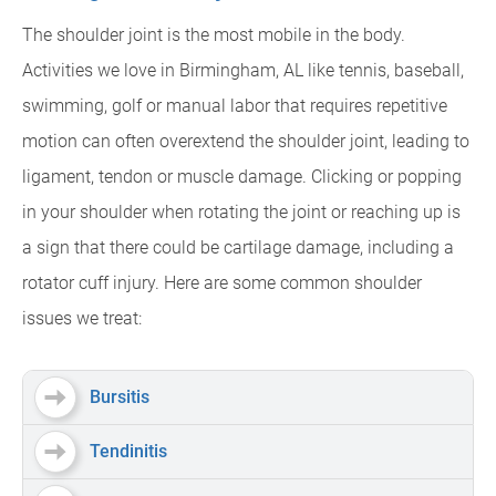
The shoulder joint is the most mobile in the body.
Activities we love in Birmingham, AL like tennis, baseball,
swimming, golf or manual labor that requires repetitive
motion can often overextend the shoulder joint, leading to
ligament, tendon or muscle damage. Clicking or popping
in your shoulder when rotating the joint or reaching up is
a sign that there could be cartilage damage, including a
rotator cuff injury. Here are some common shoulder
issues we treat:
Bursitis
Tendinitis