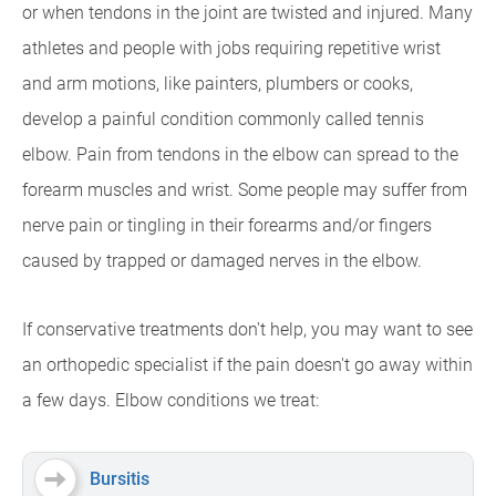
or when tendons in the joint are twisted and injured. Many
athletes and people with jobs requiring repetitive wrist
and arm motions, like painters, plumbers or cooks,
develop a painful condition commonly called tennis
elbow. Pain from tendons in the elbow can spread to the
forearm muscles and wrist. Some people may suffer from
nerve pain or tingling in their forearms and/or fingers
caused by trapped or damaged nerves in the elbow.
If conservative treatments don't help, you may want to see
an orthopedic specialist if the pain doesn't go away within
a few days. Elbow conditions we treat:
Bursitis