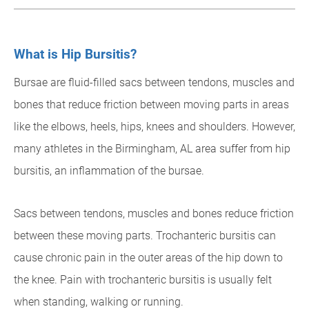
What is Hip Bursitis?
Bursae are fluid-filled sacs between tendons, muscles and
bones that reduce friction between moving parts in areas
like the elbows, heels, hips, knees and shoulders. However,
many athletes in the Birmingham, AL area suffer from hip
bursitis, an inflammation of the bursae.
Sacs between tendons, muscles and bones reduce friction
between these moving parts. Trochanteric bursitis can
cause chronic pain in the outer areas of the hip down to
the knee. Pain with trochanteric bursitis is usually felt
when standing, walking or running.