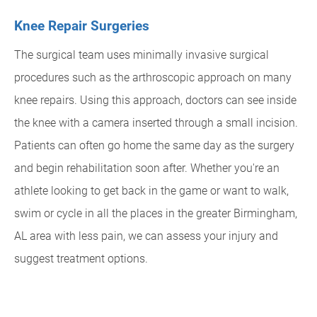
Knee Repair Surgeries
The surgical team uses minimally invasive surgical
procedures such as the arthroscopic approach on many
knee repairs. Using this approach, doctors can see inside
the knee with a camera inserted through a small incision.
Patients can often go home the same day as the surgery
and begin rehabilitation soon after. Whether you're an
athlete looking to get back in the game or want to walk,
swim or cycle in all the places in the greater Birmingham,
AL area with less pain, we can assess your injury and
suggest treatment options.