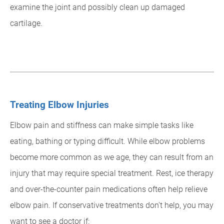
examine the joint and possibly clean up damaged
cartilage.
Treating Elbow Injuries
Elbow pain and stiffness can make simple tasks like
eating, bathing or typing difficult. While elbow problems
become more common as we age, they can result from an
injury that may require special treatment. Rest, ice therapy
and over-the-counter pain medications often help relieve
elbow pain. If conservative treatments don't help, you may
want to see a doctor if: