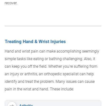
recover.
Treating Hand & Wrist Injuries
Hand and wrist pain can make accomplishing seemingly
simple tasks like eating or bathing challenging. Also, it
can keep you off the field. Whether you're suffering from
an injury or arthritis, an orthopedic specialist can help
identify and treat the problem. Many issues can cause
pain in the wrist and hand. These include:
Arthritis