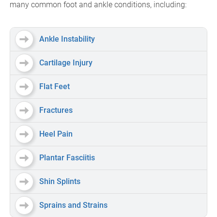
many common foot and ankle conditions, including:
Ankle Instability
Cartilage Injury
Flat Feet
Fractures
Heel Pain
Plantar Fasciitis
Shin Splints
Sprains and Strains