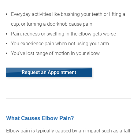
Everyday activities like brushing your teeth or lifting a
cup, or turning a doorknob cause pain
Pain, redness or swelling in the elbow gets worse
You experience pain when not using your arm
You've lost range of motion in your elbow
Request an Appointment
What Causes Elbow Pain?
Elbow pain is typically caused by an impact such as a fall