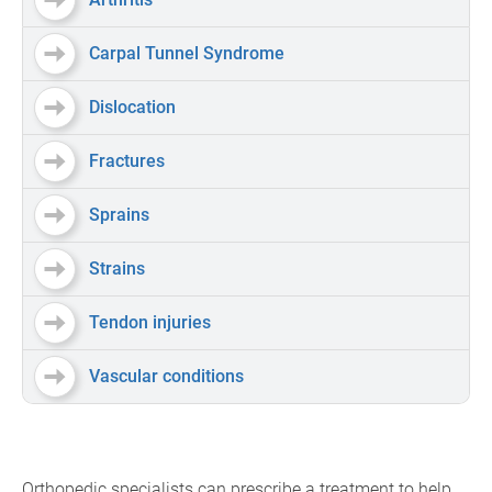
Carpal Tunnel Syndrome
Dislocation
Fractures
Sprains
Strains
Tendon injuries
Vascular conditions
Orthopedic specialists can prescribe a treatment to help