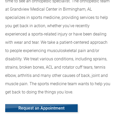
time to see an orthopedic specialist. The orthopedic team
at Grandview Medical Center in Birmingham, AL
specializes in sports medicine, providing services to help
you get back in action, whether you've recently
experienced a sports-related injury or have been dealing
with wear and tear. We take a patient-centered approach
to people experiencing musculoskeletal pain and/or
disability. We treat various conditions, including sprains,
strains, broken bones, ACL and rotator cuff tears, tennis
elbow, arthritis and many other causes of back, joint and
muscle pain. The sports medicine team wants to help you
get back to doing the things you love.
Request an Appointment