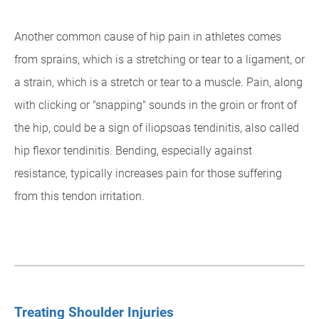
Another common cause of hip pain in athletes comes
from sprains, which is a stretching or tear to a ligament, or
a strain, which is a stretch or tear to a muscle. Pain, along
with clicking or "snapping" sounds in the groin or front of
the hip, could be a sign of iliopsoas tendinitis, also called
hip flexor tendinitis. Bending, especially against
resistance, typically increases pain for those suffering
from this tendon irritation.
Treating Shoulder Injuries