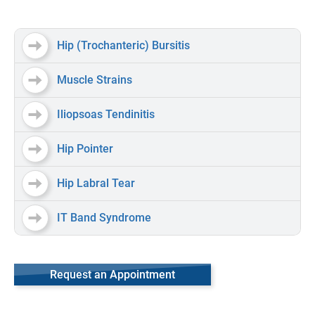
Hip (Trochanteric) Bursitis
Muscle Strains
Iliopsoas Tendinitis
Hip Pointer
Hip Labral Tear
IT Band Syndrome
Request an Appointment