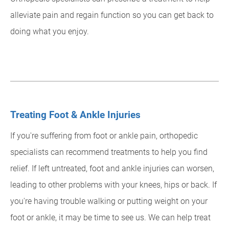
alleviate pain and regain function so you can get back to
doing what you enjoy.
Treating Foot & Ankle Injuries
If you're suffering from foot or ankle pain, orthopedic
specialists can recommend treatments to help you find
relief. If left untreated, foot and ankle injuries can worsen,
leading to other problems with your knees, hips or back. If
you're having trouble walking or putting weight on your
foot or ankle, it may be time to see us. We can help treat