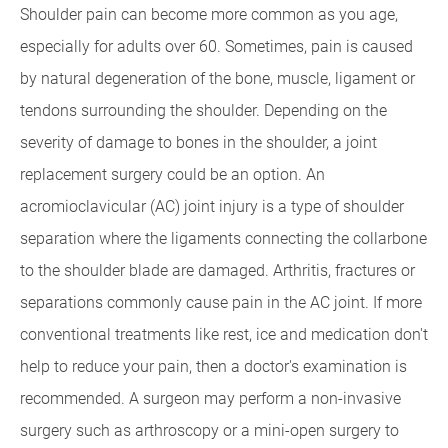
Shoulder pain can become more common as you age,
especially for adults over 60. Sometimes, pain is caused
by natural degeneration of the bone, muscle, ligament or
tendons surrounding the shoulder. Depending on the
severity of damage to bones in the shoulder, a joint
replacement surgery could be an option. An
acromioclavicular (AC) joint injury is a type of shoulder
separation where the ligaments connecting the collarbone
to the shoulder blade are damaged. Arthritis, fractures or
separations commonly cause pain in the AC joint. If more
conventional treatments like rest, ice and medication don't
help to reduce your pain, then a doctor's examination is
recommended. A surgeon may perform a non-invasive
surgery such as arthroscopy or a mini-open surgery to