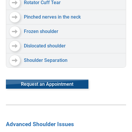
Rotator Cuff Tear
Pinched nerves in the neck
Frozen shoulder
Dislocated shoulder
Shoulder Separation
Request an Appointment
Advanced Shoulder Issues