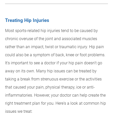
Treating Hip Injuries
Most sports-related hip injuries tend to be caused by
chronic overuse of the joint and associated muscles
rather than an impact, twist or traumatic injury. Hip pain
could also be a symptom of back, knee or foot problems.
It's important to see a doctor if your hip pain doesn't go
away on its own. Many hip issues can be treated by
taking a break from strenuous exercise or the activities
that caused your pain, physical therapy, ice or anti-
inflammatories. However, your doctor can help create the
right treatment plan for you. Here's a look at common hip
issues we treat: