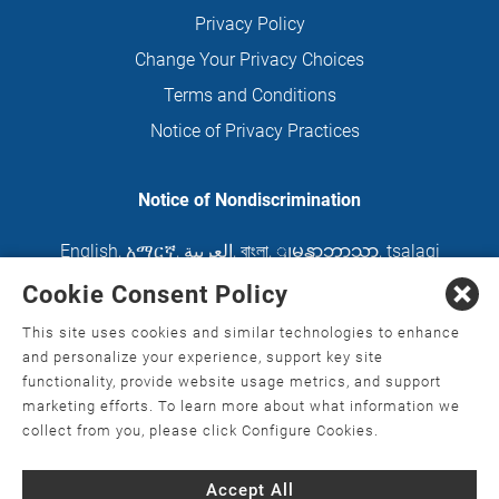
Privacy Policy
Change Your Privacy Choices
Terms and Conditions
Notice of Privacy Practices
Notice of Nondiscrimination
English
,
አማርኛ
,
العربية
,
বাংলা
,
ျမန္မာဘာသာ
,
tsalagi
gawonihisdi
,
繁體中文
,
Chahta
,
Oroomiffa
,
Cookie Consent Policy
Nederlands
,
Français
,
Kreyòl Ayisyen
,
Deutsch
,
This site uses cookies and similar technologies to enhance
ગુજરાતી
,
हिंदी
,
Hmoob
,
Igbo asusu
,
Ilokano
,
Italiano
,
and personalize your experience, support key site
functionality, provide website usage metrics, and support
日本語
,
한국어
,
Ɓàsɔ́ɔ̀‑wùɖù‑po‑nyɔ̀
,
ພາສາລາວ
,
marketing efforts. To learn more about what information we
Kajin Ṃajōḷ
,
ខ្មែរ
,
Diné Bizaad
,
नेपाली
,
Deitsch
,
فارسی
,
collect from you, please click Configure Cookies.
Polski
,
Português
,
ਪੰਜਾਬੀ
,
Română
,
Русский
,
Gagana
Accept All