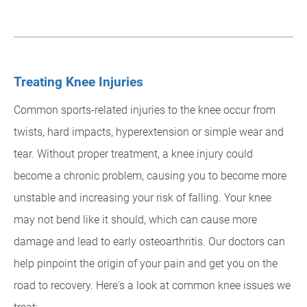
Treating Knee Injuries
Common sports-related injuries to the knee occur from
twists, hard impacts, hyperextension or simple wear and
tear. Without proper treatment, a knee injury could
become a chronic problem, causing you to become more
unstable and increasing your risk of falling. Your knee
may not bend like it should, which can cause more
damage and lead to early osteoarthritis. Our doctors can
help pinpoint the origin of your pain and get you on the
road to recovery. Here's a look at common knee issues we