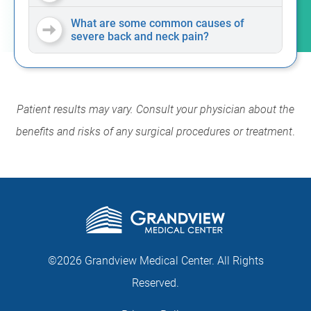
What are some common causes of
severe back and neck pain?
Patient results may vary. Consult your physician about the
benefits and risks of any surgical procedures or treatment
.
©2026 Grandview Medical Center. All Rights
Reserved.