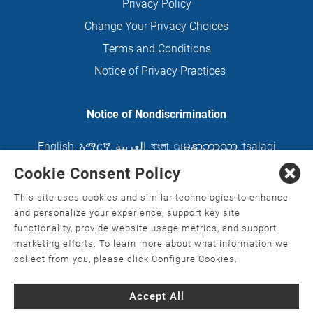
Privacy Policy
Change Your Privacy Choices
Terms and Conditions
Notice of Privacy Practices
Notice of Nondiscrimination
English
,
አማርኛ
,
العربية
,
বাংলা
,
ျမန္မာဘာသာ
,
tsalagi
gawonihisdi
,
繁體中文
,
Chahta
,
Oroomiffa
,
Cookie Consent Policy
Nederlands
,
Français
,
Kreyòl Ayisyen
,
Deutsch
,
This site uses cookies and similar technologies to enhance
ગુજરાતી
,
हिंदी
,
Hmoob
,
Igbo asusu
,
Ilokano
,
Italiano
,
and personalize your experience, support key site
functionality, provide website usage metrics, and support
日本語
,
한국어
,
Ɓàsɔ́ɔ̀‑wùɖù‑po‑nyɔ̀
,
ພາສາລາວ
,
marketing efforts. To learn more about what information we
Kajin Ṃajōḷ
,
ខ្មែរ
,
Diné Bizaad
,
नेपाली
,
Deitsch
,
فارسی
,
collect from you, please click Configure Cookies.
Polski
,
Português
,
ਪੰਜਾਬੀ
,
Română
,
Русский
,
Gagana
Accept All
fa'a Sāmoa
,
Srpsko‑hrvatski
,
Español
,
ܣܘܼܪܸܬ݂
,