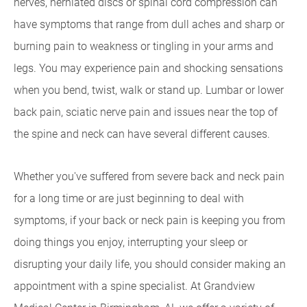
nerves, herniated discs or spinal cord compression can
have symptoms that range from dull aches and sharp or
burning pain to weakness or tingling in your arms and
legs. You may experience pain and shocking sensations
when you bend, twist, walk or stand up. Lumbar or lower
back pain, sciatic nerve pain and issues near the top of
the spine and neck can have several different causes.
Whether you've suffered from severe back and neck pain
for a long time or are just beginning to deal with
symptoms, if your back or neck pain is keeping you from
doing things you enjoy, interrupting your sleep or
disrupting your daily life, you should consider making an
appointment with a spine specialist. At Grandview