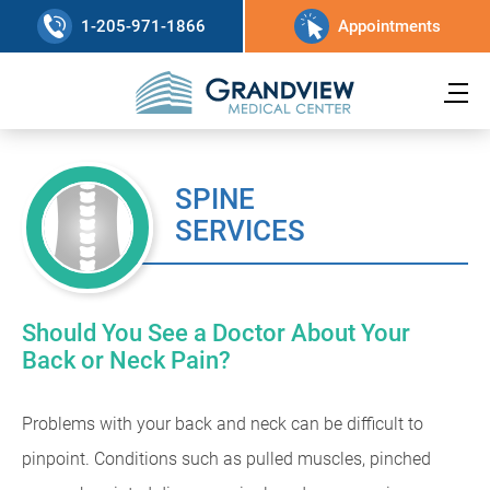
1-205-971-1866
Appointments
SPINE
SERVICES
Should You See a Doctor About Your
Back or Neck Pain?
Problems with your back and neck can be difficult to
pinpoint. Conditions such as pulled muscles, pinched