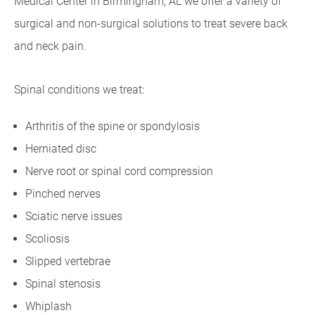
Medical Center in Birmingham, AL we offer a variety of
surgical and non-surgical solutions to treat severe back
and neck pain.
Spinal conditions we treat:
Arthritis of the spine or spondylosis
Herniated disc
Nerve root or spinal cord compression
Pinched nerves
Sciatic nerve issues
Scoliosis
Slipped vertebrae
Spinal stenosis
Whiplash