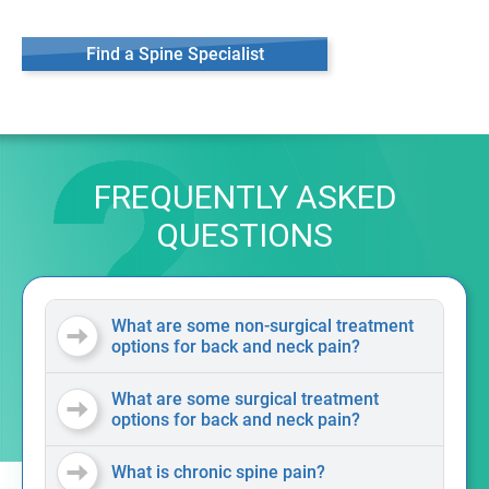
Find a Spine Specialist
FREQUENTLY ASKED
QUESTIONS
What are some non-surgical treatment
options for back and neck pain?
What are some surgical treatment
options for back and neck pain?
What is chronic spine pain?