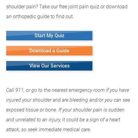
shoulder pain? Take our free joint pain quiz or download
an orthopedic guide to find out.
Start My Quiz
Download a Guide
View Our Services
Call 911, or go to the nearest emergency room if you have
injured your shoulder and are bleeding and/or you can see
exposed tissue or bone. If your shoulder pain is sudden
and unrelated to an injury, it could be a sign of a heart
attack, so seek immediate medical care.