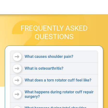
FREQUENTLY ASKED
QUESTIONS
What causes shoulder pain?
What is osteoarthritis?
What does a torn rotator cuff feel like?
What happens during rotator cuff repair
surgery?