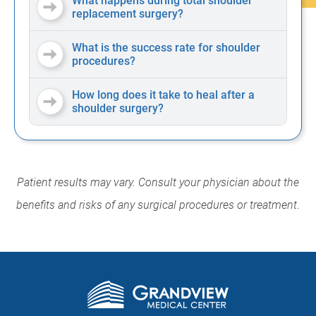
What happens during total shoulder
replacement surgery?
What is the success rate for shoulder
procedures?
How long does it take to heal after a
shoulder surgery?
Patient results may vary. Consult your physician about the
benefits and risks of any surgical procedures or treatment
.