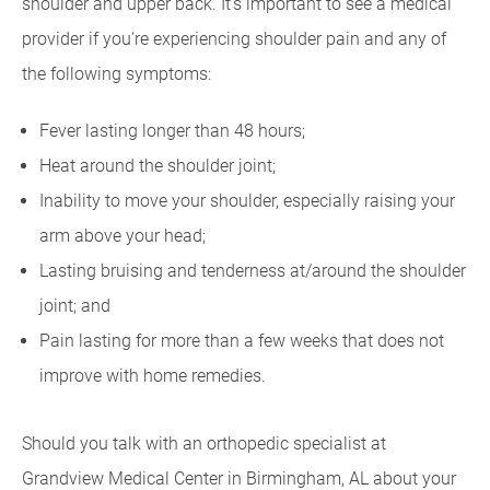
shoulder and upper back. It's important to see a medical
provider if you're experiencing shoulder pain and any of
the following symptoms:
Fever lasting longer than 48 hours;
Heat around the shoulder joint;
Inability to move your shoulder, especially raising your
arm above your head;
Lasting bruising and tenderness at/around the shoulder
joint; and
Pain lasting for more than a few weeks that does not
improve with home remedies.
Should you talk with an orthopedic specialist at
Grandview Medical Center in Birmingham, AL about your