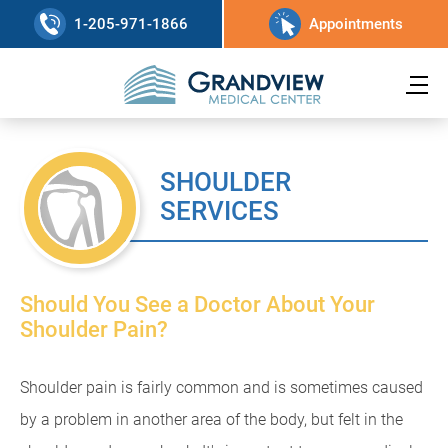
1-205-971-1866
Appointments
SHOULDER
SERVICES
Should You See a Doctor About Your
Shoulder Pain?
Shoulder pain is fairly common and is sometimes caused
by a problem in another area of the body, but felt in the