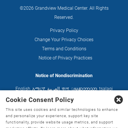
©2026 Grandview Medical Center. All Rights
Reserved.
Privacy Policy
Change Your Privacy Choices
Terms and Conditions
Notice of Privacy Practices
Notice of Nondiscrimination
English
,
አማርኛ
,
العربية
,
বাংলা
,
ျမန္မာဘာသာ
,
tsalagi
gawonihisdi
,
繁體中文
,
Chahta
,
Oroomiffa
,
Cookie Consent Policy
Nederlands
,
Français
,
Kreyòl Ayisyen
,
Deutsch
,
This site uses cookies and similar technologies to enhance
ગુજરાતી
,
हिंदी
,
Hmoob
,
Igbo asusu
,
Ilokano
,
Italiano
,
and personalize your experience, support key site
functionality, provide website usage metrics, and support
日本語
,
한국어
,
Ɓàsɔ́ɔ̀‑wùɖù‑po‑nyɔ̀
,
ພາສາລາວ
,