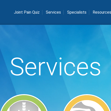
Joint Pain Quiz
Services
Specialists
Resource
Services