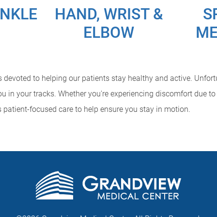
ANKLE
HAND, WRIST &
S
ELBOW
ME
devoted to helping our patients stay healthy and active. Unfortun
u in your tracks. Whether you're experiencing discomfort due to 
s patient-focused care to help ensure you stay in motion.