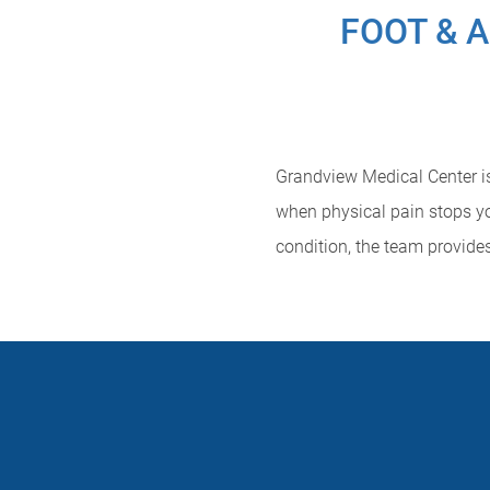
FOOT & 
Grandview Medical Center is 
when physical pain stops yo
condition, the team provide