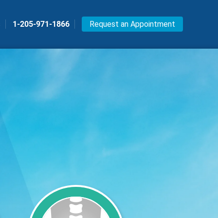
s
1-205-971-1866
Request an Appointment