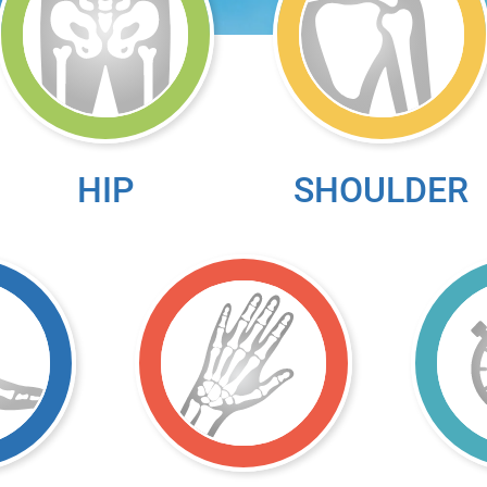
HIP
SHOULDER