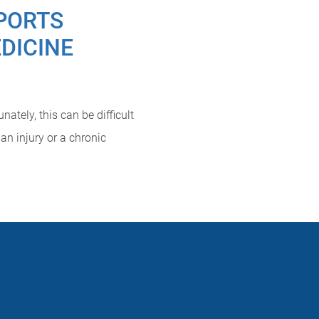
PORTS
DICINE
ately, this can be difficult
an injury or a chronic