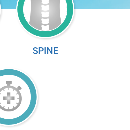
SPINE