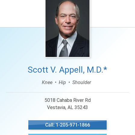
Scott V. Appell, M.D.*
Knee
Hip
Shoulder
5018 Cahaba River Rd
Vestavia, AL 35243
Call: 1-205-971-1866