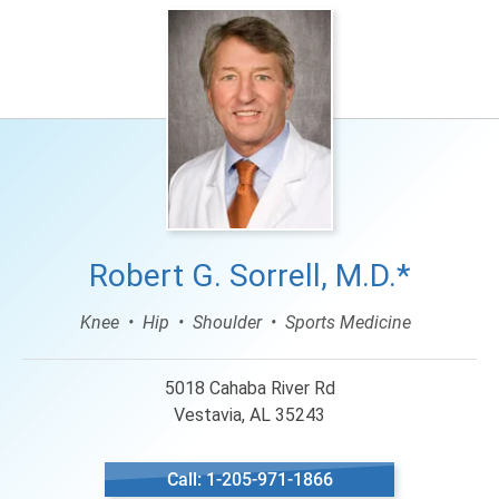
Robert G. Sorrell, M.D.*
Knee
Hip
Shoulder
Sports Medicine
5018 Cahaba River Rd
Vestavia, AL 35243
Call: 1-205-971-1866