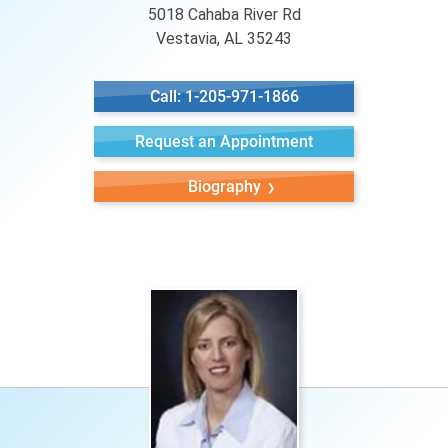
5018 Cahaba River Rd
Vestavia, AL 35243
Call: 1-205-971-1866
Request an Appointment
Biography