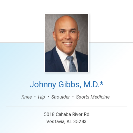
Johnny Gibbs, M.D.*
Knee
Hip
Shoulder
Sports Medicine
5018 Cahaba River Rd
Vestavia, AL 35243