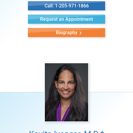
Call: 1-205-971-1866
Request an Appointment
Biography