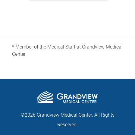
* Member of the Medical Staff at Grandview Medical
Center
©2026 Grandview Medical Center. All Rights
Reserved.