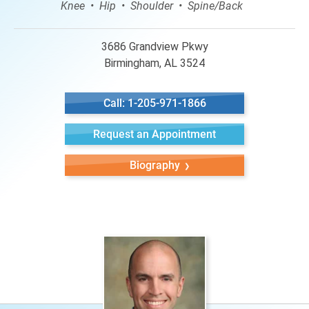
Knee
Hip
Shoulder
Spine/Back
3686 Grandview Pkwy
Birmingham, AL 3524
Call: 1-205-971-1866
Request an Appointment
Biography