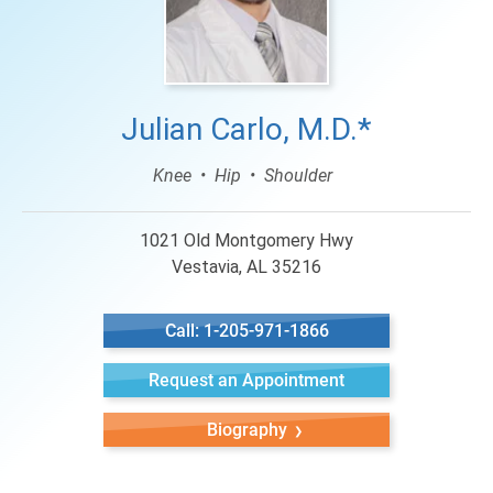
Julian Carlo, M.D.*
Knee
Hip
Shoulder
1021 Old Montgomery Hwy
Vestavia, AL 35216
Call: 1-205-971-1866
Request an Appointment
Biography