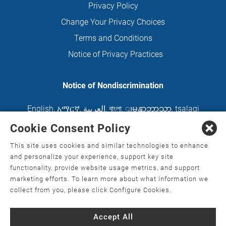
Privacy Policy
Change Your Privacy Choices
Terms and Conditions
Notice of Privacy Practices
Notice of Nondiscrimination
English
,
አማርኛ
,
العربية
,
বাংলা
,
ျမန္မာဘာသာ
,
tsalagi
gawonihisdi
,
繁體中文
,
Chahta
,
Oroomiffa
,
Cookie Consent Policy
Nederlands
,
Français
,
Kreyòl Ayisyen
,
Deutsch
,
This site uses cookies and similar technologies to enhance
ગુજરાતી
,
हिंदी
,
Hmoob
,
Igbo asusu
,
Ilokano
,
Italiano
,
and personalize your experience, support key site
functionality, provide website usage metrics, and support
日本語
,
한국어
,
Ɓàsɔ́ɔ̀‑wùɖù‑po‑nyɔ̀
,
ພາສາລາວ
,
marketing efforts. To learn more about what information we
Kajin Ṃajōḷ
,
ខ្មែរ
,
Diné Bizaad
,
नेपाली
,
Deitsch
,
فارسی
,
collect from you, please click Configure Cookies.
Polski
,
Português
,
ਪੰਜਾਬੀ
,
Română
,
Русский
,
Gagana
Accept All
fa'a Sāmoa
,
Srpsko‑hrvatski
,
Español
,
ܣܘܼܪܸܬ݂
,