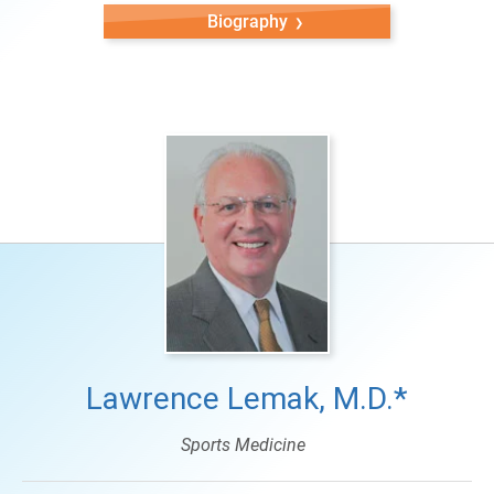
Biography
Lawrence Lemak, M.D.*
Sports Medicine