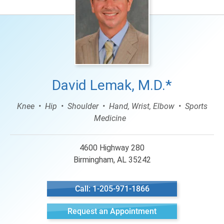
David Lemak, M.D.*
Knee
Hip
Shoulder
Hand, Wrist, Elbow
Sports
Medicine
4600 Highway 280
Birmingham, AL 35242
Call: 1-205-971-1866
Request an Appointment