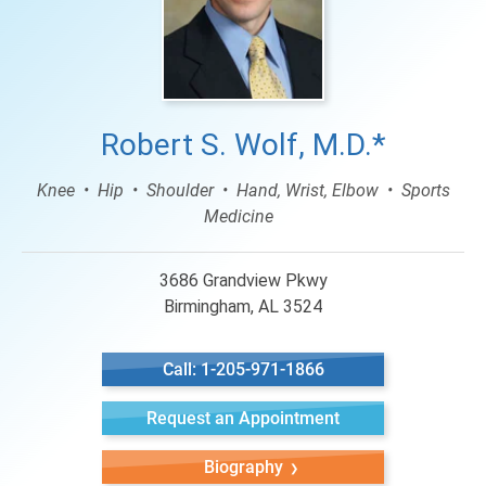
Robert S. Wolf, M.D.*
Knee
Hip
Shoulder
Hand, Wrist, Elbow
Sports
Medicine
3686 Grandview Pkwy
Birmingham, AL 3524
Call: 1-205-971-1866
Request an Appointment
Biography