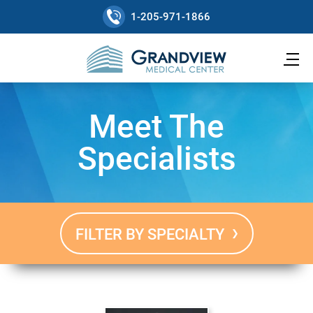
1-205-971-1866
Meet The
Specialists
FILTER BY SPECIALTY