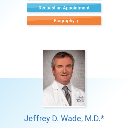
Request an Appointment
Biography
Jeffrey D. Wade, M.D.*