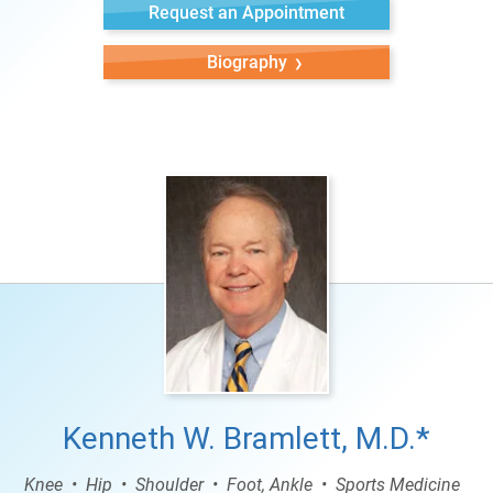
Request an Appointment
Biography
Kenneth W. Bramlett, M.D.*
Knee
Hip
Shoulder
Foot, Ankle
Sports Medicine