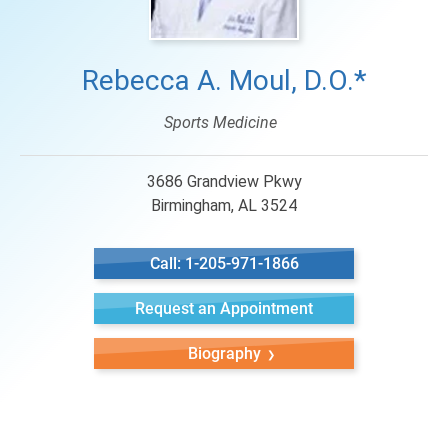
Rebecca A. Moul, D.O.*
Sports Medicine
3686 Grandview Pkwy
Birmingham, AL 3524
Call: 1-205-971-1866
Request an Appointment
Biography