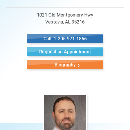
1021 Old Montgomery Hwy
Vestavia, AL 35216
Call: 1-205-971-1866
Request an Appointment
Biography