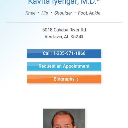
Kavita Iyengar, M.D.*
Knee
Hip
Shoulder
Foot, Ankle
5018 Cahaba River Rd
Vestavia, AL 35243
Call: 1-205-971-1866
Request an Appointment
Biography