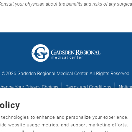
Consult your physician about the benefits and risks of any surgic
©2026 Gadsden Regional Medical Center. All Rights Reserved.
hange Your Privacy Choices
Terms and Conditions
Notice
olicy
Notice of Nondiscrimination
r technologies to enhance and personalize your experience,
gawonihisdi
,
繁體中文
,
Chahta
,
Oroomiffa
,
Nederlands
,
Français
,
ovide website usage metrics, and support marketing efforts.
ù‑po‑nyɔ̀
,
ພາສາລາວ
,
Kajin Ṃajōḷ
,
ខ្មែរ
,
Diné Bizaad
,
नेपाली
,
Deitsch
,