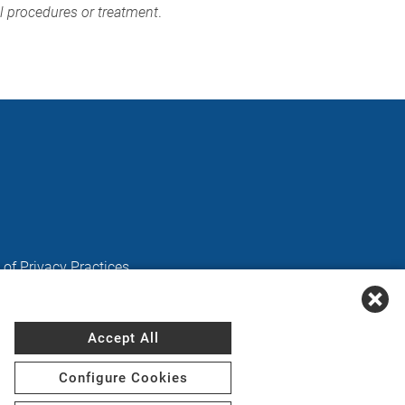
al procedures or treatment
.
 of Privacy Practices
Accept All
Kreyòl Ayisyen
,
Deutsch
,
ગુજરાતી
,
हिंदी
,
Hmoob
,
Igbo
Configure Cookies
فارسی
,
Polski
,
Português
,
ਪੰਜਾਬੀ
,
Română
,
Русский
,