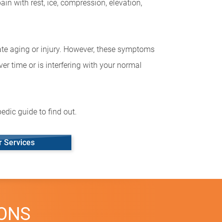
in with rest, ice, compression, elevation,
cate aging or injury. However, these symptoms
ver time or is interfering with your normal
edic guide to find out.
r Services
IONS