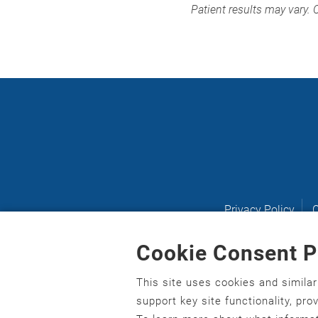
Patient results may vary. 
Privacy Policy
C
Cookie Consent P
This site uses cookies and simila
English
,
አማርኛ
,
العربية
,
বাংলা
,
ျမန္မာဘာသာ
,
tsalagi 
support key site functionality, pr
asusu
,
Ilokano
,
Italiano
,
日本語
,
한국어
,
Ɓàsɔ́ɔ̀‑wùɖ