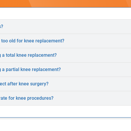
s?
 too old for knee replacement?
 a total knee replacement?
 a partial knee replacement?
ect after knee surgery?
rate for knee procedures?