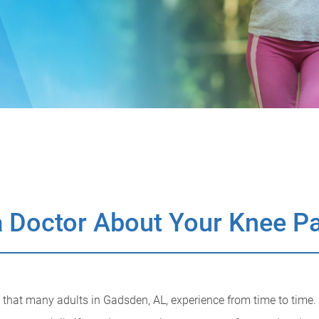
 Doctor About Your Knee P
hat many adults in Gadsden, AL, experience from time to time.