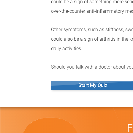
could be a sign of something more seriou
over-the-counter anti-inflammatory med
Other symptoms, such as stiffness, swel
could also be a sign of arthritis in the
daily activities.
Should you talk with a doctor about you
Start My Quiz
F