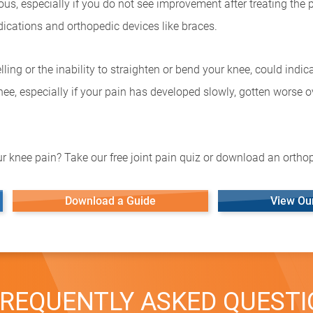
s, especially if you do not see improvement after treating the pa
ications and orthopedic devices like braces.
ling or the inability to straighten or bend your knee, could indi
 knee, especially if your pain has developed slowly, gotten worse o
r knee pain? Take our free joint pain quiz or download an orthop
Download a Guide
View Ou
REQUENTLY ASKED QUEST