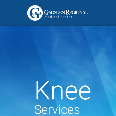
Knee
Services