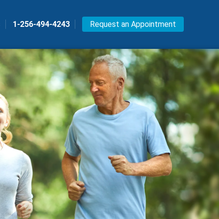
s
1-256-494-4243
Request an Appointment