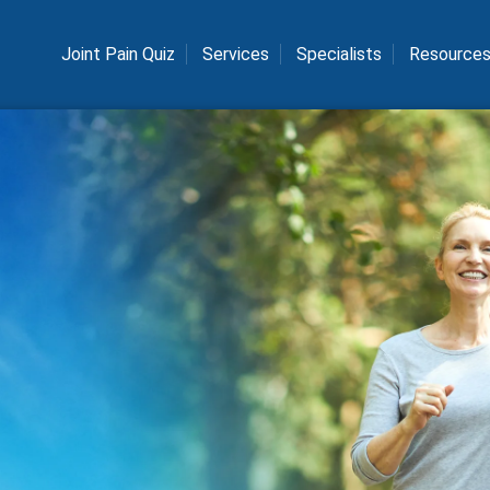
Joint Pain Quiz
Services
Specialists
Resource