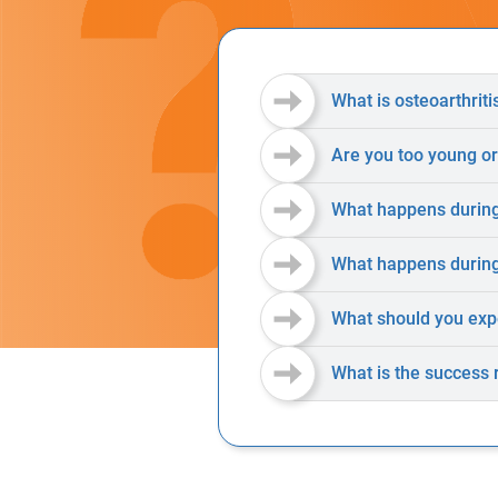
What is osteoarthriti
Are you too young or
What happens during
What happens during
What should you exp
What is the success 