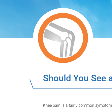
Should You See a
Knee pain is a fairly common symptom t