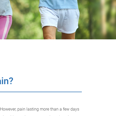
ain?
 However, pain lasting more than a few days