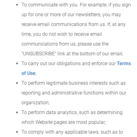
To communicate with you. For example, if you sign
up for one or more of our newsletters, you may
receive email communications from us. If, at any
time, you do not wish to receive email
communications from us, please use the
"UNSUBSCRIBE" link at the bottom of our email;
To carry out our obligations and enforce our
Terms
of Use
;
To perform legitimate business interests such as
reporting and administrative functions within our
organization;
To perform data analytics, such as determining
which Website pages are most popular;
To comply with any applicable laws, such as to