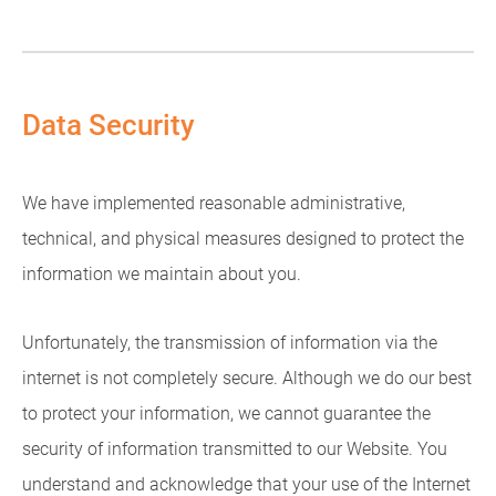
Data Security
We have implemented reasonable administrative,
technical, and physical measures designed to protect the
information we maintain about you.
Unfortunately, the transmission of information via the
internet is not completely secure. Although we do our best
to protect your information, we cannot guarantee the
security of information transmitted to our Website. You
understand and acknowledge that your use of the Internet