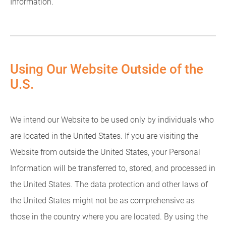
Information.
Using Our Website Outside of the
U.S.
We intend our Website to be used only by individuals who
are located in the United States. If you are visiting the
Website from outside the United States, your Personal
Information will be transferred to, stored, and processed in
the United States. The data protection and other laws of
the United States might not be as comprehensive as
those in the country where you are located. By using the