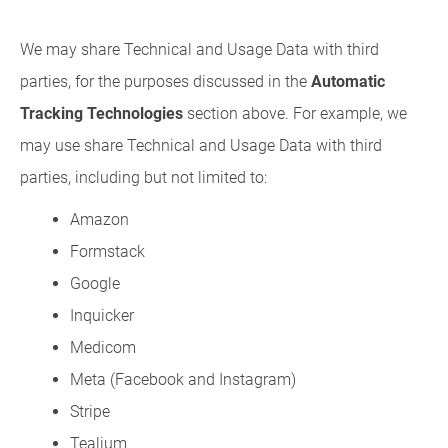
We may share Technical and Usage Data with third
parties, for the purposes discussed in the
Automatic
Tracking Technologies
section above. For example, we
may use share Technical and Usage Data with third
parties, including but not limited to:
Amazon
Formstack
Google
Inquicker
Medicom
Meta (Facebook and Instagram)
Stripe
Tealium