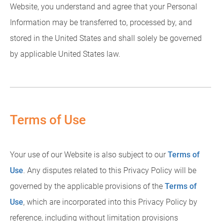
Website, you understand and agree that your Personal
Information may be transferred to, processed by, and
stored in the United States and shall solely be governed
by applicable United States law.
Terms of Use
Your use of our Website is also subject to our
Terms of
Use
. Any disputes related to this Privacy Policy will be
governed by the applicable provisions of the
Terms of
Use
, which are incorporated into this Privacy Policy by
reference, including without limitation provisions