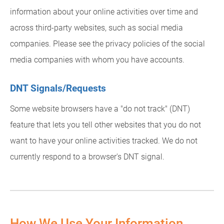
information about your online activities over time and
across third-party websites, such as social media
companies. Please see the privacy policies of the social
media companies with whom you have accounts.
DNT Signals/Requests
Some website browsers have a "do not track" (DNT)
feature that lets you tell other websites that you do not
want to have your online activities tracked. We do not
currently respond to a browser's DNT signal.
How We Use Your Information