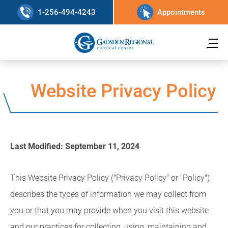
1-256-494-4243
Appointments
Website Privacy Policy
Last Modified: September 11, 2024
This Website Privacy Policy ("Privacy Policy" or "Policy")
describes the types of information we may collect from
you or that you may provide when you visit this website
and our practices for collecting, using, maintaining and