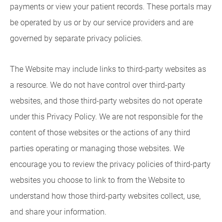
payments or view your patient records. These portals may
be operated by us or by our service providers and are
governed by separate privacy policies.
The Website may include links to third-party websites as
a resource. We do not have control over third-party
websites, and those third-party websites do not operate
under this Privacy Policy. We are not responsible for the
content of those websites or the actions of any third
parties operating or managing those websites. We
encourage you to review the privacy policies of third-party
websites you choose to link to from the Website to
understand how those third-party websites collect, use,
and share your information.