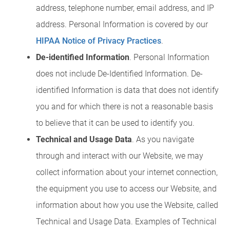
address, telephone number, email address, and IP
address. Personal Information is covered by our
HIPAA Notice of Privacy Practices
.
De-identified Information
. Personal Information
does not include De-Identified Information. De-
identified Information is data that does not identify
you and for which there is not a reasonable basis
to believe that it can be used to identify you.
Technical and Usage Data
. As you navigate
through and interact with our Website, we may
collect information about your internet connection,
the equipment you use to access our Website, and
information about how you use the Website, called
Technical and Usage Data. Examples of Technical