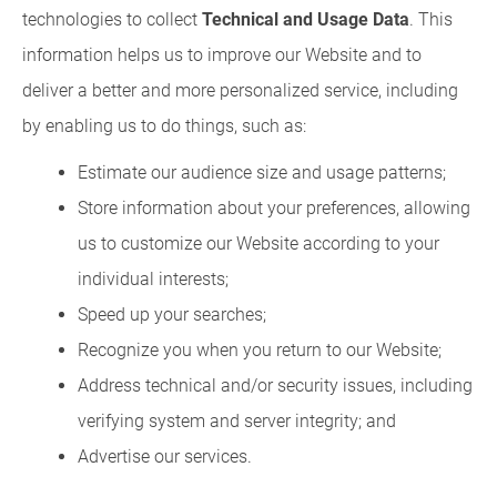
technologies to collect
Technical and Usage Data
. This
information helps us to improve our Website and to
deliver a better and more personalized service, including
by enabling us to do things, such as:
Estimate our audience size and usage patterns;
Store information about your preferences, allowing
us to customize our Website according to your
individual interests;
Speed up your searches;
Recognize you when you return to our Website;
Address technical and/or security issues, including
verifying system and server integrity; and
Advertise our services.