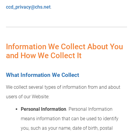
ccd_privacy@chs.net
.
Information We Collect About You
and How We Collect It
What Information We Collect
We collect several types of information from and about
users of our Website:
Personal Information
. Personal Information
means information that can be used to identify
you, such as your name, date of birth, postal