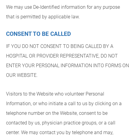
We may use De-Identified information for any purpose
that is permitted by applicable law.
CONSENT TO BE CALLED
IF YOU DO NOT CONSENT TO BEING CALLED BY A
HOSPITAL OR PROVIDER REPRESENTATIVE, DO NOT
ENTER YOUR PERSONAL INFORMATION INTO FORMS ON
OUR WEBSITE.
Visitors to the Website who volunteer Personal
Information, or who initiate a call to us by clicking on a
telephone number on the Website, consent to be
contacted by us, physician practice groups, or a call
center. We may contact you by telephone and may,