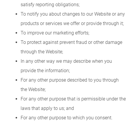
satisfy reporting obligations;
To notify you about changes to our Website or any
products or services we offer or provide through it;
To improve our marketing efforts;
To protect against prevent fraud or other damage
through the Website;
In any other way we may describe when you
provide the information;
For any other purpose described to you through
the Website;
For any other purpose that is permissible under the
laws that apply to us; and
For any other purpose to which you consent.