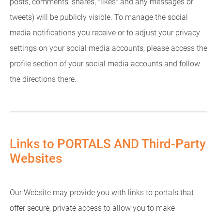
posts, comments, shares, "likes" and any messages or
tweets) will be publicly visible. To manage the social
media notifications you receive or to adjust your privacy
settings on your social media accounts, please access the
profile section of your social media accounts and follow
the directions there.
Links to PORTALS AND Third-Party
Websites
Our Website may provide you with links to portals that
offer secure, private access to allow you to make