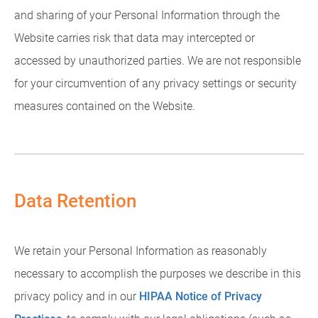
and sharing of your Personal Information through the
Website carries risk that data may intercepted or
accessed by unauthorized parties. We are not responsible
for your circumvention of any privacy settings or security
measures contained on the Website.
Data Retention
We retain your Personal Information as reasonably
necessary to accomplish the purposes we describe in this
privacy policy and in our
HIPAA Notice of Privacy