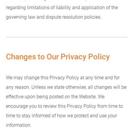
regarding limitations of liability and application of the
governing law and dispute resolution policies.
Changes to Our Privacy Policy
We may change this Privacy Policy at any time and for
any reason. Unless we state otherwise, all changes will be
effective upon being posted on the Website. We
encourage you to review this Privacy Policy from time to
time to stay informed of how we protect and use your
information.