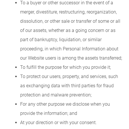
To a buyer or other successor in the event of a
merger, divestiture, restructuring, reorganization,
dissolution, or other sale or transfer of some or all
of our assets, whether as a going concern or as
part of bankruptcy, liquidation, or similar
proceeding, in which Personal Information about
our Website users is among the assets transferred;
To fulfill the purpose for which you provide it;
To protect our users, property, and services, such
as exchanging data with third parties for fraud
protection and malware prevention;
For any other purpose we disclose when you
provide the information; and
At your direction or with your consent.