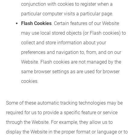
conjunction with cookies to register when a
particular computer visits a particular page.
Flash Cookies
. Certain features of our Website
may use local stored objects (or Flash cookies) to
collect and store information about your
preferences and navigation to, from, and on our
Website. Flash cookies are not managed by the
same browser settings as are used for browser
cookies.
Some of these automatic tracking technologies may be
required for us to provide a specific feature or service
through the Website. For example, they allow us to
display the Website in the proper format or language or to