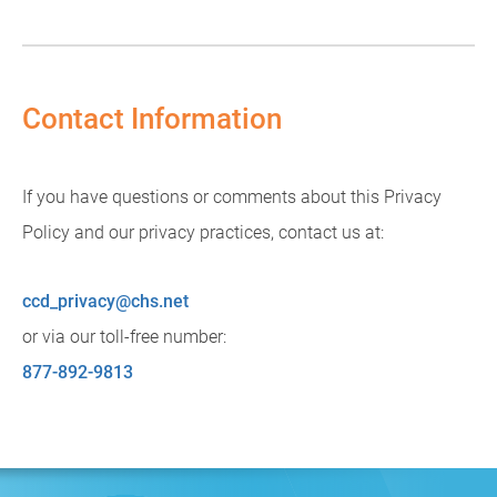
Contact Information
If you have questions or comments about this Privacy
Policy and our privacy practices, contact us at:
ccd_privacy@chs.net
or via our toll-free number:
877-892-9813