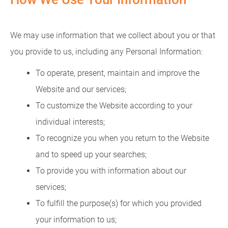
We may use information that we collect about you or that
you provide to us, including any Personal Information:
To operate, present, maintain and improve the
Website and our services;
To customize the Website according to your
individual interests;
To recognize you when you return to the Website
and to speed up your searches;
To provide you with information about our
services;
To fulfill the purpose(s) for which you provided
your information to us;