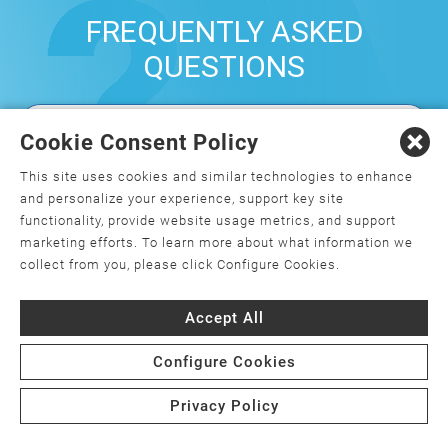
FREQUENTLY ASKED
QUESTIONS
Cookie Consent Policy
What is orthopedics, and how do I
choose an orthopedic surgeon?
This site uses cookies and similar technologies to enhance
and personalize your experience, support key site
What is minimally invasive joint
functionality, provide website usage metrics, and support
replacement surgery?
marketing efforts. To learn more about what information we
collect from you, please click Configure Cookies.
Is joint replacement surgery the only
option for my joint pain?
Accept All
Are there weight requirements for joint
Configure Cookies
replacement surgery?
Privacy Policy
What is the cost of joint replacement
surgery, and will my insurance cover