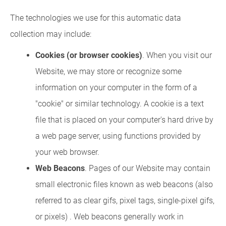
The technologies we use for this automatic data
collection may include:
Cookies (or browser cookies)
. When you visit our
Website, we may store or recognize some
information on your computer in the form of a
"cookie" or similar technology. A cookie is a text
file that is placed on your computer's hard drive by
a web page server, using functions provided by
your web browser.
Web Beacons
. Pages of our Website may contain
small electronic files known as web beacons (also
referred to as clear gifs, pixel tags, single-pixel gifs,
or pixels) . Web beacons generally work in