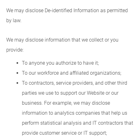
We may disclose De-identified Information as permitted
by law.
We may disclose information that we collect or you
provide:
To anyone you authorize to have it;
To our workforce and affiliated organizations;
To contractors, service providers, and other third
parties we use to support our Website or our
business. For example, we may disclose
information to analytics companies that help us
perform statistical analysis and IT contractors that
provide customer service or IT support;