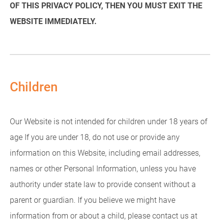
OF THIS PRIVACY POLICY, THEN YOU MUST EXIT THE
WEBSITE IMMEDIATELY.
Children
Our Website is not intended for children under 18 years of
age If you are under 18, do not use or provide any
information on this Website, including email addresses,
names or other Personal Information, unless you have
authority under state law to provide consent without a
parent or guardian. If you believe we might have
information from or about a child, please contact us at