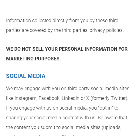
Information collected directly from you by these third
parties are covered by the third parties' privacy policies.
WE DO
NOT
SELL YOUR PERSONAL INFORMATION FOR
MARKETING PURPOSES.
SOCIAL MEDIA
We may engage with you on third party social media sites
like Instagram, Facebook, LinkedIn or X (formerly Twitter).
If you engage with us on social media, you "opt in" to
sharing your social media content with us. Be aware that
the content you submit to social media sites (uploads,