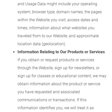
and Usage Data might include your operating
system; browser type; domain names; the pages
within the Website you visit; access dates and
times; information about what websites you
traveled from to our Website; and approximate
location data (geolocation).
Information Relating to Our Products or Services
.
If you obtain or request products or services
through the Website, sign up for newsletters, or
sign up for classes or educational content, we may
obtain information about the product or service
you have requested and associated
communications or transactions. If this
information identifies you, we will treat it as