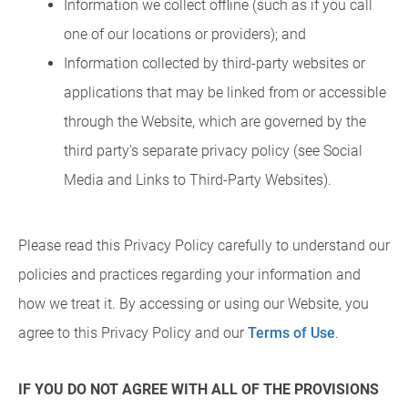
Information we collect offline (such as if you call
one of our locations or providers); and
Information collected by third-party websites or
applications that may be linked from or accessible
through the Website, which are governed by the
third party's separate privacy policy (see Social
Media and Links to Third-Party Websites).
Please read this Privacy Policy carefully to understand our
policies and practices regarding your information and
how we treat it. By accessing or using our Website, you
agree to this Privacy Policy and our
Terms of Use
.
IF YOU DO NOT AGREE WITH ALL OF THE PROVISIONS