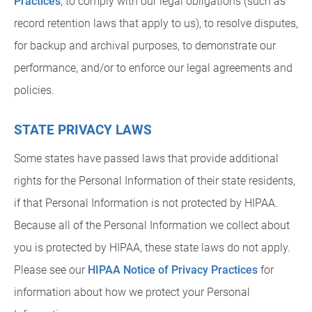
Practices
, to comply with our legal obligations (such as
record retention laws that apply to us), to resolve disputes,
for backup and archival purposes, to demonstrate our
performance, and/or to enforce our legal agreements and
policies.
STATE PRIVACY LAWS
Some states have passed laws that provide additional
rights for the Personal Information of their state residents,
if that Personal Information is not protected by HIPAA.
Because all of the Personal Information we collect about
you is protected by HIPAA, these state laws do not apply.
Please see our
HIPAA Notice of Privacy Practices
for
information about how we protect your Personal