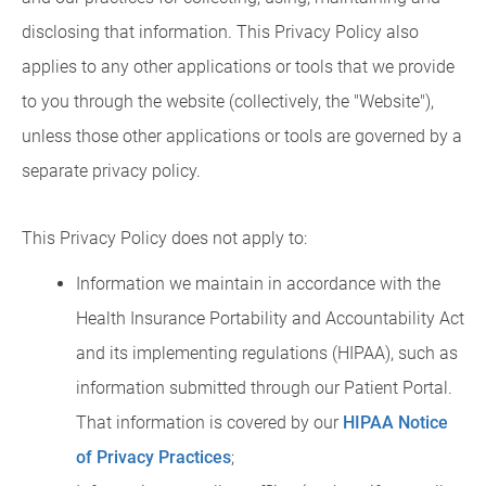
disclosing that information. This Privacy Policy also
applies to any other applications or tools that we provide
to you through the website (collectively, the "Website"),
unless those other applications or tools are governed by a
separate privacy policy.
This Privacy Policy does not apply to:
Information we maintain in accordance with the
Health Insurance Portability and Accountability Act
and its implementing regulations (HIPAA), such as
information submitted through our Patient Portal.
That information is covered by our
HIPAA Notice
of Privacy Practices
;