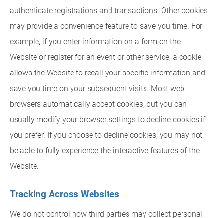
authenticate registrations and transactions. Other cookies
may provide a convenience feature to save you time. For
example, if you enter information on a form on the
Website or register for an event or other service, a cookie
allows the Website to recall your specific information and
save you time on your subsequent visits. Most web
browsers automatically accept cookies, but you can
usually modify your browser settings to decline cookies if
you prefer. If you choose to decline cookies, you may not
be able to fully experience the interactive features of the
Website.
Tracking Across Websites
We do not control how third parties may collect personal