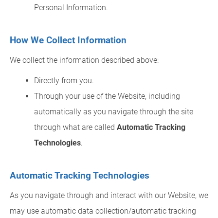
Personal Information.
How We Collect Information
We collect the information described above:
Directly from you.
Through your use of the Website, including
automatically as you navigate through the site
through what are called
Automatic Tracking
Technologies
.
Automatic Tracking Technologies
As you navigate through and interact with our Website, we
may use automatic data collection/automatic tracking