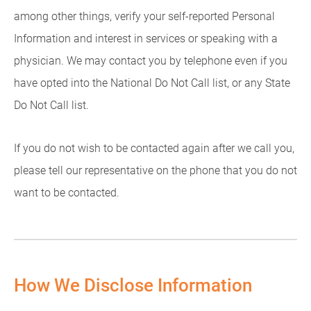
among other things, verify your self-reported Personal
Information and interest in services or speaking with a
physician. We may contact you by telephone even if you
have opted into the National Do Not Call list, or any State
Do Not Call list.
If you do not wish to be contacted again after we call you,
please tell our representative on the phone that you do not
want to be contacted.
How We Disclose Information