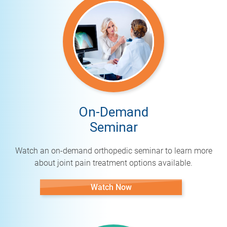
On-Demand
Seminar
Watch an on-demand orthopedic seminar to learn more
about joint pain treatment options available.
Watch Now