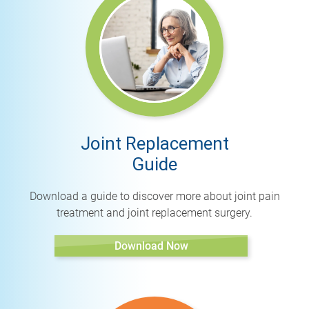
Joint Replacement
Guide
Download a guide to discover more about joint pain
treatment and joint replacement surgery.
Download Now