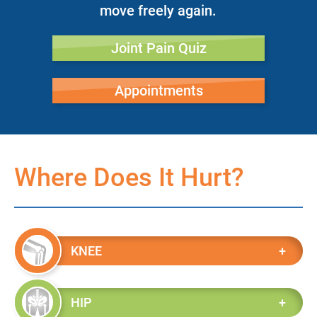
move freely again.
Joint Pain Quiz
Appointments
Where Does It Hurt?
KNEE
HIP