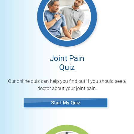
Joint Pain
Quiz
Our online quiz can help you find out if you should see a
doctor about your joint pain.
Start My Quiz