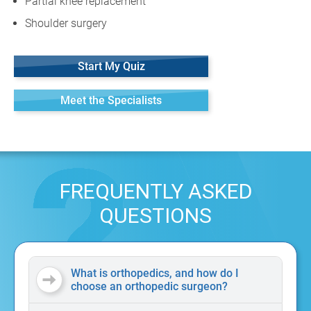
Partial knee replacement
Shoulder surgery
Start My Quiz
Meet the Specialists
FREQUENTLY ASKED
QUESTIONS
What is orthopedics, and how do I
choose an orthopedic surgeon?