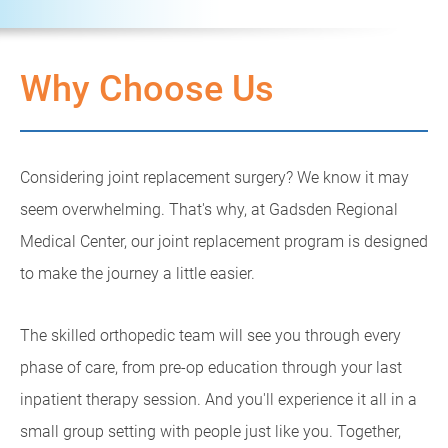
Why Choose Us
Considering joint replacement surgery? We know it may
seem overwhelming. That's why, at Gadsden Regional
Medical Center, our joint replacement program is designed
to make the journey a little easier.
The skilled orthopedic team will see you through every
phase of care, from pre-op education through your last
inpatient therapy session. And you'll experience it all in a
small group setting with people just like you. Together,