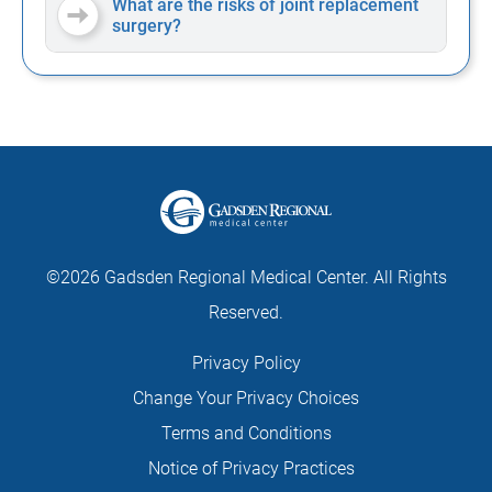
What are the risks of joint replacement
surgery?
©2026 Gadsden Regional Medical Center. All Rights
Reserved.
Privacy Policy
Change Your Privacy Choices
Terms and Conditions
Notice of Privacy Practices