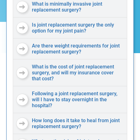
What is minimally invasive joint
replacement surgery?
Is joint replacement surgery the only
option for my joint pain?
Are there weight requirements for joint
replacement surgery?
What is the cost of joint replacement
surgery, and will my insurance cover
that cost?
Following a joint replacement surgery,
will I have to stay overnight in the
hospital?
How long does it take to heal from joint
replacement surgery?