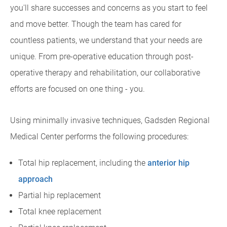
you'll share successes and concerns as you start to feel
and move better. Though the team has cared for
countless patients, we understand that your needs are
unique. From pre-operative education through post-
operative therapy and rehabilitation, our collaborative
efforts are focused on one thing - you.
Using minimally invasive techniques, Gadsden Regional
Medical Center performs the following procedures:
Total hip replacement, including the
anterior hip
approach
Partial hip replacement
Total knee replacement