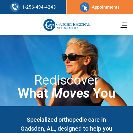
1-256-494-4243
Appointments
Rediscover
What
Moves
You
Specialized orthopedic care in
Gadsden, AL,, designed to help you