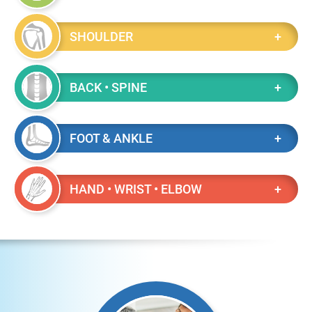
SHOULDER
BACK • SPINE
FOOT & ANKLE
HAND • WRIST • ELBOW