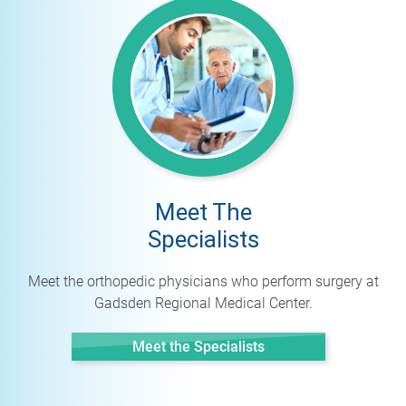
Meet The
Specialists
Meet the orthopedic physicians who perform surgery at
Gadsden Regional Medical Center.
Meet the Specialists