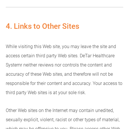
4. Links to Other Sites
While visiting this Web site, you may leave the site and
access certain third party Web sites. DeTar Healthcare
Systemr neither reviews nor controls the content and
accuracy of these Web sites, and therefore will not be
responsible for their content and accuracy. Your access to
third party Web sites is at your sole risk.
Other Web sites on the Internet may contain unedited,
sexually explicit, violent, racist or other types of material,
which may be offensive to you. Please access other Web