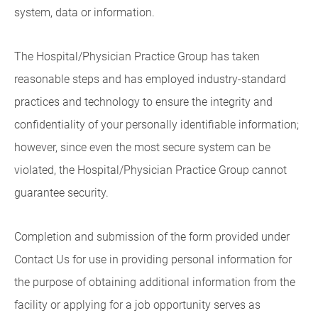
system, data or information.
The Hospital/Physician Practice Group has taken
reasonable steps and has employed industry-standard
practices and technology to ensure the integrity and
confidentiality of your personally identifiable information;
however, since even the most secure system can be
violated, the Hospital/Physician Practice Group cannot
guarantee security.
Completion and submission of the form provided under
Contact Us for use in providing personal information for
the purpose of obtaining additional information from the
facility or applying for a job opportunity serves as