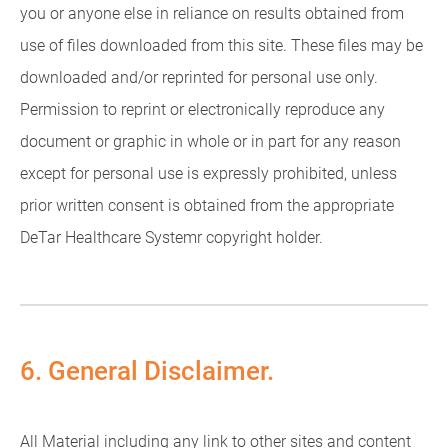
you or anyone else in reliance on results obtained from
use of files downloaded from this site. These files may be
downloaded and/or reprinted for personal use only.
Permission to reprint or electronically reproduce any
document or graphic in whole or in part for any reason
except for personal use is expressly prohibited, unless
prior written consent is obtained from the appropriate
DeTar Healthcare Systemr copyright holder.
6. General Disclaimer.
All Material including any link to other sites and content