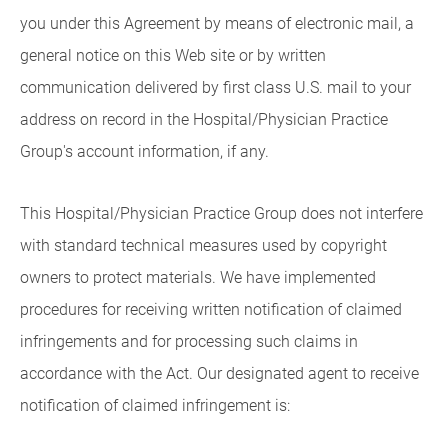
you under this Agreement by means of electronic mail, a
general notice on this Web site or by written
communication delivered by first class U.S. mail to your
address on record in the Hospital/Physician Practice
Group's account information, if any.
This Hospital/Physician Practice Group does not interfere
with standard technical measures used by copyright
owners to protect materials. We have implemented
procedures for receiving written notification of claimed
infringements and for processing such claims in
accordance with the Act. Our designated agent to receive
notification of claimed infringement is: