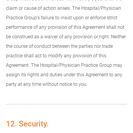
claim or cause of action arises. The Hospital/Physician
Practice Group's failure to insist upon or enforce strict
performance of any provision of this Agreement shall not
be construed as a waiver of any provision or right. Neither
the course of conduct between the parties nor trade
practice shall act to modify any provision of this
Agreement. The Hospital/Physician Practice Group may
assign its rights and duties under this Agreement to any
party at any time without notice to you.
12. Security.