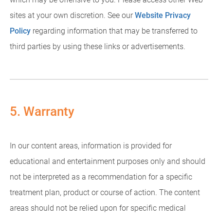
sites at your own discretion. See our
Website Privacy
Policy
regarding information that may be transferred to
third parties by using these links or advertisements.
5. Warranty
In our content areas, information is provided for
educational and entertainment purposes only and should
not be interpreted as a recommendation for a specific
treatment plan, product or course of action. The content
areas should not be relied upon for specific medical