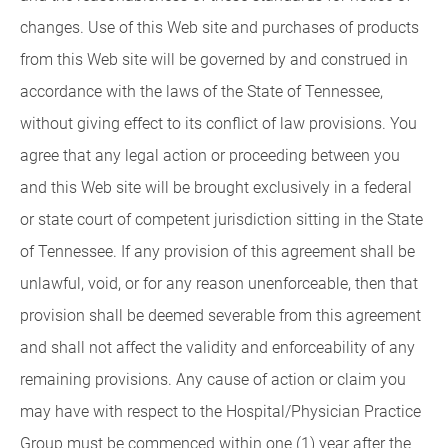
changes. Use of this Web site and purchases of products
from this Web site will be governed by and construed in
accordance with the laws of the State of Tennessee,
without giving effect to its conflict of law provisions. You
agree that any legal action or proceeding between you
and this Web site will be brought exclusively in a federal
or state court of competent jurisdiction sitting in the State
of Tennessee. If any provision of this agreement shall be
unlawful, void, or for any reason unenforceable, then that
provision shall be deemed severable from this agreement
and shall not affect the validity and enforceability of any
remaining provisions. Any cause of action or claim you
may have with respect to the Hospital/Physician Practice
Group must be commenced within one (1) year after the