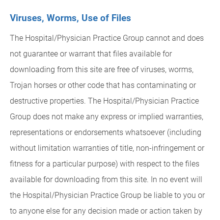
Viruses, Worms, Use of Files
The Hospital/Physician Practice Group cannot and does
not guarantee or warrant that files available for
downloading from this site are free of viruses, worms,
Trojan horses or other code that has contaminating or
destructive properties. The Hospital/Physician Practice
Group does not make any express or implied warranties,
representations or endorsements whatsoever (including
without limitation warranties of title, non-infringement or
fitness for a particular purpose) with respect to the files
available for downloading from this site. In no event will
the Hospital/Physician Practice Group be liable to you or
to anyone else for any decision made or action taken by