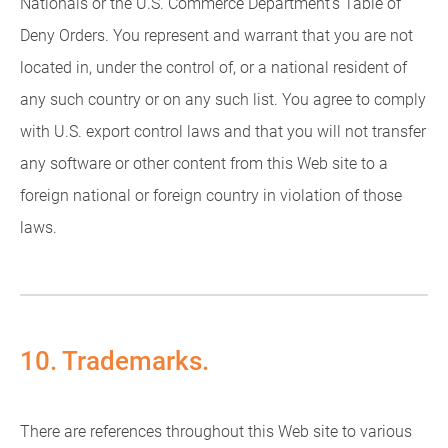
Nationals or the U.S. Commerce Department's Table of
Deny Orders. You represent and warrant that you are not
located in, under the control of, or a national resident of
any such country or on any such list. You agree to comply
with U.S. export control laws and that you will not transfer
any software or other content from this Web site to a
foreign national or foreign country in violation of those
laws.
10. Trademarks.
There are references throughout this Web site to various