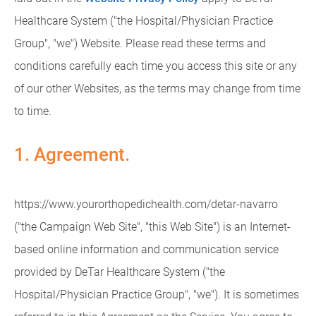
Healthcare System ("the Hospital/Physician Practice
Group", "we") Website. Please read these terms and
conditions carefully each time you access this site or any
of our other Websites, as the terms may change from time
to time.
1. Agreement.
https://www.yourorthopedichealth.com/detar-navarro
("the Campaign Web Site", "this Web Site") is an Internet-
based online information and communication service
provided by DeTar Healthcare System ("the
Hospital/Physician Practice Group", "we"). It is sometimes