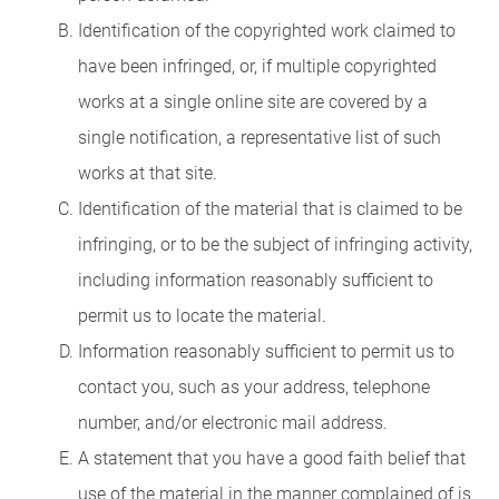
Identification of the copyrighted work claimed to
have been infringed, or, if multiple copyrighted
works at a single online site are covered by a
single notification, a representative list of such
works at that site.
Identification of the material that is claimed to be
infringing, or to be the subject of infringing activity,
including information reasonably sufficient to
permit us to locate the material.
Information reasonably sufficient to permit us to
contact you, such as your address, telephone
number, and/or electronic mail address.
A statement that you have a good faith belief that
use of the material in the manner complained of is