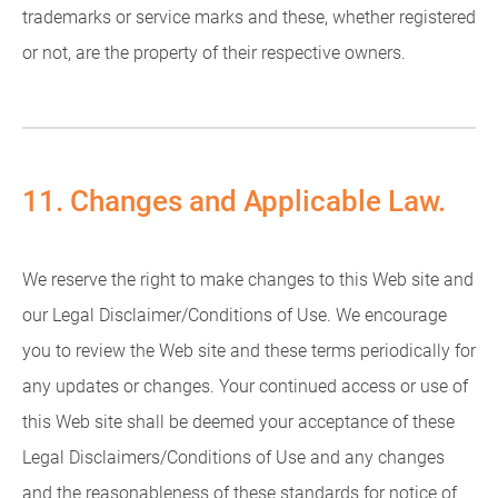
trademarks or service marks and these, whether registered
or not, are the property of their respective owners.
11. Changes and Applicable Law.
We reserve the right to make changes to this Web site and
our Legal Disclaimer/Conditions of Use. We encourage
you to review the Web site and these terms periodically for
any updates or changes. Your continued access or use of
this Web site shall be deemed your acceptance of these
Legal Disclaimers/Conditions of Use and any changes
and the reasonableness of these standards for notice of