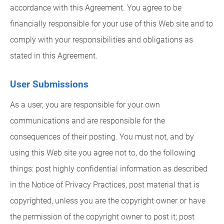
accordance with this Agreement. You agree to be
financially responsible for your use of this Web site and to
comply with your responsibilities and obligations as
stated in this Agreement.
User Submissions
As a user, you are responsible for your own
communications and are responsible for the
consequences of their posting. You must not, and by
using this Web site you agree not to, do the following
things: post highly confidential information as described
in the Notice of Privacy Practices, post material that is
copyrighted, unless you are the copyright owner or have
the permission of the copyright owner to post it; post