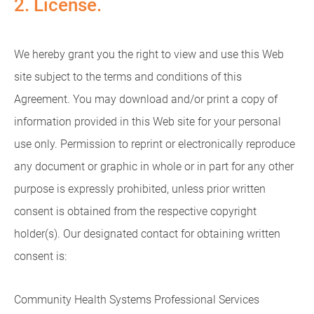
2. License.
We hereby grant you the right to view and use this Web
site subject to the terms and conditions of this
Agreement. You may download and/or print a copy of
information provided in this Web site for your personal
use only. Permission to reprint or electronically reproduce
any document or graphic in whole or in part for any other
purpose is expressly prohibited, unless prior written
consent is obtained from the respective copyright
holder(s). Our designated contact for obtaining written
consent is:
Community Health Systems Professional Services