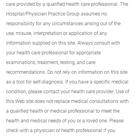
care provided by a qualified health care professional. The
Hospital/Physician Practice Group assumes no
responsibility for any circumstances arising out of the
use, misuse, interpretation or application of any
information supplied on this site. Always consult with
your health care professional for appropriate
examinations, treatment, testing, and care
recommendations. Do not rely on information on this site
as a tool for self-diagnosis. If you have a specific medical
condition, please contact your health care provider. Use of
this Web site does not replace medical consultations with
a qualified health or medical professional to meet the
health and medical needs of you or a loved one. Please
check with a physician or health professional if you