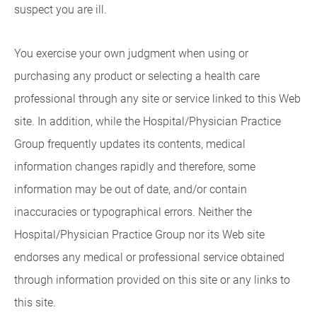
suspect you are ill.
You exercise your own judgment when using or
purchasing any product or selecting a health care
professional through any site or service linked to this Web
site. In addition, while the Hospital/Physician Practice
Group frequently updates its contents, medical
information changes rapidly and therefore, some
information may be out of date, and/or contain
inaccuracies or typographical errors. Neither the
Hospital/Physician Practice Group nor its Web site
endorses any medical or professional service obtained
through information provided on this site or any links to
this site.