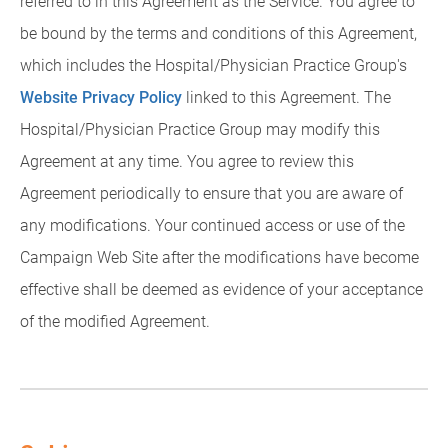
referred to in this Agreement as the Service. You agree to
be bound by the terms and conditions of this Agreement,
which includes the Hospital/Physician Practice Group's
Website Privacy Policy
linked to this Agreement. The
Hospital/Physician Practice Group may modify this
Agreement at any time. You agree to review this
Agreement periodically to ensure that you are aware of
any modifications. Your continued access or use of the
Campaign Web Site after the modifications have become
effective shall be deemed as evidence of your acceptance
of the modified Agreement.