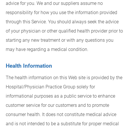
advice for you. We and our suppliers assume no
responsibility for how you use the information provided
through this Service. You should always seek the advice
of your physician or other qualified health provider prior to
starting any new treatment or with any questions you
may have regarding a medical condition.
Health Information
The health information on this Web site is provided by the
Hospital/Physician Practice Group solely for
informational purposes as a public service to enhance
customer service for our customers and to promote
consumer health. It does not constitute medical advice
and is not intended to be a substitute for proper medical