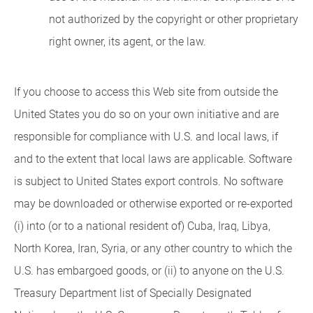
not authorized by the copyright or other proprietary
right owner, its agent, or the law.
If you choose to access this Web site from outside the
United States you do so on your own initiative and are
responsible for compliance with U.S. and local laws, if
and to the extent that local laws are applicable. Software
is subject to United States export controls. No software
may be downloaded or otherwise exported or re-exported
(i) into (or to a national resident of) Cuba, Iraq, Libya,
North Korea, Iran, Syria, or any other country to which the
U.S. has embargoed goods, or (ii) to anyone on the U.S.
Treasury Department list of Specially Designated