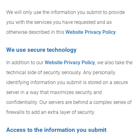
We will only use the information you submit to provide
you with the services you have requested and as
otherwise described in this
Website Privacy Policy
.
We use secure technology
In addition to our
Website Privacy Policy
, we also take the
technical side of security seriously. Any personally
identifying information you submit is stored on a secure
server in a way that maximizes security and
confidentiality. Our servers are behind a complex series of
firewalls to add an extra layer of security.
Access to the information you submit