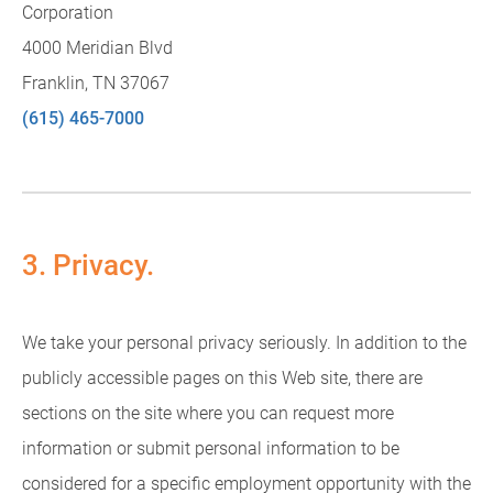
Corporation
4000 Meridian Blvd
Franklin, TN 37067
(615) 465-7000
3. Privacy.
We take your personal privacy seriously. In addition to the
publicly accessible pages on this Web site, there are
sections on the site where you can request more
information or submit personal information to be
considered for a specific employment opportunity with the