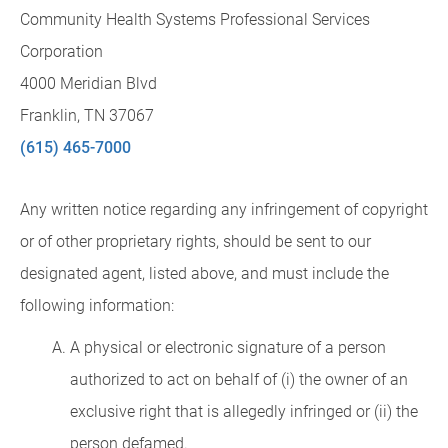
Community Health Systems Professional Services
Corporation
4000 Meridian Blvd
Franklin, TN 37067
(615) 465-7000
Any written notice regarding any infringement of copyright
or of other proprietary rights, should be sent to our
designated agent, listed above, and must include the
following information:
A physical or electronic signature of a person
authorized to act on behalf of (i) the owner of an
exclusive right that is allegedly infringed or (ii) the
person defamed.