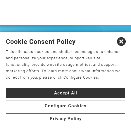
FREQUENTLY ASKED
Cookie Consent Policy
QUESTIONS
This site uses cookies and similar technologies to enhance
and personalize your experience, support key site
functionality, provide website usage metrics, and support
marketing efforts. To learn more about what information we
What is orthopedics, and how do I
collect from you, please click Configure Cookies.
choose an orthopedic surgeon?
Accept All
What is minimally invasive joint
replacement surgery?
Configure Cookies
Is joint replacement surgery the only
Privacy Policy
option for my joint pain?