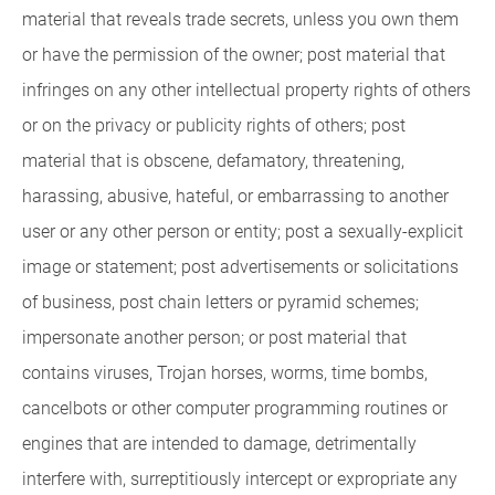
material that reveals trade secrets, unless you own them
or have the permission of the owner; post material that
infringes on any other intellectual property rights of others
or on the privacy or publicity rights of others; post
material that is obscene, defamatory, threatening,
harassing, abusive, hateful, or embarrassing to another
user or any other person or entity; post a sexually-explicit
image or statement; post advertisements or solicitations
of business, post chain letters or pyramid schemes;
impersonate another person; or post material that
contains viruses, Trojan horses, worms, time bombs,
cancelbots or other computer programming routines or
engines that are intended to damage, detrimentally
interfere with, surreptitiously intercept or expropriate any