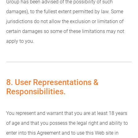
Group has been advised of the possibility of such
damages), to the fullest extent permitted by law. Some
jurisdictions do not allow the exclusion or limitation of
certain damages so some of these limitations may not
apply to you.
8. User Representations &
Responsibilities.
You represent and warrant that you are at least 18 years
of age and that you possess the legal right and ability to
enter into this Agreement and to use this Web site in