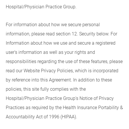
Hospital/Physician Practice Group.
For information about how we secure personal
information, please read section 12. Security below. For
Information about how we use and secure a registered
user's information as well as your rights and
responsibilities regarding the use of these features, please
read our Website Privacy Policies, which is incorporated
by reference into this Agreement. In addition to these
policies, this site fully complies with the
Hospital/Physician Practice Group's Notice of Privacy
Practices as required by the Health Insurance Portability &
Accountability Act of 1996 (HIPAA).