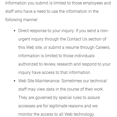
Information you submit is limited to those employees and
staff who have a need to use the information in the
following manner:
Direct response to your inquiry. If you send a non-
urgent inquiry through the Contact Us section of
this Web site, or submit a resume through Careers,
information is limited to those individuals
authorized to review, research and respond to your
inquiry have access to that information.
Web Site Maintenance. Sometimes our technical
staff may view data in the course of their work.
They are governed by special rules to assure
accesses are for legitimate reasons and we
monitor the access to all Web technology.