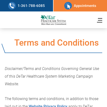
1-361-788-6085
Appointments
Terms and Conditions
Disclaimer/Terms and Conditions Governing General Use
of this DeTar Healthcare System Marketing Campaign
Website.
The following terms and conditions, in addition to those
laid out in the
Website Privacy Policy
apply to DeTar