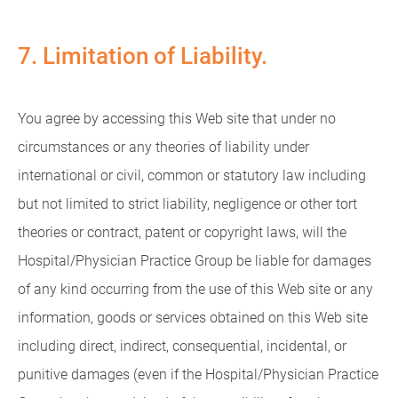
7. Limitation of Liability.
You agree by accessing this Web site that under no
circumstances or any theories of liability under
international or civil, common or statutory law including
but not limited to strict liability, negligence or other tort
theories or contract, patent or copyright laws, will the
Hospital/Physician Practice Group be liable for damages
of any kind occurring from the use of this Web site or any
information, goods or services obtained on this Web site
including direct, indirect, consequential, incidental, or
punitive damages (even if the Hospital/Physician Practice