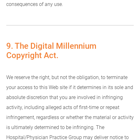
consequences of any use.
9. The Digital Millennium
Copyright Act.
We reserve the right, but not the obligation, to terminate
your access to this Web site if it determines in its sole and
absolute discretion that you are involved in infringing
activity, including alleged acts of first-time or repeat
infringement, regardless or whether the material or activity
is ultimately determined to be infringing. The
Hospital/Physician Practice Group may deliver notice to