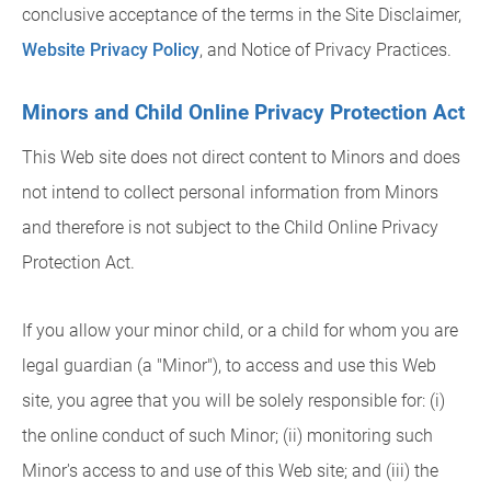
conclusive acceptance of the terms in the Site Disclaimer,
Website Privacy Policy
, and Notice of Privacy Practices.
Minors and Child Online Privacy Protection Act
This Web site does not direct content to Minors and does
not intend to collect personal information from Minors
and therefore is not subject to the Child Online Privacy
Protection Act.
If you allow your minor child, or a child for whom you are
legal guardian (a "Minor"), to access and use this Web
site, you agree that you will be solely responsible for: (i)
the online conduct of such Minor; (ii) monitoring such
Minor's access to and use of this Web site; and (iii) the