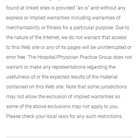
found at linked sites is provided "as is" and without any
express or implied warranties including warranties of
merchantability or fitness for a particular purpose. Due to
the nature of the Internet, we do not warrant that access
to this Web site or any of its pages will be uninterrupted or
error free. The Hospital/Physician Practice Group does not
warrant or make any representations regarding the
usefulness of or the expected results of the material
contained on this Web site. Note that some jurisdictions
may not allow the exclusion of implied warranties so
some of the above exclusions may not apply to you.
Please check your local laws for any such restrictions.