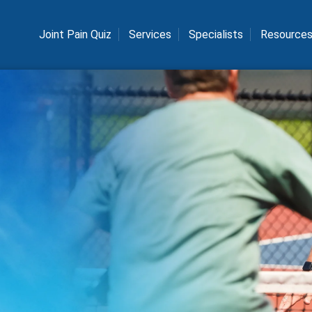
Joint Pain Quiz
Services
Specialists
Resource