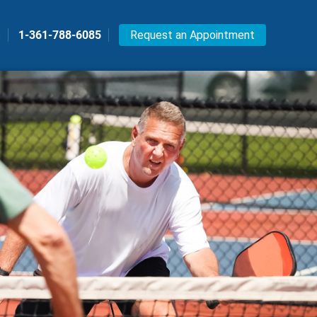
s
1-361-788-6085
Request an Appointment