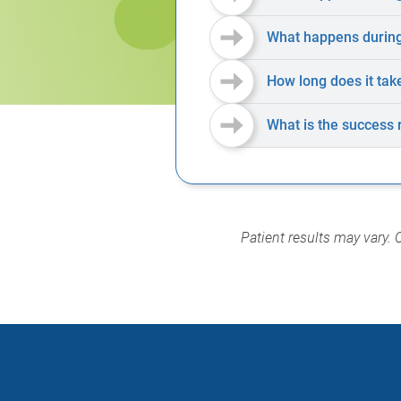
What happens during 
How long does it tak
What is the success 
Patient results may vary. 