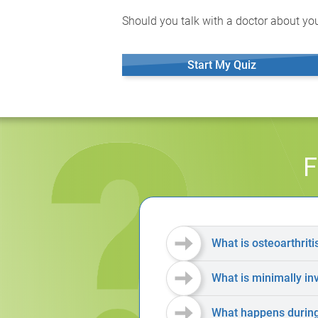
Should you talk with a doctor about you
Start My Quiz
F
What is osteoarthriti
What is minimally in
What happens during