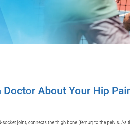
 Doctor About Your Hip Pai
d-socket joint, connects the thigh bone (femur) to the pelvis. As 