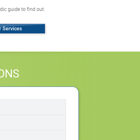
ic guide to find out.
r Services
IONS