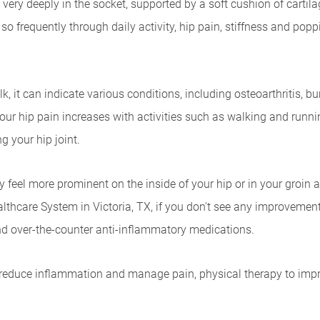
 very deeply in the socket, supported by a soft cushion of cartil
ed so frequently through daily activity, hip pain, stiffness and 
 it can indicate various conditions, including osteoarthritis, bursi
our hip pain increases with activities such as walking and runn
g your hip joint.
likely feel more prominent on the inside of your hip or in your groi
thcare System in Victoria, TX, if you don't see any improvement 
 and over-the-counter anti-inflammatory medications.
educe inflammation and manage pain, physical therapy to improve