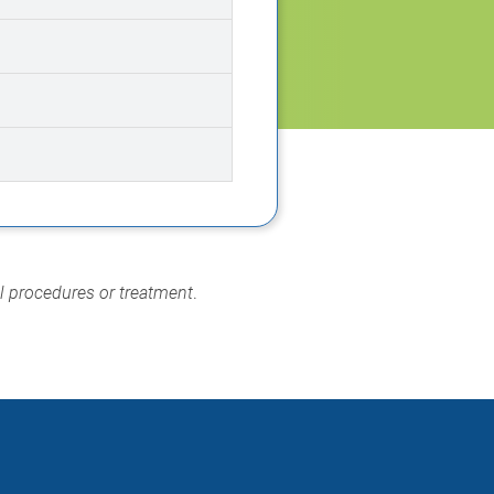
al procedures or treatment
.