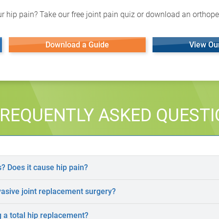
r hip pain? Take our free joint pain quiz or download an orthoped
Download a Guide
View Ou
REQUENTLY ASKED QUEST
s? Does it cause hip pain?
vasive joint replacement surgery?
 a total hip replacement?