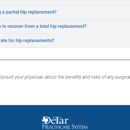
a partial hip replacement?
e to recover from a total hip replacement?
rate for hip replacements?
Consult your physician about the benefits and risks of any surgic