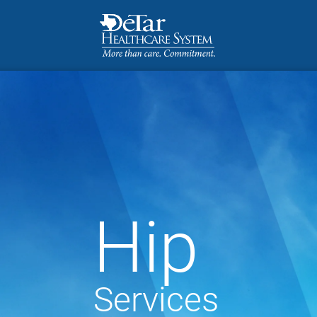
Hip
Services