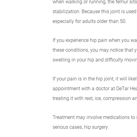
when walking or running, the femur sits
stabilization. Because this joint is us
especially for adults older than 50.
If you experience hip pain when you walk,
these conditions, you may notice that y
swelling in your hip and difficulty movin
If your pain is in the hip joint, it will 
appointment with a doctor at DeTar Heal
treating it with rest, ice, compression
Treatment may involve medications to r
serious cases, hip surgery.