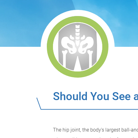
Should You See a
The hip joint, the body's largest ball-an