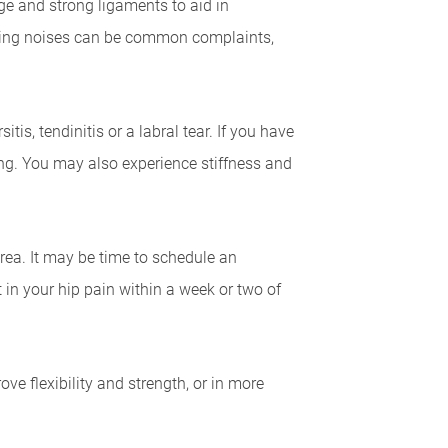
age and strong ligaments to aid in
popping noises can be common complaints,
tis, tendinitis or a labral tear. If you have
ing. You may also experience stiffness and
n area. It may be time to schedule an
in your hip pain within a week or two of
 flexibility and strength, or in more