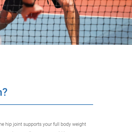
n?
the hip joint supports your full body weight