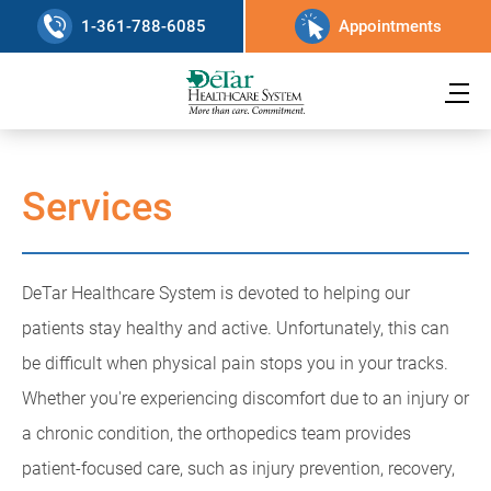
1-361-788-6085
Appointments
Services
DeTar Healthcare System is devoted to helping our
patients stay healthy and active. Unfortunately, this can
be difficult when physical pain stops you in your tracks.
Whether you're experiencing discomfort due to an injury or
a chronic condition, the orthopedics team provides
patient-focused care, such as injury prevention, recovery,