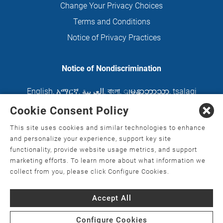
Change Your Privacy Choices
Terms and Conditions
Notice of Privacy Practices
Notice of Nondiscrimination
English
,
አማርኛ
,
العربية
,
বাংলা
,
ျမန္မာဘာသာ
,
tsalagi
gawonihisdi
,
繁體中文
,
Chahta
,
Oroomiffa
,
Cookie Consent Policy
Nederlands
,
Français
,
Kreyòl Ayisyen
,
Deutsch
,
This site uses cookies and similar technologies to enhance
ગુજરાતી
,
हिंदी
,
Hmoob
,
Igbo asusu
,
Ilokano
,
Italiano
,
and personalize your experience, support key site
functionality, provide website usage metrics, and support
日本語
,
한국어
,
Ɓàsɔ́ɔ̀‑wùɖù‑po‑nyɔ̀
,
ພາສາລາວ
,
marketing efforts. To learn more about what information we
Kajin Ṃajōḷ
,
ខ្មែរ
,
Diné Bizaad
,
नेपाली
,
Deitsch
,
فارسی
,
collect from you, please click Configure Cookies.
Polski
,
Português
,
ਪੰਜਾਬੀ
,
Română
,
Русский
,
Gagana
Accept All
fa'a Sāmoa
,
Srpsko‑hrvatski
,
Español
,
ܣܘܼܪܸܬ݂
,
Tagalog
,
ภาษาไทย
,
Türkçe
,
Українська
,
اُردُو
,
Tiếng
Configure Cookies