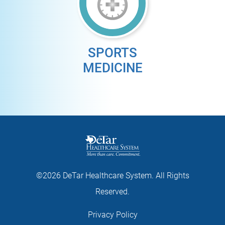
SPORTS
MEDICINE
©2026 DeTar Healthcare System. All Rights
Reserved.
Privacy Policy