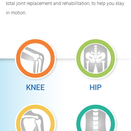
total joint replacement and rehabilitation, to help you stay
in motion.
KNEE
HIP