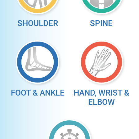
SHOULDER
SPINE
FOOT & ANKLE
HAND, WRIST &
ELBOW