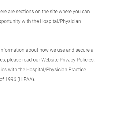
here are sections on the site where you can
portunity with the Hospital/Physician
r Information about how we use and secure a
res, please read our Website Privacy Policies,
plies with the Hospital/Physician Practice
 of 1996 (HIPAA).