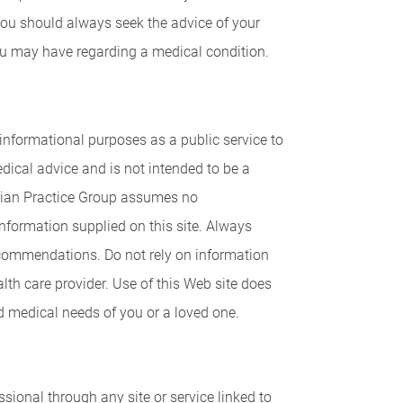
You should always seek the advice of your
you may have regarding a medical condition.
 informational purposes as a public service to
ical advice and is not intended to be a
ician Practice Group assumes no
information supplied on this site. Always
recommendations. Do not rely on information
alth care provider. Use of this Web site does
d medical needs of you or a loved one.
ional through any site or service linked to