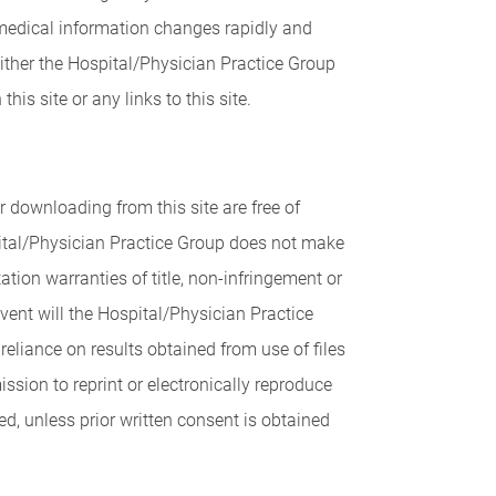
, medical information changes rapidly and
either the Hospital/Physician Practice Group
is site or any links to this site.
 downloading from this site are free of
pital/Physician Practice Group does not make
tion warranties of title, non-infringement or
 event will the Hospital/Physician Practice
reliance on results obtained from use of files
sion to reprint or electronically reproduce
ed, unless prior written consent is obtained