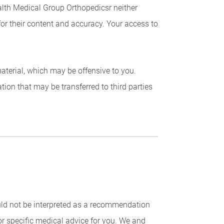
ealth Medical Group Orthopedicsr neither
for their content and accuracy. Your access to
 material, which may be offensive to you.
ion that may be transferred to third parties
uld not be interpreted as a recommendation
for specific medical advice for you. We and