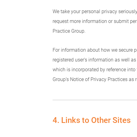
We take your personal privacy seriously.
request more information or submit per
Practice Group.
For information about how we secure pe
registered user's information as well as
which is incorporated by reference into 
Group's Notice of Privacy Practices as 
4. Links to Other Sites