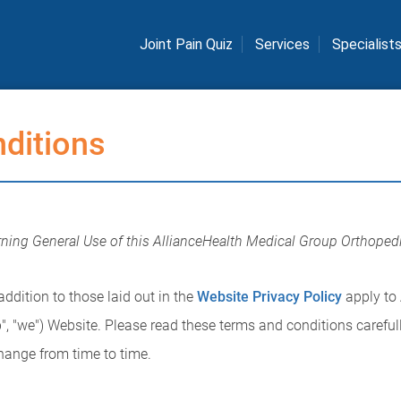
Joint Pain Quiz
Services
Specialist
ditions
ning General Use of this AllianceHealth Medical Group Orthope
ddition to those laid out in the
Website Privacy Policy
apply to
", "we") Website. Please read these terms and conditions carefull
hange from time to time.