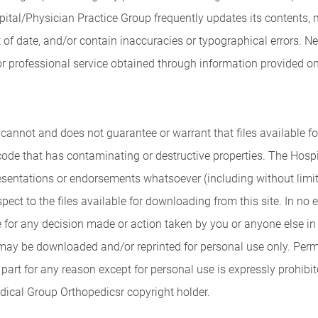
ospital/Physician Practice Group frequently updates its contents
of date, and/or contain inaccuracies or typographical errors. N
 professional service obtained through information provided on th
annot and does not guarantee or warrant that files available for
 code that has contaminating or destructive properties. The Hos
esentations or endorsements whatsoever (including without limita
spect to the files available for downloading from this site. In no
e for any decision made or action taken by you or anyone else in 
may be downloaded and/or reprinted for personal use only. Permis
part for any reason except for personal use is expressly prohibit
dical Group Orthopedicsr copyright holder.