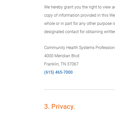
We hereby grant you the right to view 
copy of information provided in this We
whole or in part for any other purpose i
designated contact for obtaining writte
Community Health Systems Professiona
4000 Meridian Blvd
Franklin, TN 37067
(615) 465-7000
3. Privacy.