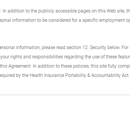
 In addition to the publicly accessible pages on this Web site, t
sonal information to be considered for a specific employment op
rsonal information, please read section 12. Security below. Fo
 your rights and responsibilities regarding the use of these featu
this Agreement. In addition to these policies, this site fully com
required by the Health Insurance Portability & Accountability Act