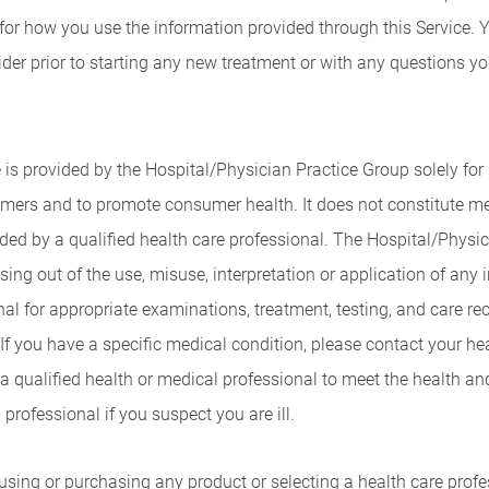
 for how you use the information provided through this Service. 
vider prior to starting any new treatment or with any questions 
 is provided by the Hospital/Physician Practice Group solely for
mers and to promote consumer health. It does not constitute med
vided by a qualified health care professional. The Hospital/Phys
sing out of the use, misuse, interpretation or application of any 
nal for appropriate examinations, treatment, testing, and care 
s. If you have a specific medical condition, please contact your he
a qualified health or medical professional to meet the health an
professional if you suspect you are ill.
ng or purchasing any product or selecting a health care profess