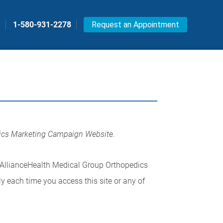
s
1-580-931-2278
Request an Appointment
dics Marketing Campaign Website.
 AllianceHealth Medical Group Orthopedics
y each time you access this site or any of