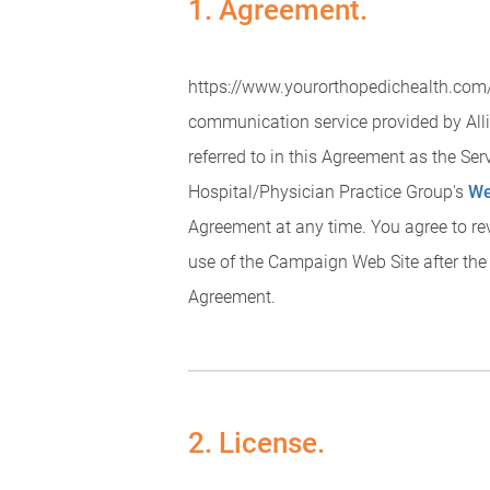
1. Agreement.
https://www.yourorthopedichealth.com/a
communication service provided by Alli
referred to in this Agreement as the Se
Hospital/Physician Practice Group's
We
Agreement at any time. You agree to re
use of the Campaign Web Site after the
Agreement.
2. License.