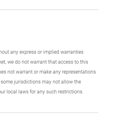
ithout any express or implied warranties
net, we do not warrant that access to this
 does not warrant or make any representations
t some jurisdictions may not allow the
r local laws for any such restrictions.