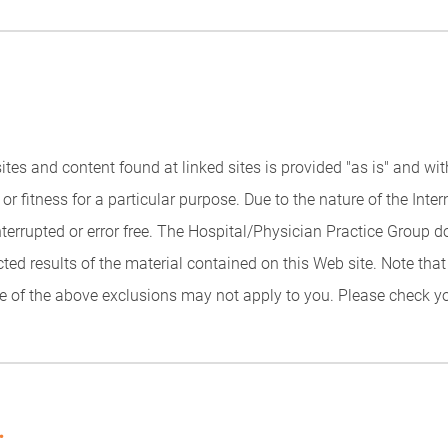
 sites and content found at linked sites is provided "as is" and w
or fitness for a particular purpose. Due to the nature of the Inter
interrupted or error free. The Hospital/Physician Practice Group
cted results of the material contained on this Web site. Note tha
 of the above exclusions may not apply to you. Please check you
.