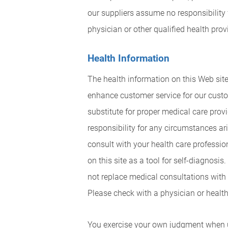
our suppliers assume no responsibility
physician or other qualified health pro
Health Information
The health information on this Web site
enhance customer service for our custo
substitute for proper medical care pro
responsibility for any circumstances ari
consult with your health care professio
on this site as a tool for self-diagnosi
not replace medical consultations with 
Please check with a physician or health 
You exercise your own judgment when usi