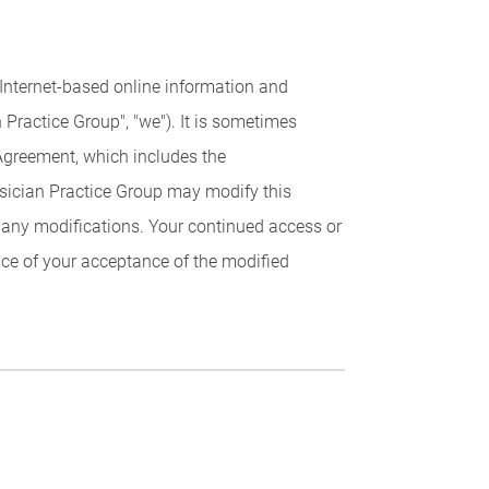
 Internet-based online information and
ractice Group", "we"). It is sometimes
 Agreement, which includes the
sician Practice Group may modify this
f any modifications. Your continued access or
ce of your acceptance of the modified