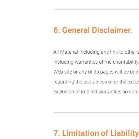
6. General Disclaimer.
All Material including any link to other
including warranties of merchantability 
Web site or any of its pages will be un
regarding the usefulness of or the expe
exclusion of implied warranties so some
7. Limitation of Liability