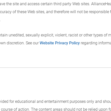
eave the site and access certain third party Web sites. AllianceH
curacy of these Web sites, and therefore will not be responsible 
.
ain unedited, sexually explicit, violent, racist or other types of
own discretion. See our
Website Privacy Policy
regarding informat
rovided for educational and entertainment purposes only and sho
or course of action. The content areas should not be relied upon 