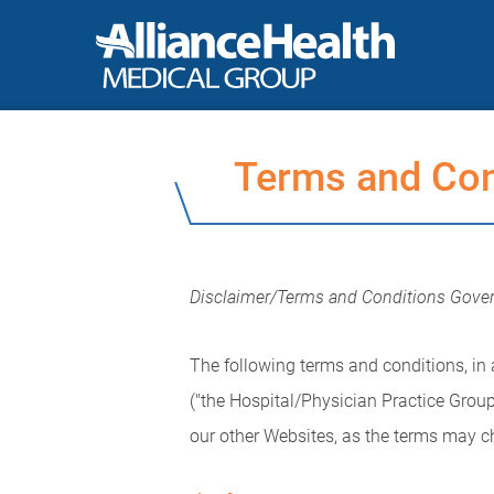
Terms and Con
Disclaimer/Terms and Conditions Gover
The following terms and conditions, in a
("the Hospital/Physician Practice Group
our other Websites, as the terms may c