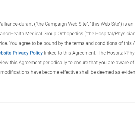
lliance-durant ("the Campaign Web Site", "this Web Site") is an
anceHealth Medical Group Orthopedics ("the Hospital/Physician P
rvice. You agree to be bound by the terms and conditions of this
bsite Privacy Policy
linked to this Agreement. The Hospital/Phy
view this Agreement periodically to ensure that you are aware o
 modifications have become effective shall be deemed as eviden