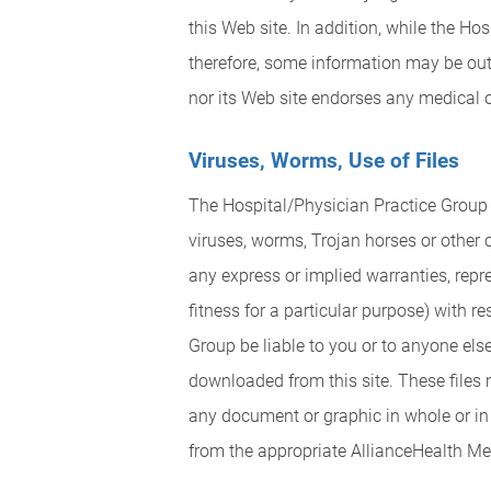
this Web site. In addition, while the H
therefore, some information may be out 
nor its Web site endorses any medical or
Viruses, Worms, Use of Files
The Hospital/Physician Practice Group c
viruses, worms, Trojan horses or other
any express or implied warranties, repr
fitness for a particular purpose) with re
Group be liable to you or to anyone els
downloaded from this site. These files 
any document or graphic in whole or in 
from the appropriate AllianceHealth Me