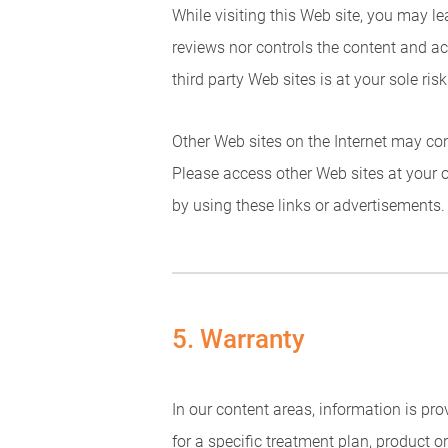
While visiting this Web site, you may l
reviews nor controls the content and ac
third party Web sites is at your sole risk
Other Web sites on the Internet may cont
Please access other Web sites at your 
by using these links or advertisements.
5. Warranty
In our content areas, information is p
for a specific treatment plan, product 