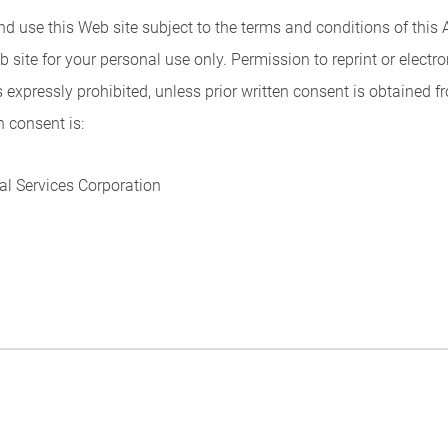
and use this Web site subject to the terms and conditions of th
b site for your personal use only. Permission to reprint or elect
s expressly prohibited, unless prior written consent is obtained f
n consent is:
l Services Corporation