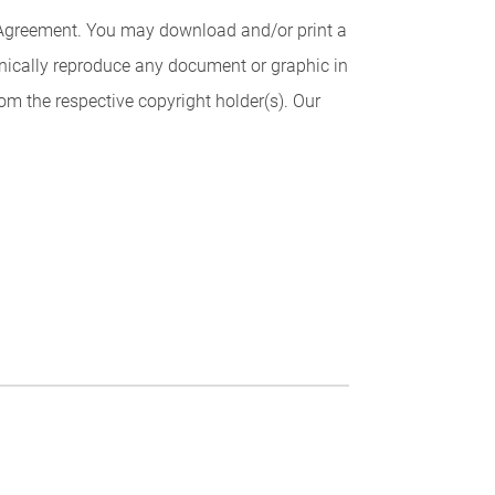
is Agreement. You may download and/or print a
ronically reproduce any document or graphic in
rom the respective copyright holder(s). Our