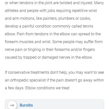
or when tendons in the joint are twisted and injured. Many
athletes and people with jobs requiring repetitive wrist
and arm motions, like painters, plumbers or cooks,
develop a painful condition commonly called tennis
elbow. Pain from tendons in the elbow can spread to the
forearm muscles and wrist. Some people may suffer from
nerve pain or tingling in their forearms and/or fingers
caused by trapped or damaged nerves in the elbow.
If conservative treatments don't help, you may want to see
an orthopedic specialist if the pain doesn't go away within
a few days. Elbow conditions we treat:
Bursitis