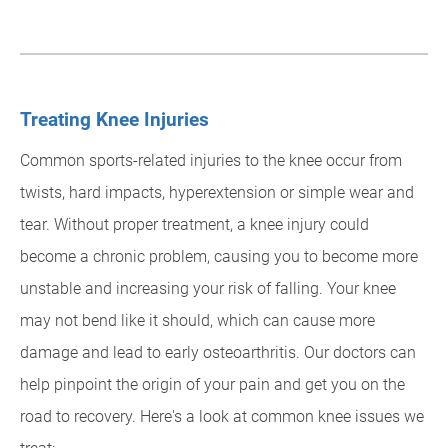
Treating Knee Injuries
Common sports-related injuries to the knee occur from
twists, hard impacts, hyperextension or simple wear and
tear. Without proper treatment, a knee injury could
become a chronic problem, causing you to become more
unstable and increasing your risk of falling. Your knee
may not bend like it should, which can cause more
damage and lead to early osteoarthritis. Our doctors can
help pinpoint the origin of your pain and get you on the
road to recovery. Here's a look at common knee issues we