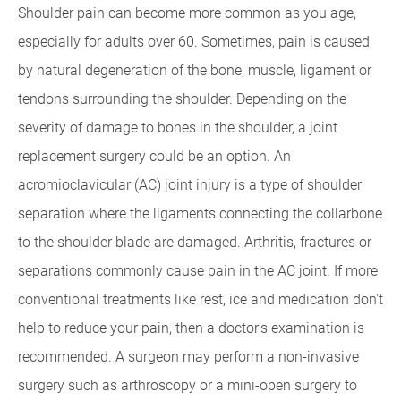
Shoulder pain can become more common as you age,
especially for adults over 60. Sometimes, pain is caused
by natural degeneration of the bone, muscle, ligament or
tendons surrounding the shoulder. Depending on the
severity of damage to bones in the shoulder, a joint
replacement surgery could be an option. An
acromioclavicular (AC) joint injury is a type of shoulder
separation where the ligaments connecting the collarbone
to the shoulder blade are damaged. Arthritis, fractures or
separations commonly cause pain in the AC joint. If more
conventional treatments like rest, ice and medication don't
help to reduce your pain, then a doctor's examination is
recommended. A surgeon may perform a non-invasive
surgery such as arthroscopy or a mini-open surgery to