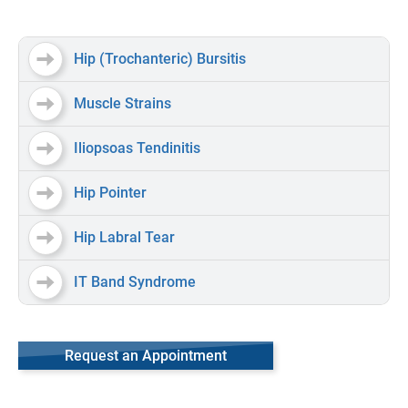
Hip (Trochanteric) Bursitis
Muscle Strains
Iliopsoas Tendinitis
Hip Pointer
Hip Labral Tear
IT Band Syndrome
Request an Appointment