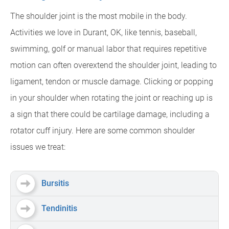
The shoulder joint is the most mobile in the body.
Activities we love in Durant, OK, like tennis, baseball,
swimming, golf or manual labor that requires repetitive
motion can often overextend the shoulder joint, leading to
ligament, tendon or muscle damage. Clicking or popping
in your shoulder when rotating the joint or reaching up is
a sign that there could be cartilage damage, including a
rotator cuff injury. Here are some common shoulder
issues we treat:
Bursitis
Tendinitis