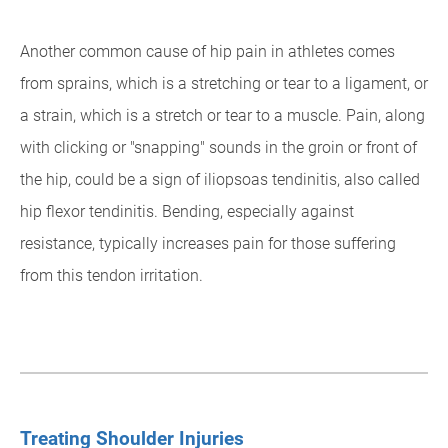
Another common cause of hip pain in athletes comes
from sprains, which is a stretching or tear to a ligament, or
a strain, which is a stretch or tear to a muscle. Pain, along
with clicking or "snapping" sounds in the groin or front of
the hip, could be a sign of iliopsoas tendinitis, also called
hip flexor tendinitis. Bending, especially against
resistance, typically increases pain for those suffering
from this tendon irritation.
Treating Shoulder Injuries