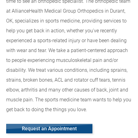
time to see an orthopedic specialist. The orthopedic team
at AllianceHealth Medical Group Orthopedics in Durant,
OK, specializes in sports medicine, providing services to
help you get back in action, whether you've recently
experienced a sports-related injury or have been dealing
with wear and tear. We take a patient-centered approach
to people experiencing musculoskeletal pain and/or
disability. We treat various conditions, including sprains,
strains, broken bones, ACL and rotator cuff tears, tennis
elbow, arthritis and many other causes of back, joint and
muscle pain. The sports medicine team wants to help you
get back to doing the things you love.
Request an Appointment