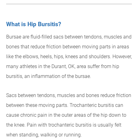
What is Hip Bursitis?
Bursae are fluid-filled sacs between tendons, muscles and
bones that reduce friction between moving parts in areas
like the elbows, heels, hips, knees and shoulders. However,
many athletes in the Durant, OK, area suffer from hip
bursitis, an inflammation of the bursae.
Sacs between tendons, muscles and bones reduce friction
between these moving parts. Trochanteric bursitis can
cause chronic pain in the outer areas of the hip down to
the knee. Pain with trochanteric bursitis is usually felt
when standing, walking or running.