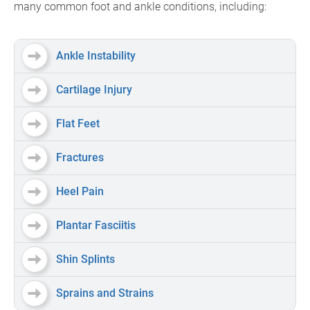
many common foot and ankle conditions, including:
Ankle Instability
Cartilage Injury
Flat Feet
Fractures
Heel Pain
Plantar Fasciitis
Shin Splints
Sprains and Strains