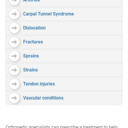
Carpal Tunnel Syndrome
Dislocation
Fractures
Sprains
Strains
Tendon injuries
Vascular conditions
Orthopedic specialists can prescribe a treatment to help