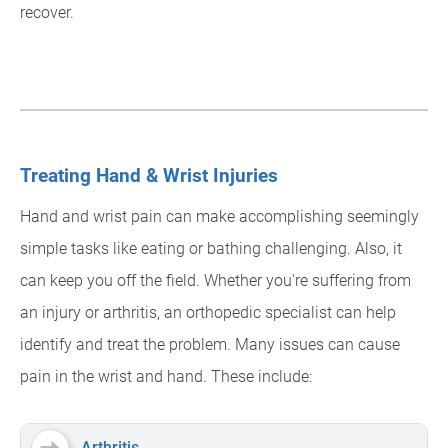
recover.
Treating Hand & Wrist Injuries
Hand and wrist pain can make accomplishing seemingly
simple tasks like eating or bathing challenging. Also, it
can keep you off the field. Whether you're suffering from
an injury or arthritis, an orthopedic specialist can help
identify and treat the problem. Many issues can cause
pain in the wrist and hand. These include:
Arthritis