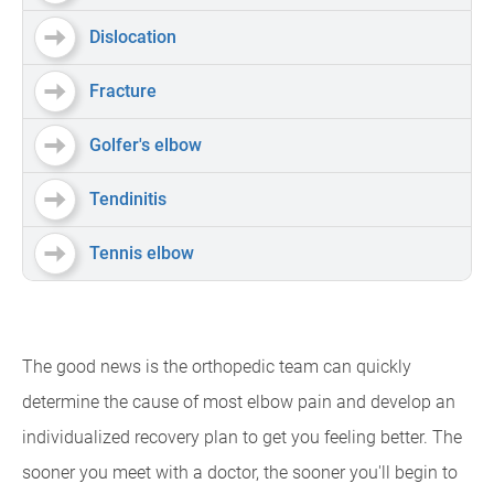
Dislocation
Fracture
Golfer's elbow
Tendinitis
Tennis elbow
The good news is the orthopedic team can quickly
determine the cause of most elbow pain and develop an
individualized recovery plan to get you feeling better. The
sooner you meet with a doctor, the sooner you'll begin to