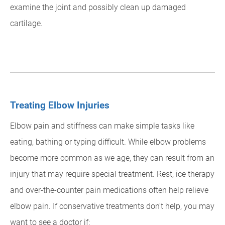
examine the joint and possibly clean up damaged
cartilage.
Treating Elbow Injuries
Elbow pain and stiffness can make simple tasks like
eating, bathing or typing difficult. While elbow problems
become more common as we age, they can result from an
injury that may require special treatment. Rest, ice therapy
and over-the-counter pain medications often help relieve
elbow pain. If conservative treatments don't help, you may
want to see a doctor if: