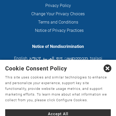
Privacy Policy
Change Your Privacy Choices
Terms and Conditions
Notice of Privacy Practices
Notice of Nondiscrimination
English
,
አማርኛ
,
العربية
,
বাংলা
,
ျမန္မာဘာသာ
,
tsalagi
gawonihisdi
,
繁體中文
,
Chahta
,
Oroomiffa
,
Cookie Consent Policy
Nederlands
,
Français
,
Kreyòl Ayisyen
,
Deutsch
,
This site uses cookies and similar technologies to enhance
ગુજરાતી
,
हिंदी
,
Hmoob
,
Igbo asusu
,
Ilokano
,
Italiano
,
and personalize your experience, support key site
functionality, provide website usage metrics, and support
日本語
,
한국어
,
Ɓàsɔ́ɔ̀‑wùɖù‑po‑nyɔ̀
,
ພາສາລາວ
,
marketing efforts. To learn more about what information we
Kajin Ṃajōḷ
,
ខ្មែរ
,
Diné Bizaad
,
नेपाली
,
Deitsch
,
فارسی
,
collect from you, please click Configure Cookies.
Polski
,
Português
,
ਪੰਜਾਬੀ
,
Română
,
Русский
,
Gagana
Accept All