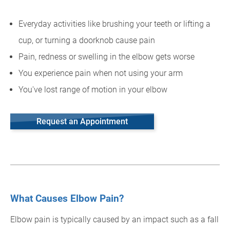
Everyday activities like brushing your teeth or lifting a
cup, or turning a doorknob cause pain
Pain, redness or swelling in the elbow gets worse
You experience pain when not using your arm
You've lost range of motion in your elbow
Request an Appointment
What Causes Elbow Pain?
Elbow pain is typically caused by an impact such as a fall