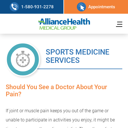
1-580-931-2278
Appointments
SPORTS MEDICINE
SERVICES
Should You See a Doctor About Your
Pain?
If joint or muscle pain keeps you out of the game or
unable to participate in activities you enjoy, it might be