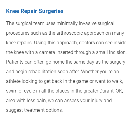
Knee Repair Surgeries
The surgical team uses minimally invasive surgical
procedures such as the arthroscopic approach on many
knee repairs. Using this approach, doctors can see inside
the knee with a camera inserted through a small incision.
Patients can often go home the same day as the surgery
and begin rehabilitation soon after. Whether you're an
athlete looking to get back in the game or want to walk,
swim or cycle in all the places in the greater Durant, OK,
area with less pain, we can assess your injury and
suggest treatment options.