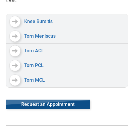
treat:
Knee Bursitis
Torn Meniscus
Torn ACL
Torn PCL
Torn MCL
Request an Appointment