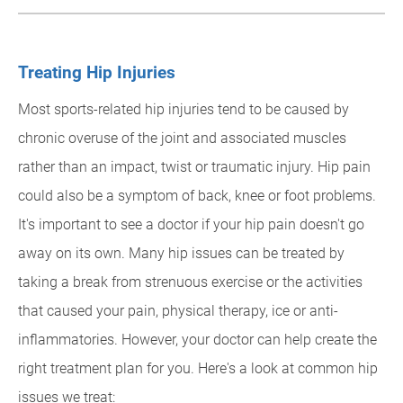
Treating Hip Injuries
Most sports-related hip injuries tend to be caused by
chronic overuse of the joint and associated muscles
rather than an impact, twist or traumatic injury. Hip pain
could also be a symptom of back, knee or foot problems.
It's important to see a doctor if your hip pain doesn't go
away on its own. Many hip issues can be treated by
taking a break from strenuous exercise or the activities
that caused your pain, physical therapy, ice or anti-
inflammatories. However, your doctor can help create the
right treatment plan for you. Here's a look at common hip
issues we treat: