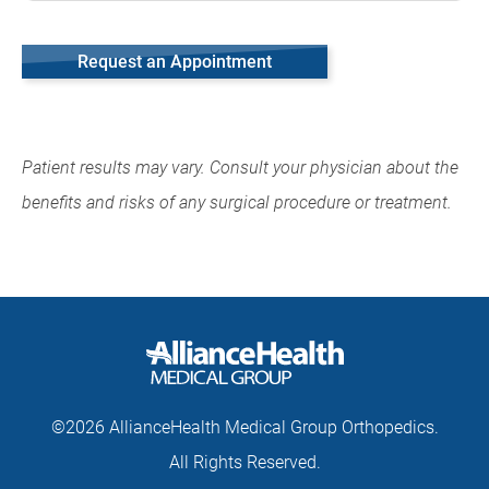
Request an Appointment
Patient results may vary. Consult your physician about the
benefits and risks of any surgical procedure or treatment.
©2026 AllianceHealth Medical Group Orthopedics.
All Rights Reserved.