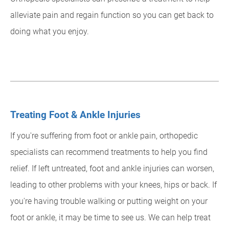
alleviate pain and regain function so you can get back to
doing what you enjoy.
Treating Foot & Ankle Injuries
If you're suffering from foot or ankle pain, orthopedic
specialists can recommend treatments to help you find
relief. If left untreated, foot and ankle injuries can worsen,
leading to other problems with your knees, hips or back. If
you're having trouble walking or putting weight on your
foot or ankle, it may be time to see us. We can help treat