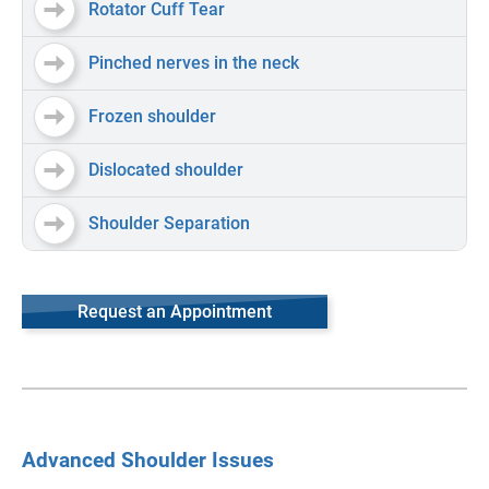
Rotator Cuff Tear
Pinched nerves in the neck
Frozen shoulder
Dislocated shoulder
Shoulder Separation
Request an Appointment
Advanced Shoulder Issues