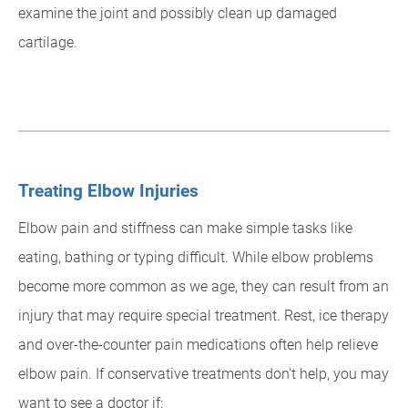
examine the joint and possibly clean up damaged
cartilage.
Treating Elbow Injuries
Elbow pain and stiffness can make simple tasks like
eating, bathing or typing difficult. While elbow problems
become more common as we age, they can result from an
injury that may require special treatment. Rest, ice therapy
and over-the-counter pain medications often help relieve
elbow pain. If conservative treatments don't help, you may
want to see a doctor if: