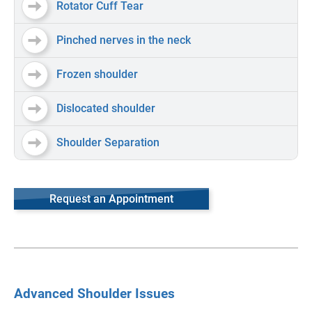
Rotator Cuff Tear
Pinched nerves in the neck
Frozen shoulder
Dislocated shoulder
Shoulder Separation
Request an Appointment
Advanced Shoulder Issues