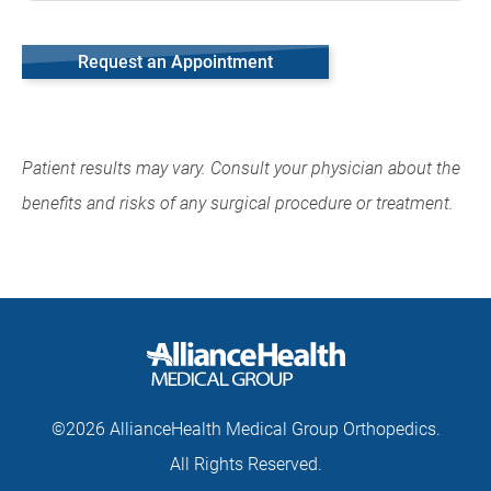
Request an Appointment
Patient results may vary. Consult your physician about the
benefits and risks of any surgical procedure or treatment.
©2026 AllianceHealth Medical Group Orthopedics.
All Rights Reserved.