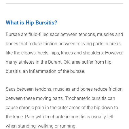
What is Hip Bursitis?
Bursae are fluid-filled sacs between tendons, muscles and
bones that reduce friction between moving parts in areas
like the elbows, heels, hips, knees and shoulders. However,
many athletes in the Durant, OK, area suffer from hip
bursitis, an inflammation of the bursae.
Sacs between tendons, muscles and bones reduce friction
between these moving parts. Trochanteric bursitis can
cause chronic pain in the outer areas of the hip down to
the knee. Pain with trochanteric bursitis is usually felt
when standing, walking or running.