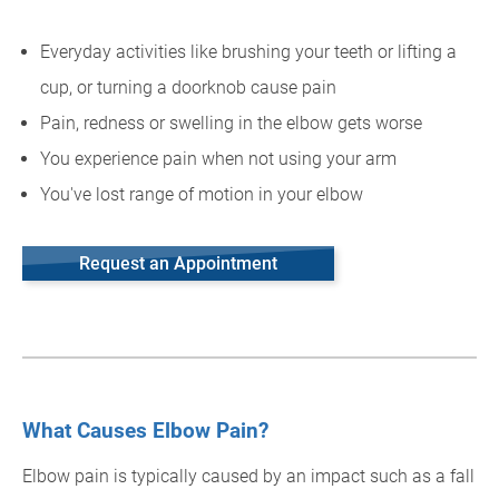
Everyday activities like brushing your teeth or lifting a
cup, or turning a doorknob cause pain
Pain, redness or swelling in the elbow gets worse
You experience pain when not using your arm
You've lost range of motion in your elbow
Request an Appointment
What Causes Elbow Pain?
Elbow pain is typically caused by an impact such as a fall