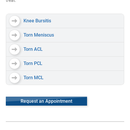
treat:
Knee Bursitis
Torn Meniscus
Torn ACL
Torn PCL
Torn MCL
Request an Appointment