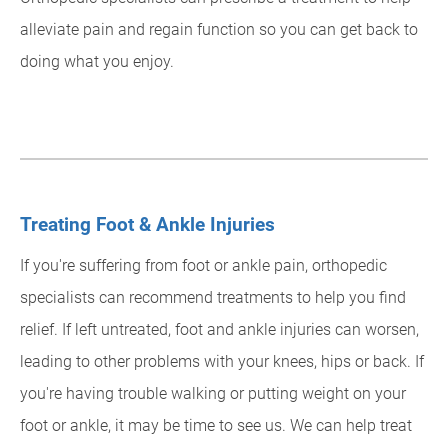
alleviate pain and regain function so you can get back to
doing what you enjoy.
Treating Foot & Ankle Injuries
If you're suffering from foot or ankle pain, orthopedic
specialists can recommend treatments to help you find
relief. If left untreated, foot and ankle injuries can worsen,
leading to other problems with your knees, hips or back. If
you're having trouble walking or putting weight on your
foot or ankle, it may be time to see us. We can help treat