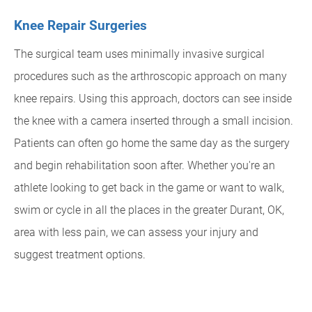
Knee Repair Surgeries
The surgical team uses minimally invasive surgical
procedures such as the arthroscopic approach on many
knee repairs. Using this approach, doctors can see inside
the knee with a camera inserted through a small incision.
Patients can often go home the same day as the surgery
and begin rehabilitation soon after. Whether you're an
athlete looking to get back in the game or want to walk,
swim or cycle in all the places in the greater Durant, OK,
area with less pain, we can assess your injury and
suggest treatment options.