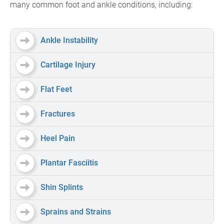
many common foot and ankle conditions, including:
Ankle Instability
Cartilage Injury
Flat Feet
Fractures
Heel Pain
Plantar Fasciitis
Shin Splints
Sprains and Strains