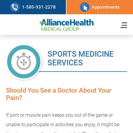
1-580-931-2278
Appointments
SPORTS MEDICINE
SERVICES
Should You See a Doctor About Your
Pain?
If joint or muscle pain keeps you out of the game or
unable to participate in activities you enjoy, it might be