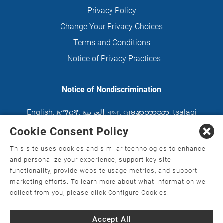
Privacy Policy
Change Your Privacy Choices
Terms and Conditions
Notice of Privacy Practices
Notice of Nondiscrimination
English
,
አማርኛ
,
العربية
,
বাংলা
,
ျမန္မာဘာသာ
,
tsalagi
gawonihisdi
,
繁體中文
,
Chahta
,
Oroomiffa
,
Cookie Consent Policy
Nederlands
,
Français
,
Kreyòl Ayisyen
,
Deutsch
,
This site uses cookies and similar technologies to enhance
ગુજરાતી
,
हिंदी
,
Hmoob
,
Igbo asusu
,
Ilokano
,
Italiano
,
and personalize your experience, support key site
functionality, provide website usage metrics, and support
日本語
,
한국어
,
Ɓàsɔ́ɔ̀‑wùɖù‑po‑nyɔ̀
,
ພາສາລາວ
,
marketing efforts. To learn more about what information we
Kajin Ṃajōḷ
,
ខ្មែរ
,
Diné Bizaad
,
नेपाली
,
Deitsch
,
فارسی
,
collect from you, please click Configure Cookies.
Polski
,
Português
,
ਪੰਜਾਬੀ
,
Română
,
Русский
,
Gagana
Accept All