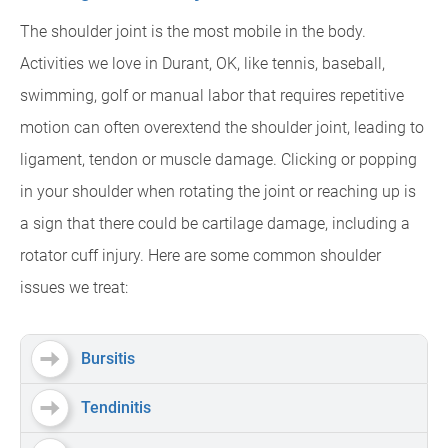
The shoulder joint is the most mobile in the body.
Activities we love in Durant, OK, like tennis, baseball,
swimming, golf or manual labor that requires repetitive
motion can often overextend the shoulder joint, leading to
ligament, tendon or muscle damage. Clicking or popping
in your shoulder when rotating the joint or reaching up is
a sign that there could be cartilage damage, including a
rotator cuff injury. Here are some common shoulder
issues we treat:
Bursitis
Tendinitis