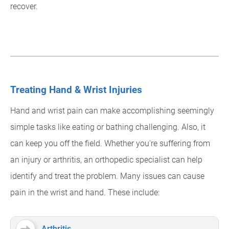
recover.
Treating Hand & Wrist Injuries
Hand and wrist pain can make accomplishing seemingly
simple tasks like eating or bathing challenging. Also, it
can keep you off the field. Whether you're suffering from
an injury or arthritis, an orthopedic specialist can help
identify and treat the problem. Many issues can cause
pain in the wrist and hand. These include:
Arthritis