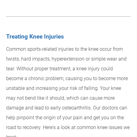
Treating Knee Injuries
Common sports-related injuries to the knee occur from
twists, hard impacts, hyperextension or simple wear and
tear. Without proper treatment, a knee injury could
become a chronic problem, causing you to become more
unstable and increasing your risk of falling. Your knee
may not bend like it should, which can cause more
damage and lead to early osteoarthritis. Our doctors can
help pinpoint the origin of your pain and get you on the
road to recovery. Here's a look at common knee issues we