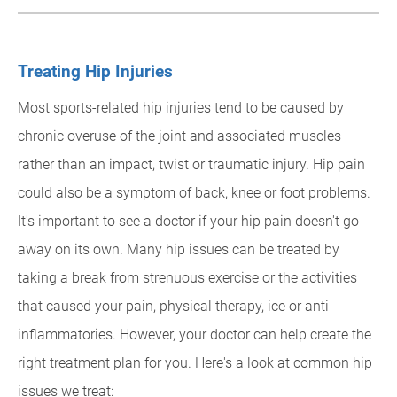
Treating Hip Injuries
Most sports-related hip injuries tend to be caused by
chronic overuse of the joint and associated muscles
rather than an impact, twist or traumatic injury. Hip pain
could also be a symptom of back, knee or foot problems.
It's important to see a doctor if your hip pain doesn't go
away on its own. Many hip issues can be treated by
taking a break from strenuous exercise or the activities
that caused your pain, physical therapy, ice or anti-
inflammatories. However, your doctor can help create the
right treatment plan for you. Here's a look at common hip
issues we treat: