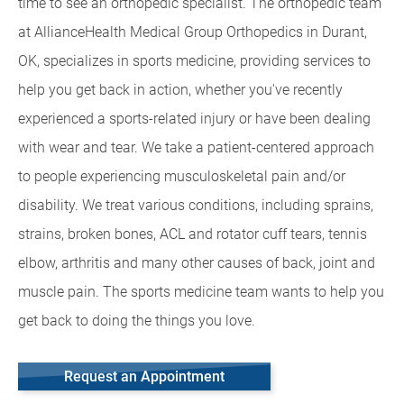
time to see an orthopedic specialist. The orthopedic team
at AllianceHealth Medical Group Orthopedics in Durant,
OK, specializes in sports medicine, providing services to
help you get back in action, whether you've recently
experienced a sports-related injury or have been dealing
with wear and tear. We take a patient-centered approach
to people experiencing musculoskeletal pain and/or
disability. We treat various conditions, including sprains,
strains, broken bones, ACL and rotator cuff tears, tennis
elbow, arthritis and many other causes of back, joint and
muscle pain. The sports medicine team wants to help you
get back to doing the things you love.
Request an Appointment