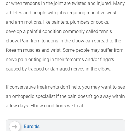
or when tendons in the joint are twisted and injured. Many
athletes and people with jobs requiring repetitive wrist
and arm motions, like painters, plumbers or cooks,
develop a painful condition commonly called tennis
elbow. Pain from tendons in the elbow can spread to the
forearm muscles and wrist. Some people may suffer from
nerve pain or tingling in their forearms and/or fingers
caused by trapped or damaged nerves in the elbow.
If conservative treatments don't help, you may want to see
an orthopedic specialist if the pain doesn't go away within
a few days. Elbow conditions we treat:
Bursitis