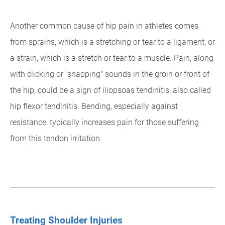
Another common cause of hip pain in athletes comes
from sprains, which is a stretching or tear to a ligament, or
a strain, which is a stretch or tear to a muscle. Pain, along
with clicking or "snapping" sounds in the groin or front of
the hip, could be a sign of iliopsoas tendinitis, also called
hip flexor tendinitis. Bending, especially against
resistance, typically increases pain for those suffering
from this tendon irritation.
Treating Shoulder Injuries