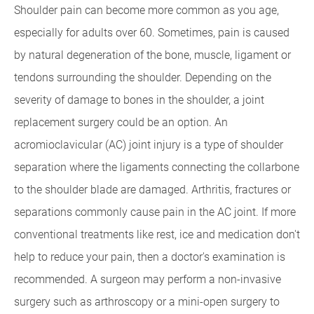
Shoulder pain can become more common as you age,
especially for adults over 60. Sometimes, pain is caused
by natural degeneration of the bone, muscle, ligament or
tendons surrounding the shoulder. Depending on the
severity of damage to bones in the shoulder, a joint
replacement surgery could be an option. An
acromioclavicular (AC) joint injury is a type of shoulder
separation where the ligaments connecting the collarbone
to the shoulder blade are damaged. Arthritis, fractures or
separations commonly cause pain in the AC joint. If more
conventional treatments like rest, ice and medication don't
help to reduce your pain, then a doctor's examination is
recommended. A surgeon may perform a non-invasive
surgery such as arthroscopy or a mini-open surgery to