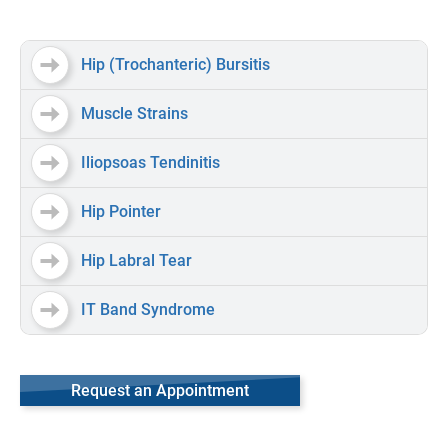
Hip (Trochanteric) Bursitis
Muscle Strains
Iliopsoas Tendinitis
Hip Pointer
Hip Labral Tear
IT Band Syndrome
Request an Appointment