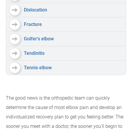
Dislocation
Fracture
Golfer's elbow
Tendinitis
Tennis elbow
The good news is the orthopedic team can quickly
determine the cause of most elbow pain and develop an
individualized recovery plan to get you feeling better. The
sooner you meet with a doctor, the sooner you'll begin to