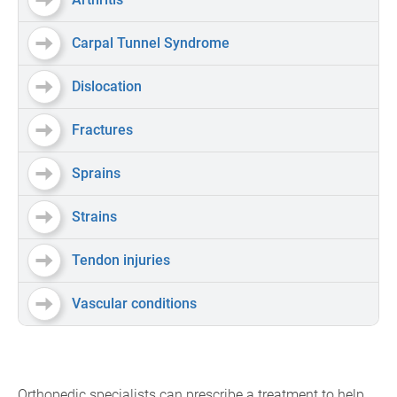
Carpal Tunnel Syndrome
Dislocation
Fractures
Sprains
Strains
Tendon injuries
Vascular conditions
Orthopedic specialists can prescribe a treatment to help