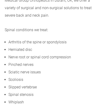
Medical Group Orthopedics in Durant, OK, we offer a
variety of surgical and non-surgical solutions to treat
severe back and neck pain.
Spinal conditions we treat:
Arthritis of the spine or spondylosis
Herniated disc
Nerve root or spinal cord compression
Pinched nerves
Sciatic nerve issues
Scoliosis
Slipped vertebrae
Spinal stenosis
Whiplash