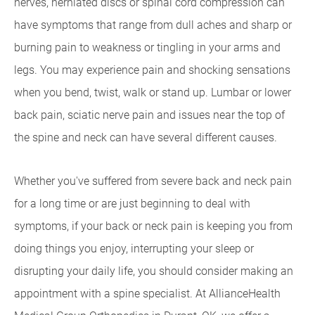
nerves, herniated discs or spinal cord compression can
have symptoms that range from dull aches and sharp or
burning pain to weakness or tingling in your arms and
legs. You may experience pain and shocking sensations
when you bend, twist, walk or stand up. Lumbar or lower
back pain, sciatic nerve pain and issues near the top of
the spine and neck can have several different causes.
Whether you've suffered from severe back and neck pain
for a long time or are just beginning to deal with
symptoms, if your back or neck pain is keeping you from
doing things you enjoy, interrupting your sleep or
disrupting your daily life, you should consider making an
appointment with a spine specialist. At AllianceHealth