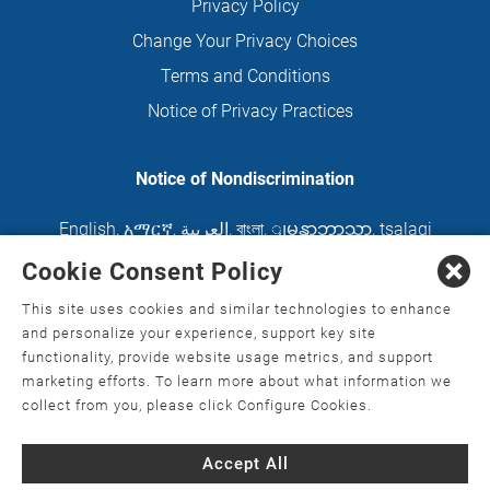
Privacy Policy
Change Your Privacy Choices
Terms and Conditions
Notice of Privacy Practices
Notice of Nondiscrimination
English
,
አማርኛ
,
العربية
,
বাংলা
,
ျမန္မာဘာသာ
,
tsalagi
gawonihisdi
,
繁體中文
,
Chahta
,
Oroomiffa
,
Cookie Consent Policy
Nederlands
,
Français
,
Kreyòl Ayisyen
,
Deutsch
,
This site uses cookies and similar technologies to enhance
ગુજરાતી
,
हिंदी
,
Hmoob
,
Igbo asusu
,
Ilokano
,
Italiano
,
and personalize your experience, support key site
functionality, provide website usage metrics, and support
日本語
,
한국어
,
Ɓàsɔ́ɔ̀‑wùɖù‑po‑nyɔ̀
,
ພາສາລາວ
,
marketing efforts. To learn more about what information we
Kajin Ṃajōḷ
,
ខ្មែរ
,
Diné Bizaad
,
नेपाली
,
Deitsch
,
فارسی
,
collect from you, please click Configure Cookies.
Polski
,
Português
,
ਪੰਜਾਬੀ
,
Română
,
Русский
,
Gagana
Accept All
fa'a Sāmoa
,
Srpsko‑hrvatski
,
Español
,
ܣܘܼܪܸܬ݂
,