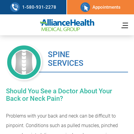
1-580-931-2278
Appointments
SPINE
SERVICES
Should You See a Doctor About Your
Back or Neck Pain?
Problems with your back and neck can be difficult to
pinpoint. Conditions such as pulled muscles, pinched