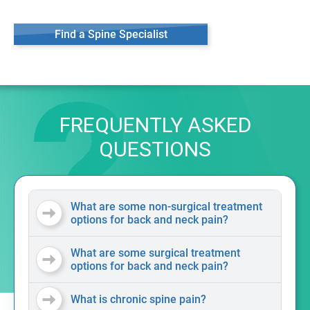
Find a Spine Specialist
FREQUENTLY ASKED
QUESTIONS
What are some non-surgical treatment
options for back and neck pain?
What are some surgical treatment
options for back and neck pain?
What is chronic spine pain?