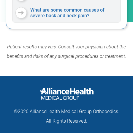
What are some common causes of
severe back and neck pain?
Patient results may vary. Consult your physician about the
benefits and risks of any surgical procedures or treatment
.
©2026 AllianceHealth Medical Group Orthopedics.
All Rights Reserved.