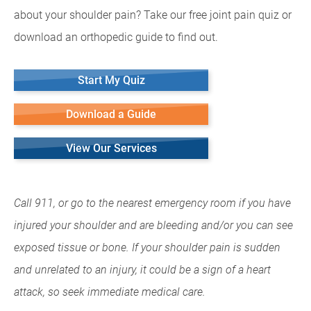
about your shoulder pain? Take our free joint pain quiz or
download an orthopedic guide to find out.
Start My Quiz
Download a Guide
View Our Services
Call 911, or go to the nearest emergency room if you have
injured your shoulder and are bleeding and/or you can see
exposed tissue or bone. If your shoulder pain is sudden
and unrelated to an injury, it could be a sign of a heart
attack, so seek immediate medical care.