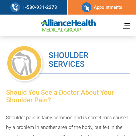
1-580-931-2278
Appointments
SHOULDER
SERVICES
Should You See a Doctor About Your
Shoulder Pain?
Shoulder pain is fairly common and is sometimes caused
by a problem in another area of the body, but felt in the