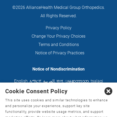
©2026 AllianceHealth Medical Group Orthopedics.
All Rights Reserved.
Privacy Policy
Change Your Privacy Choices
Terms and Conditions
Notice of Privacy Practices
Notice of Nondiscrimination
English
,
አማርኛ
,
العربية
,
বাংলা
,
ျမန္မာဘာသာ
,
tsalagi
gawonihisdi
,
繁體中文
,
Chahta
,
Oroomiffa
,
Cookie Consent Policy
Nederlands
,
Français
,
Kreyòl Ayisyen
,
Deutsch
,
This site uses cookies and similar technologies to enhance
ગુજરાતી
,
हिंदी
,
Hmoob
,
Igbo asusu
,
Ilokano
,
Italiano
,
and personalize your experience, support key site
functionality, provide website usage metrics, and support
日本語
,
한국어
,
Ɓàsɔ́ɔ̀‑wùɖù‑po‑nyɔ̀
,
ພາສາລາວ
,