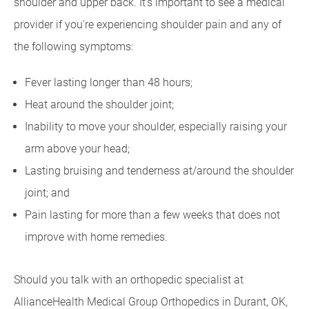
shoulder and upper back. It's important to see a medical
provider if you're experiencing shoulder pain and any of
the following symptoms:
Fever lasting longer than 48 hours;
Heat around the shoulder joint;
Inability to move your shoulder, especially raising your
arm above your head;
Lasting bruising and tenderness at/around the shoulder
joint; and
Pain lasting for more than a few weeks that does not
improve with home remedies.
Should you talk with an orthopedic specialist at
AllianceHealth Medical Group Orthopedics in Durant, OK,