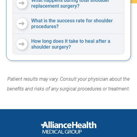
What happens during total shoulder
replacement surgery?
What is the success rate for shoulder
procedures?
How long does it take to heal after a
shoulder surgery?
Patient results may vary. Consult your physician about the
benefits and risks of any surgical procedures or treatment
.