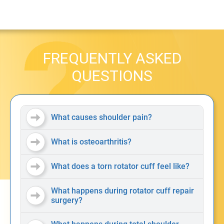
FREQUENTLY ASKED
QUESTIONS
What causes shoulder pain?
What is osteoarthritis?
What does a torn rotator cuff feel like?
What happens during rotator cuff repair
surgery?