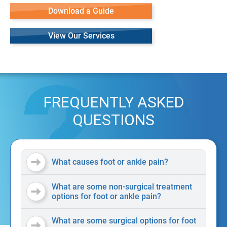
Download a Guide
View Our Services
FREQUENTLY ASKED
QUESTIONS
What causes foot or ankle pain?
What are some non-surgical treatment
options for foot or ankle pain?
What are some surgical options for foot