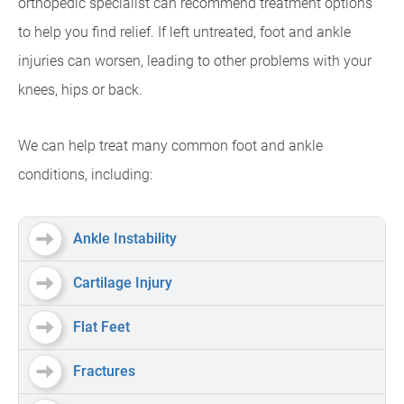
orthopedic specialist can recommend treatment options
to help you find relief. If left untreated, foot and ankle
injuries can worsen, leading to other problems with your
knees, hips or back.
We can help treat many common foot and ankle
conditions, including:
Ankle Instability
Cartilage Injury
Flat Feet
Fractures