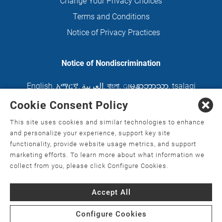
Change Your Privacy Choices
Terms and Conditions
Notice of Privacy Practices
Notice of Nondiscrimination
English
,
አማርኛ
,
العربية
,
বাংলা
,
ျမန္မာဘာသာ
,
tsalagi
gawonihisdi
,
繁體中文
,
Chahta
,
Oroomiffa
,
Cookie Consent Policy
Nederlands
,
Français
,
Kreyòl Ayisyen
,
Deutsch
,
This site uses cookies and similar technologies to enhance
ગુજરાતી
,
हिंदी
,
Hmoob
,
Igbo asusu
,
Ilokano
,
Italiano
,
and personalize your experience, support key site
functionality, provide website usage metrics, and support
日本語
,
한국어
,
Ɓàsɔ́ɔ̀‑wùɖù‑po‑nyɔ̀
,
ພາສາລາວ
,
marketing efforts. To learn more about what information we
Kajin Ṃajōḷ
,
ខ្មែរ
,
Diné Bizaad
,
नेपाली
,
Deitsch
,
فارسی
,
collect from you, please click Configure Cookies.
Polski
,
Português
,
ਪੰਜਾਬੀ
,
Română
,
Русский
,
Gagana
Accept All
fa'a Sāmoa
,
Srpsko‑hrvatski
,
Español
,
ܣܘܼܪܸܬ݂
,
Tagalog
,
ภาษาไทย
,
Türkçe
,
Українська
,
اُردُو
,
Tiếng
Configure Cookies