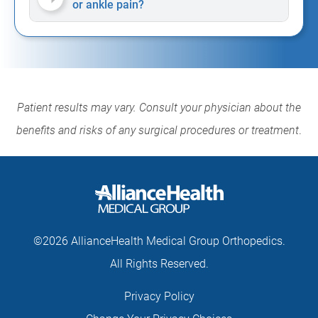
or ankle pain?
Patient results may vary. Consult your physician about the
benefits and risks of any surgical procedures or treatment
.
©2026 AllianceHealth Medical Group Orthopedics.
All Rights Reserved.
Privacy Policy