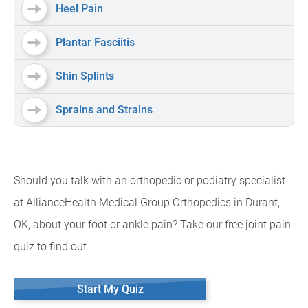
Heel Pain
Plantar Fasciitis
Shin Splints
Sprains and Strains
Should you talk with an orthopedic or podiatry specialist
at AllianceHealth Medical Group Orthopedics in Durant,
OK, about your foot or ankle pain? Take our free joint pain
quiz to find out.
Start My Quiz