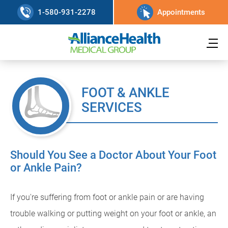
1-580-931-2278
Appointments
FOOT & ANKLE
SERVICES
Should You See a Doctor About Your Foot
or Ankle Pain?
If you're suffering from foot or ankle pain or are having
trouble walking or putting weight on your foot or ankle, an